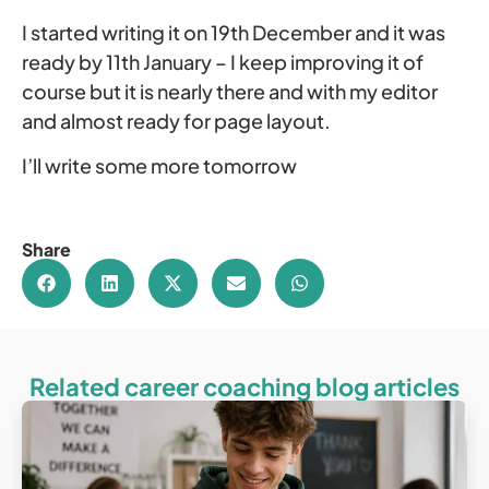
I started writing it on 19th December and it was
ready by 11th January – I keep improving it of
course but it is nearly there and with my editor
and almost ready for page layout.
I’ll write some more tomorrow
Share
Related career coaching blog articles