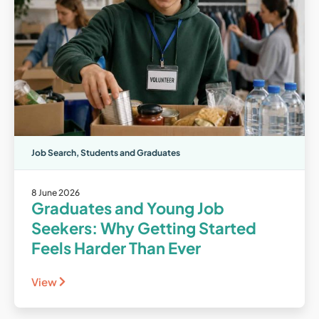
Job Search
,
Students and Graduates
8 June 2026
Graduates and Young Job
Seekers: Why Getting Started
Feels Harder Than Ever
View