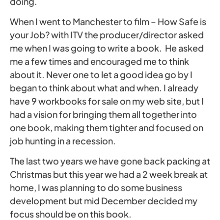
doing.
When I went to Manchester to film – How Safe is
your Job? with ITV the producer/director asked
me when I was going to write a book. He asked
me a few times and encouraged me to think
about it. Never one to let a good idea go by I
began to think about what and when. I already
have 9 workbooks for sale on my web site, but I
had a vision for bringing them all together into
one book, making them tighter and focused on
job hunting in a recession.
The last two years we have gone back packing at
Christmas but this year we had a 2 week break at
home, I was planning to do some business
development but mid December decided my
focus should be on this book.