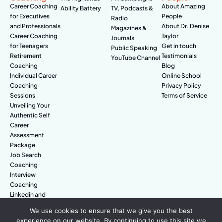
Career Coaching
About Amazing
Ability Battery
TV, Podcasts &
for Executives
People
Radio
and Professionals
About Dr. Denise
Magazines &
Career Coaching
Taylor
Journals
for Teenagers
Get in touch
Public Speaking
Retirement
Testimonials
YouTube Channel
Coaching
Blog
Individual Career
Online School
Coaching
Privacy Policy
Sessions
Terms of Service
Unveiling Your
Authentic Self
Career
Assessment
Package
Job Search
Coaching
Interview
Coaching
Linkedin and
Digital Branding
We use cookies to ensure that we give you the best
experience on our website. By continuing to use this site we