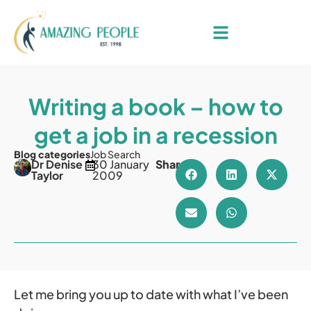
Writing a book – how to
get a job in a recession
Blog categories
Job Search
Dr Denise
30 January
Share
Taylor
2009
Let me bring you up to date with what I’ve been