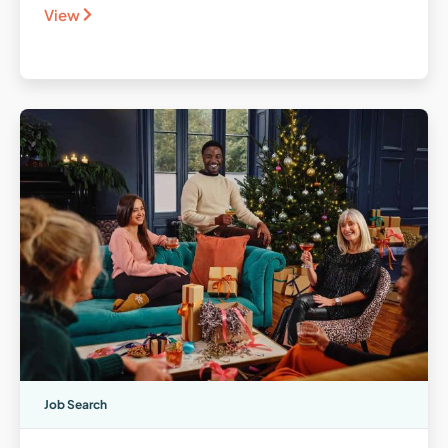
View
Job Search