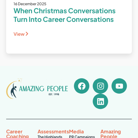
16 December 2025
When Christmas Conversations
Turn Into Career Conversations
View
Career
Assessments
Media
Amazing
Coaching
People
The Highlands
PR Campaigns