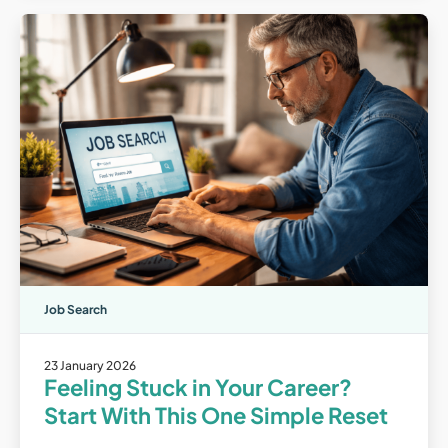
Job Search
23 January 2026
Feeling Stuck in Your Career?
Start With This One Simple Reset