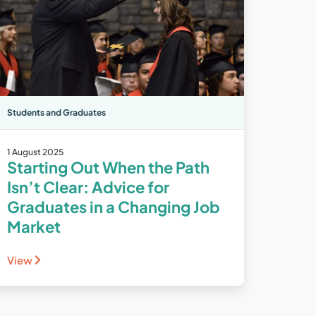
Students and Graduates
1 August 2025
Starting Out When the Path
Isn’t Clear: Advice for
Graduates in a Changing Job
Market
View