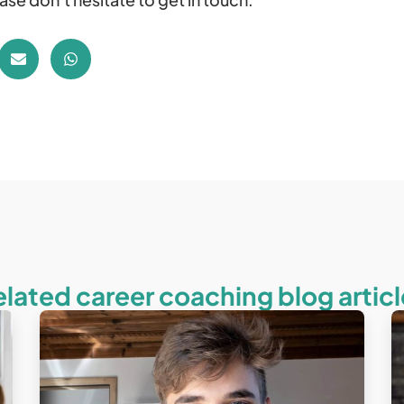
elated career coaching blog articl