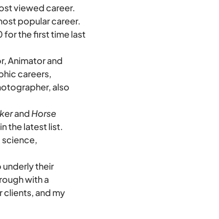
most viewed career.
ost popular career.
for the first time last
or, Animator and
phic careers,
hotographer, also
ker
and
Horse
 the latest list.
– science,
o underly their
hrough with a
r clients, and my