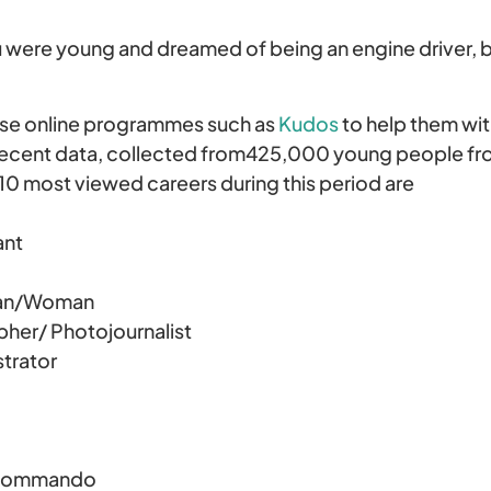
re young and dreamed of being an engine driver, bal
se online programmes such as
Kudos
to help them wit
 recent data, collected from425,000 young people fr
 10 most viewed careers during this period are
ant
an/Woman
er/ Photojournalist
trator
 Commando