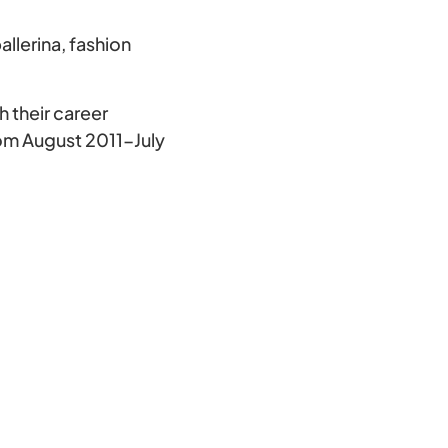
lerina, fashion
h their career
om August 2011-July