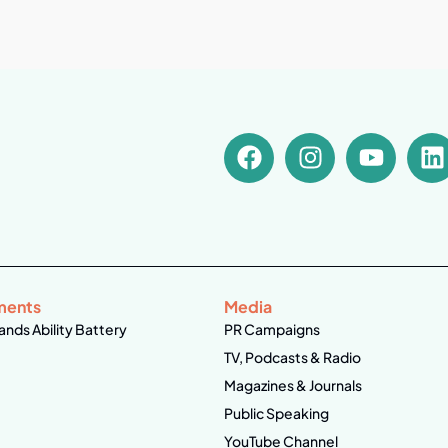
ments
Media
ands Ability Battery
PR Campaigns
TV, Podcasts & Radio
Magazines & Journals
Public Speaking
YouTube Channel