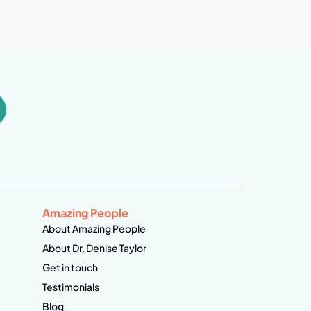
Amazing People
About Amazing People
About Dr. Denise Taylor
Get in touch
Testimonials
Blog