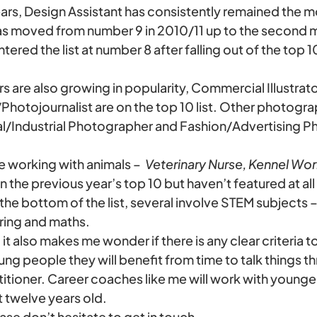
ears, Design Assistant has consistently remained the 
s moved from number 9 in 2010/11 up to the second m
red the list at number 8 after falling out of the top 10 
rs are also growing in popularity, Commercial Illustrat
hotojournalist are on the top 10 list. Other photogra
l/Industrial Photographer and Fashion/Advertising P
e working with animals –
Veterinary Nurse, Kennel Wor
n the previous year’s top 10 but haven’t featured at all in
the bottom of the list, several involve STEM subjects 
ring and maths.
d it also makes me wonder if there is any clear criteria t
g people they will benefit from time to talk things t
titioner. Career coaches like me will work with younge
t twelve years old.
ease don’t hesitate to get in touch.