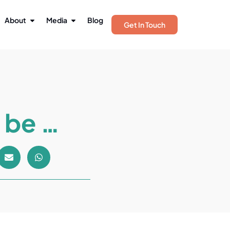
About
Media
Blog
Get In Touch
 be …