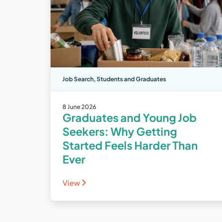
Job Search
,
Students and Graduates
8 June 2026
Graduates and Young Job
Seekers: Why Getting
Started Feels Harder Than
Ever
View