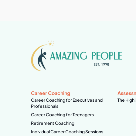
Career Coaching
Assess
Career Coaching for Executives and
The Highl
Professionals
Career Coaching for Teenagers
Retirement Coaching
Individual Career Coaching Sessions