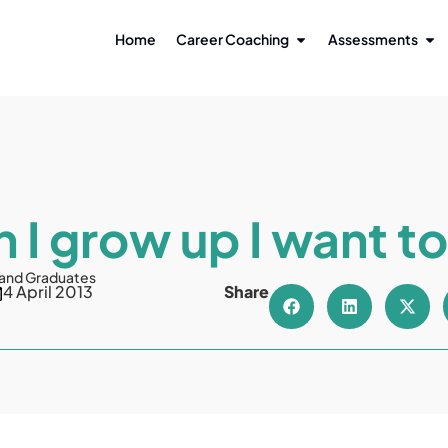
Home
Career Coaching
Assessments
 I grow up I want to
 and Graduates
4 April 2013
Share