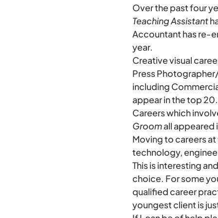
Over the
past four y
Teaching Assistant
ha
Accountant has re-ente
year.
Creative visual caree
Press Photographer/P
including Commercia
appear in the top 20.
Careers which involv
Groom
all appeared i
Moving to careers at 
technology, enginee
This is interesting an
choice. For some youn
qualified career prac
youngest client is jus
If I can be of help pl