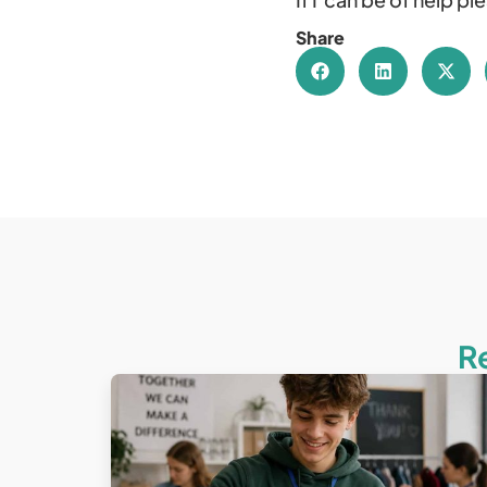
Share
R