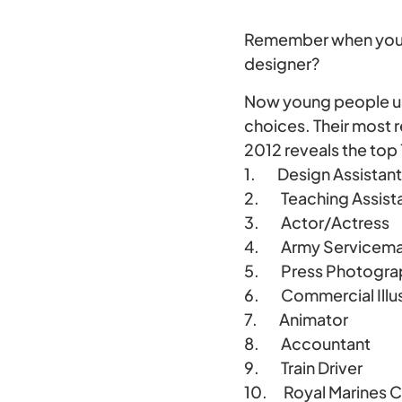
Remember when you we
designer?
Now young people u
choices. Their most
2012 reveals the top
1. Design Assistant
2. Teaching Assist
3. Actor/Actress
4. Army Servicem
5. Press Photograph
6. Commercial Illus
7. Animator
8. Accountant
9. Train Driver
10. Royal Marines