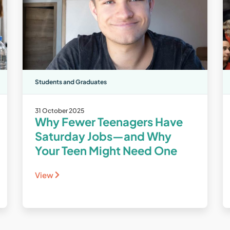
Students and Graduates
31 October 2025
Why Fewer Teenagers Have
Saturday Jobs—and Why
Your Teen Might Need One
View