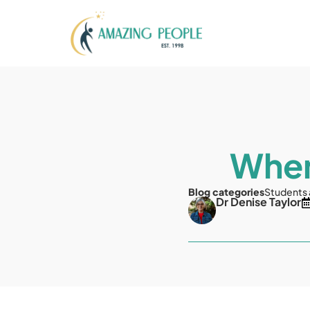
When
Blog categories
Students
Dr Denise Taylor