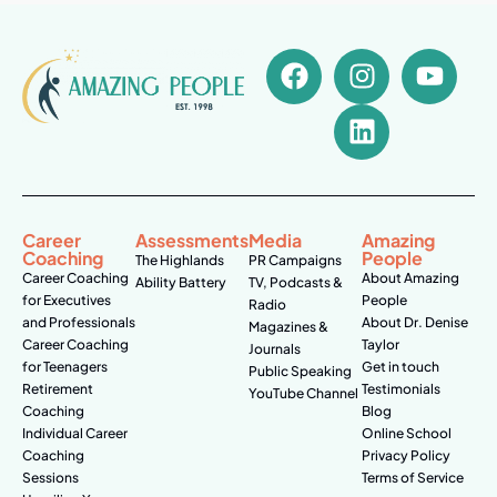
Career
Assessments
Media
Amazing
Coaching
People
The Highlands
PR Campaigns
Career Coaching
About Amazing
Ability Battery
TV, Podcasts &
for Executives
People
Radio
and Professionals
About Dr. Denise
Magazines &
Career Coaching
Taylor
Journals
for Teenagers
Get in touch
Public Speaking
Retirement
Testimonials
YouTube Channel
Coaching
Blog
Individual Career
Online School
Coaching
Privacy Policy
Sessions
Terms of Service