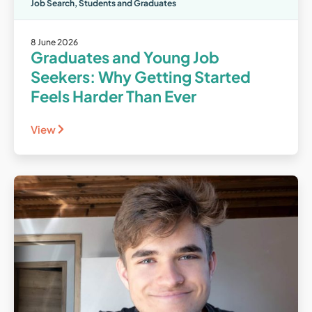
Job Search
,
Students and Graduates
8 June 2026
Graduates and Young Job
Seekers: Why Getting Started
Feels Harder Than Ever
View