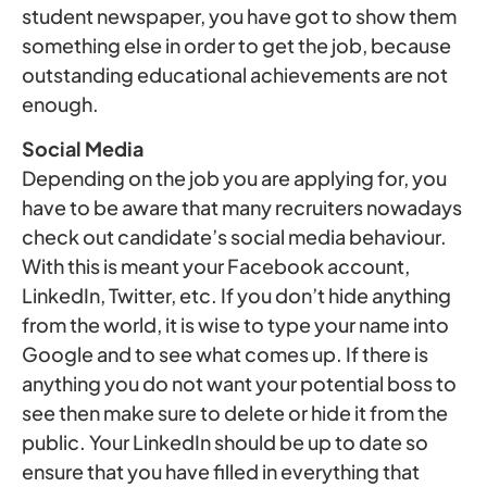
student newspaper, you have got to show them
something else in order to get the job, because
outstanding educational achievements are not
enough.
Social Media
Depending on the job you are applying for, you
have to be aware that many recruiters nowadays
check out candidate’s social media behaviour.
With this is meant your Facebook account,
LinkedIn, Twitter, etc. If you don’t hide anything
from the world, it is wise to type your name into
Google and to see what comes up. If there is
anything you do not want your potential boss to
see then make sure to delete or hide it from the
public. Your LinkedIn should be up to date so
ensure that you have filled in everything that