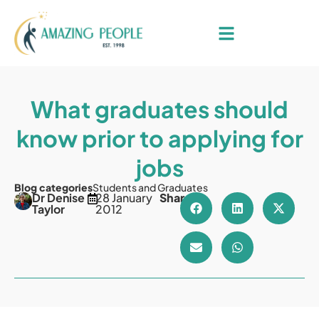
What graduates should
know prior to applying for
jobs
Blog categories
Students and Graduates
Dr Denise
28 January
Share
Taylor
2012