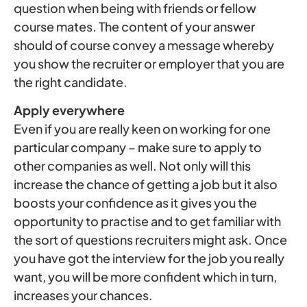
question when being with friends or fellow
course mates. The content of your answer
should of course convey a message whereby
you show the recruiter or employer that you are
the right candidate.
Apply everywhere
Even if you are really keen on working for one
particular company – make sure to apply to
other companies as well. Not only will this
increase the chance of getting a job but it also
boosts your confidence as it gives you the
opportunity to practise and to get familiar with
the sort of questions recruiters might ask. Once
you have got the interview for the job you really
want, you will be more confident which in turn,
increases your chances.