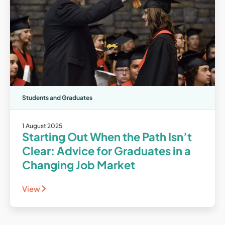
Students and Graduates
1 August 2025
Starting Out When the Path Isn’t
Clear: Advice for Graduates in a
Changing Job Market
View