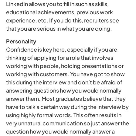
LinkedIn allows you to fill in such as skills,
educational achievements, previous work
experience, etc. If you do this, recruiters see
that you are serious in what you are doing.
Personality
Confidence is key here, especially if you are
thinking of applying for a role that involves
working with people, holding presentations or
working with customers. You have got to show
this during the interview and don’t be afraid of
answering questions how you would normally
answer them. Most graduates believe that they
have to talk a certain way during the interview by
using highly formal words. This often results in
very unnatural communication so just answer the
question how you would normally answer a