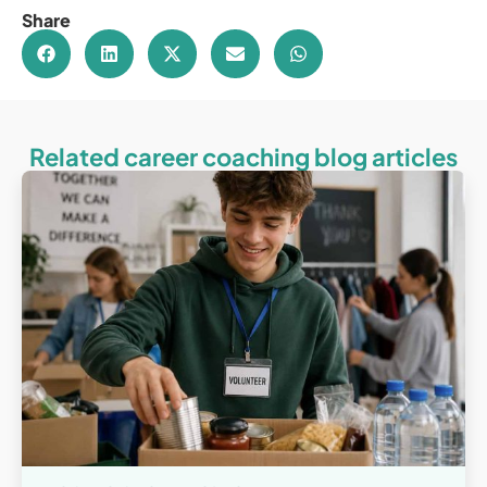
Share
Related career coaching blog articles