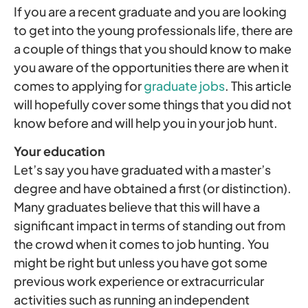
If you are a recent graduate and you are looking
to get into the young professionals life, there are
a couple of things that you should know to make
you aware of the opportunities there are when it
comes to applying for
graduate jobs
. This article
will hopefully cover some things that you did not
know before and will help you in your job hunt.
Your education
Let’s say you have graduated with a master’s
degree and have obtained a first (or distinction).
Many graduates believe that this will have a
significant impact in terms of standing out from
the crowd when it comes to job hunting. You
might be right but unless you have got some
previous work experience or extracurricular
activities such as running an independent