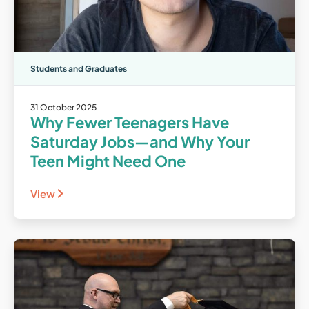
Students and Graduates
31 October 2025
Why Fewer Teenagers Have
Saturday Jobs—and Why Your
Teen Might Need One
View