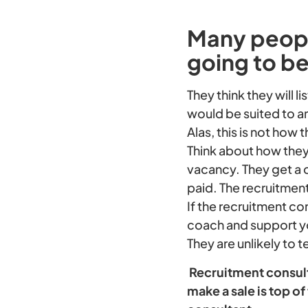
Many people
going to be
They think they will 
would be suited to an
Alas, this is not how 
Think about how they
vacancy. They get a 
paid. The recruitmen
If the recruitment co
coach and support yo
They are unlikely to t
Recruitment consulta
make a sale is top 