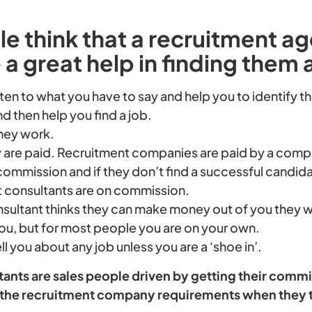
 think that a recruitment ag
 a great help in finding them 
listen to what you have to say and help you to identify 
d then help you find a job.
they work.
 are paid. Recruitment companies are paid by a compan
commission and if they don’t find a successful candida
t consultants are on commission.
nsultant thinks they can make money out of you they w
u, but for most people you are on your own.
ell you about any job unless you are a ‘shoe in’.
nts are sales people driven by getting their commis
of the recruitment company requirements when they 