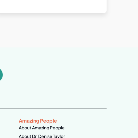
Amazing People
About Amazing People
About Dr. Denise Taylor