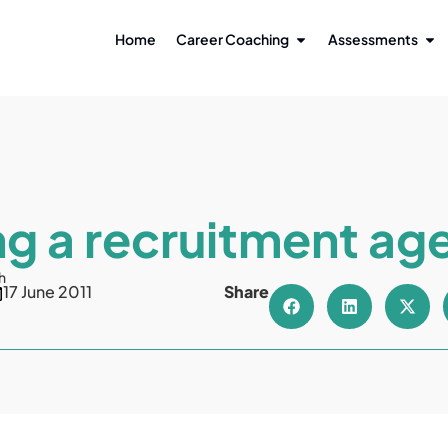
Home
Career Coaching
Assessments
ng a recruitment ag
h
17 June 2011
Share