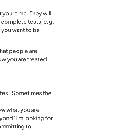
 your time. They will
 complete tests, e.g.
e you want to be
what people are
how you are treated
 sites. Sometimes the
ow what you are
yond ‘I’m looking for
committing to