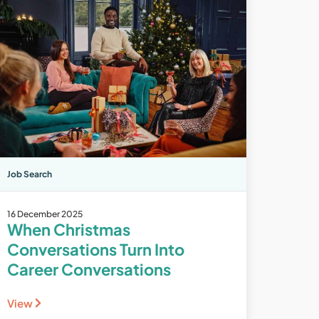
Job Search
16 December 2025
When Christmas
Conversations Turn Into
Career Conversations
View