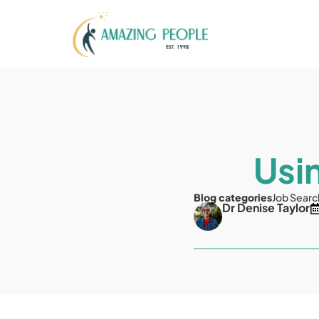
Usi
Blog categories
Job Searc
Dr Denise Taylor