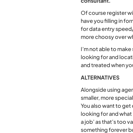
consultant.
Of course register wi
have you filling in 
for data entry speed/
more choosy over who
I’m not able to make 
looking for and locat
and treated when you
ALTERNATIVES
Alongside using agenc
smaller, more specia
You also want to get
looking for and what
a job’ as that’s too v
something forever bu