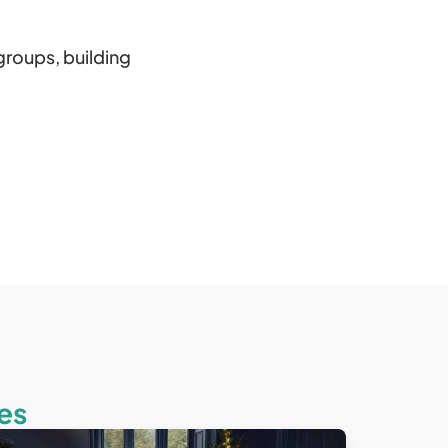
groups, building
es