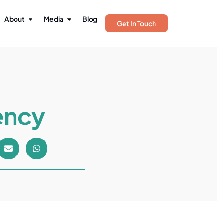
About
Media
Blog
Get In Touch
ency