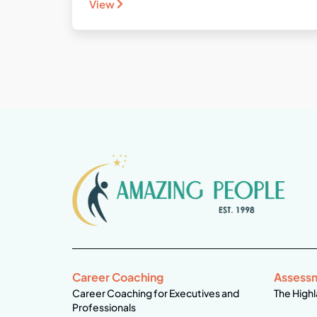
View
Career Coaching
Assess
Career Coaching for Executives and
The Highl
Professionals