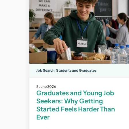
Job Search
,
Students and Graduates
8 June 2026
Graduates and Young Job
Seekers: Why Getting
Started Feels Harder Than
Ever