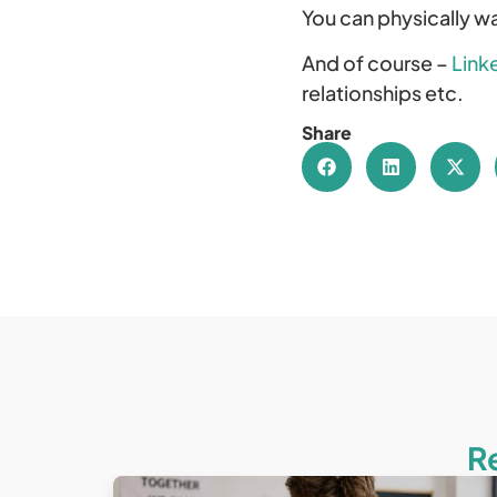
You can physically wal
And of course –
Link
relationships etc.
Share
R