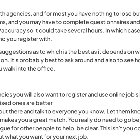
th agencies, and for most you have nothing to lose but
forms, and you may have to complete questionnaires and
accuracy so it could take several hours. In which cas
 you register with.
suggestions as to which is the best as it depends on 
ion. It’s probably best to ask around and also to see 
 walk into the office.
ies you will also want to register and use online job
lised ones are better
 out there and talk to everyone you know. Let them kn
 makes you a great match. You really do need to go be
ague for other people to help, be clear. This isn’t you 
t what you want for your next job.