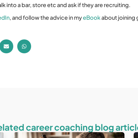
k into a bar, store etc and ask if they are recruiting.
edIn
, and follow the advice in my
eBook
about joining 
elated career coaching blog articl