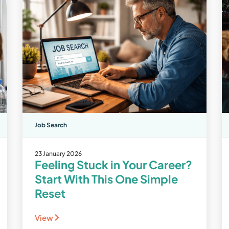
Job Search
23 January 2026
Feeling Stuck in Your Career?
Start With This One Simple
Reset
View