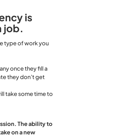
ency is
a job.
the type of work you
y once they fill a
te they don’t get
ill take some time to
sion. The ability to
take on a new