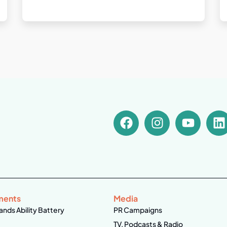
ments
Media
ands Ability Battery
PR Campaigns
TV, Podcasts & Radio