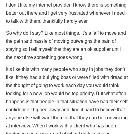
I don’t like my internet provider, I know there is something
better out there and I get very frustrated whenever I need
to talk with them, thankfully hardly ever.
So why do I stay? Like most things, it’s a faff to move and
the pain and hassle of moving outweighs the pain of
staying so I tell myself that they are an ok supplier until
the next time something goes wrong.
It’s like this with many people who stay in jobs they don’t
like. If they had a bullying boss or were filled with dread at
the thought of going to work each day you would think
looking for a new job would be top priority. But what often
happens is that people in that situation have had their self
confidence chipped away and find it hard to believe that
anyone else will want them or that they can be convincing
at interview. When I work with a client who has been
treated in such a way, part of what I do focuses on