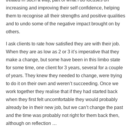
increasing and improving their self confidence, helping
them to recognise all their strengths and positive qualities
and to undo some of the negative impact brought on by
others.
I ask clients to rate how satisfied they are with their job.
When they are as low as 2 or 3 it’s imperative that they
make a change, but some have been in this limbo state
for some time, one client for 3 years, several for a couple
of years. They knew they needed to change, were trying
to do it on their own and weren’t succeeding. Once we
work together they realise that if they had started back
when they first felt uncomfortable they would probably
already be in their new job, but we can’t change the past
and the time was probably not right for them back then,
although on reflection …