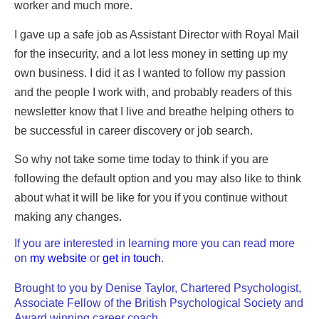
worker and much more.
I gave up a safe job as Assistant Director with Royal Mail
for the insecurity, and a lot less money in setting up my
own business. I did it as I wanted to follow my passion
and the people I work with, and probably readers of this
newsletter know that I live and breathe helping others to
be successful in career discovery or job search.
So why not take some time today to think if you are
following the default option and you may also like to think
about what it will be like for you if you continue without
making any changes.
If you are interested in learning more you can read more
on
my website
or
get in touch
.
Brought to you by Denise Taylor, Chartered Psychologist,
Associate Fellow of the British Psychological Society and
Award winning career coach.