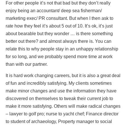
For other people it’s not that bad but they don’t really
enjoy being an accountant/ deep sea fisherman/
marketing exec/ PR consultant. But when I then ask to
rate how they feel it’s about 5 out of 10. It’s ok, it’s just
about bearable but they wonder … is there something
better out there? and almost always there is. You can
relate this to why people stay in an unhappy relationship
for so long, and we probably spend more time at work
than with our partner.
It is hard work changing careers, but it is also a great deal
of fun and incredibly satisfying. My clients sometimes
make minor changes and use the information they have
discovered on themselves to tweak their current job to
make it more satisfying. Others will make radical changes
– lawyer to golf pro; nurse to yacht chef; Finance director
to student of archaeology, Property manager to social