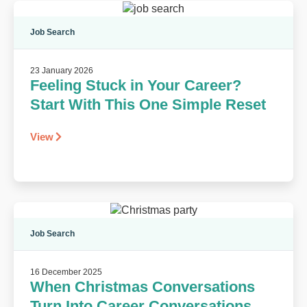
Job Search
23 January 2026
Feeling Stuck in Your Career?
Start With This One Simple Reset
View
Job Search
16 December 2025
When Christmas Conversations
Turn Into Career Conversations