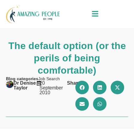
The default option (or the
perils of being
comfortable)
Blog categories
Job Search
Dr Denise
20
Share
Taylor
September
2010