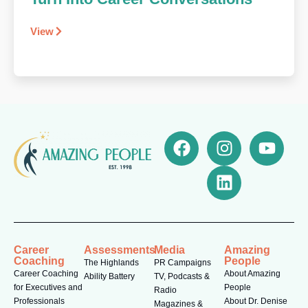
View
Career
Assessments
Media
Amazing
Coaching
People
The Highlands
PR Campaigns
Career Coaching
About Amazing
Ability Battery
TV, Podcasts &
for Executives and
People
Radio
Professionals
About Dr. Denise
Magazines &