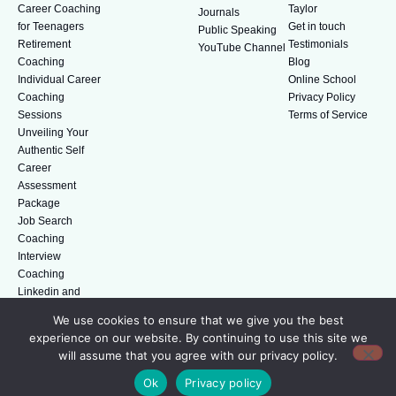
Career Coaching
Taylor
Journals
for Teenagers
Get in touch
Public Speaking
Retirement
Testimonials
YouTube Channel
Coaching
Blog
Individual Career
Online School
Coaching
Privacy Policy
Sessions
Terms of Service
Unveiling Your
Authentic Self
Career
Assessment
Package
Job Search
Coaching
Interview
Coaching
Linkedin and
Digital Branding
We use cookies to ensure that we give you the best
experience on our website. By continuing to use this site we
will assume that you agree with our privacy policy.
© Amazing People. All rights reserved.
Ok
Privacy policy