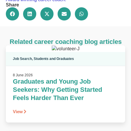
Share
Related career coaching blog articles
Job Search
,
Students and Graduates
8 June 2026
Graduates and Young Job
Seekers: Why Getting Started
Feels Harder Than Ever
View