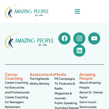
Career
Assessments
Media
Amazing
Coaching
People
The Highlands
PR Campaigns
Career Coaching
About Amazing
Ability Battery
TV, Podcasts &
for Executives
People
Radio
and Professionals
About Dr. Denise
Magazines &
Career Coaching
Taylor
Journals
for Teenagers
Get in touch
Public Speaking
Retirement
Testimonials
YouTube Channel