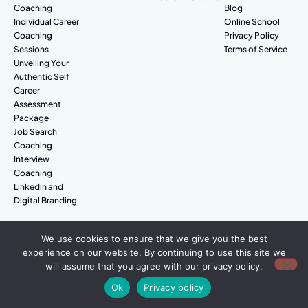
Coaching
Blog
Individual Career
Online School
Coaching
Privacy Policy
Sessions
Terms of Service
Unveiling Your
Authentic Self
Career
Assessment
Package
Job Search
Coaching
Interview
Coaching
Linkedin and
Digital Branding
We use cookies to ensure that we give you the best
© Amazing People. All rights reserved.
experience on our website. By continuing to use this site we
will assume that you agree with our privacy policy.
Ok
Privacy policy