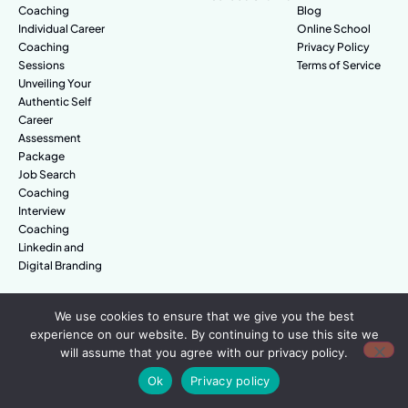
Coaching
Blog
Individual Career
Online School
Coaching
Privacy Policy
Sessions
Terms of Service
Unveiling Your
Authentic Self
Career
Assessment
Package
Job Search
Coaching
Interview
Coaching
Linkedin and
Digital Branding
We use cookies to ensure that we give you the best
© Amazing People. All rights reserved.
experience on our website. By continuing to use this site we
will assume that you agree with our privacy policy.
Ok
Privacy policy