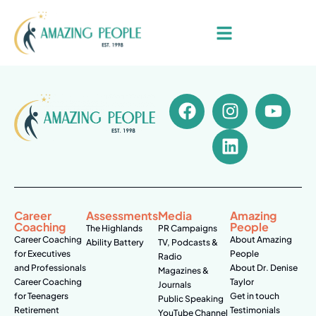
Career
Assessments
Media
Amazing
Coaching
People
The Highlands
PR Campaigns
Career Coaching
About Amazing
Ability Battery
TV, Podcasts &
for Executives
People
Radio
and Professionals
About Dr. Denise
Magazines &
Career Coaching
Taylor
Journals
for Teenagers
Get in touch
Public Speaking
Retirement
Testimonials
YouTube Channel