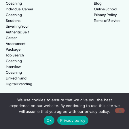
Coaching
Blog
Individual Career
Online School
Coaching
Privacy Policy
Sessions
Terms of Service
Unveiling Your
Authentic Self
Career
Assessment
Package
Job Search
Coaching
Interview
Coaching
Linkedin and
Digital Branding
We use cookies to ensure that we give you the best
© Amazing People. All rights reserved.
experience on our website. By continuing to use this site we
will assume that you agree with our privacy policy.
Ok
Privacy policy