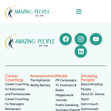
Career
Assessments
Media
Amazing
Coaching
People
The Highlands
PR Campaigns
Career Coaching
About Amazing
Ability Battery
TV, Podcasts &
for Executives
People
Radio
and Professionals
About Dr. Denise
Magazines &
Career Coaching
Taylor
Journals
for Teenagers
Get in touch
Public Speaking
Retirement
Testimonials
YouTube Channel