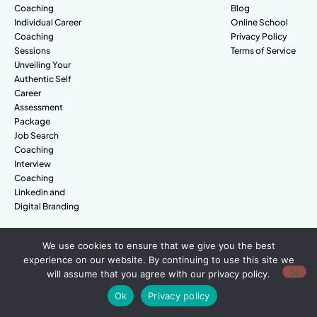
Coaching
Blog
Individual Career
Online School
Coaching
Privacy Policy
Sessions
Terms of Service
Unveiling Your
Authentic Self
Career
Assessment
Package
Job Search
Coaching
Interview
Coaching
Linkedin and
Digital Branding
We use cookies to ensure that we give you the best
© Amazing People. All rights reserved.
experience on our website. By continuing to use this site we
will assume that you agree with our privacy policy.
Ok
Privacy policy