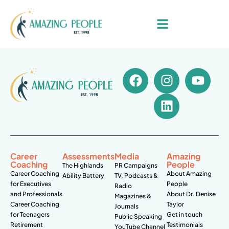
Career
Assessments
Media
Amazing
Coaching
People
The Highlands
PR Campaigns
Career Coaching
About Amazing
Ability Battery
TV, Podcasts &
for Executives
People
Radio
and Professionals
About Dr. Denise
Magazines &
Career Coaching
Taylor
Journals
for Teenagers
Get in touch
Public Speaking
Retirement
Testimonials
YouTube Channel