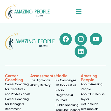
Career
Assessments
Media
Amazing
Coaching
People
The Highlands
PR Campaigns
Career Coaching
About Amazing
Ability Battery
TV, Podcasts &
for Executives
People
Radio
and Professionals
About Dr. Denise
Magazines &
Career Coaching
Taylor
Journals
for Teenagers
Get in touch
Public Speaking
Retirement
Testimonials
YouTube Channel