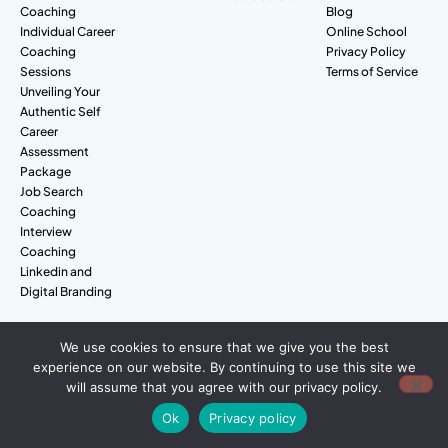
Coaching
Blog
Individual Career
Online School
Coaching
Privacy Policy
Sessions
Terms of Service
Unveiling Your
Authentic Self
Career
Assessment
Package
Job Search
Coaching
Interview
Coaching
Linkedin and
Digital Branding
We use cookies to ensure that we give you the best
© Amazing People. All rights reserved.
experience on our website. By continuing to use this site we
will assume that you agree with our privacy policy.
Ok
Privacy policy