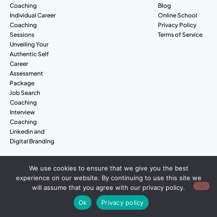
Coaching
Blog
Individual Career
Online School
Coaching
Privacy Policy
Sessions
Terms of Service
Unveiling Your
Authentic Self
Career
Assessment
Package
Job Search
Coaching
Interview
Coaching
Linkedin and
Digital Branding
We use cookies to ensure that we give you the best
© Amazing People. All rights reserved.
experience on our website. By continuing to use this site we
will assume that you agree with our privacy policy.
Ok
Privacy policy