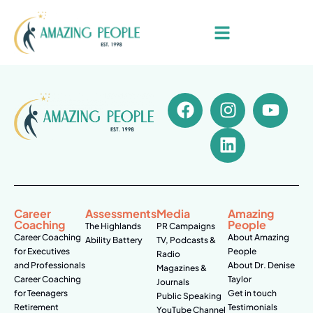
Career
Assessments
Media
Amazing
Coaching
People
The Highlands
PR Campaigns
Career Coaching
About Amazing
Ability Battery
TV, Podcasts &
for Executives
People
Radio
and Professionals
About Dr. Denise
Magazines &
Career Coaching
Taylor
Journals
for Teenagers
Get in touch
Public Speaking
Retirement
Testimonials
YouTube Channel