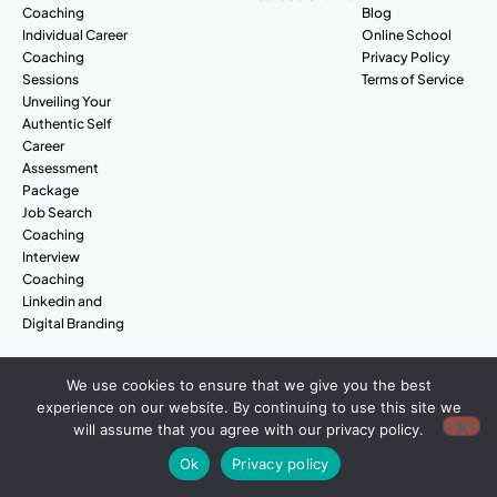
Coaching
Blog
Individual Career
Online School
Coaching
Privacy Policy
Sessions
Terms of Service
Unveiling Your
Authentic Self
Career
Assessment
Package
Job Search
Coaching
Interview
Coaching
Linkedin and
Digital Branding
We use cookies to ensure that we give you the best
© Amazing People. All rights reserved.
experience on our website. By continuing to use this site we
will assume that you agree with our privacy policy.
Ok
Privacy policy