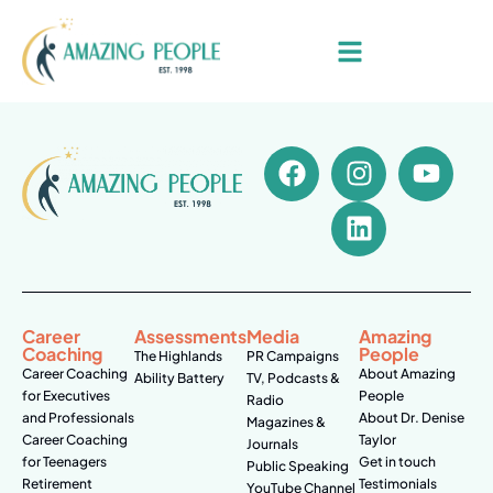
Career
Assessments
Media
Amazing
Coaching
People
The Highlands
PR Campaigns
Career Coaching
About Amazing
Ability Battery
TV, Podcasts &
for Executives
People
Radio
and Professionals
About Dr. Denise
Magazines &
Career Coaching
Taylor
Journals
for Teenagers
Get in touch
Public Speaking
Retirement
Testimonials
YouTube Channel