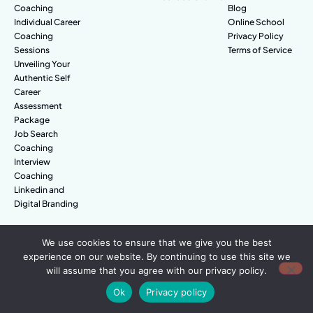
Coaching
Blog
Individual Career
Online School
Coaching
Privacy Policy
Sessions
Terms of Service
Unveiling Your
Authentic Self
Career
Assessment
Package
Job Search
Coaching
Interview
Coaching
Linkedin and
Digital Branding
We use cookies to ensure that we give you the best
© Amazing People. All rights reserved.
experience on our website. By continuing to use this site we
will assume that you agree with our privacy policy.
Ok
Privacy policy