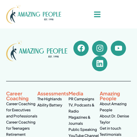
Career
Assessments
Media
Amazing
Coaching
People
The Highlands
PR Campaigns
Career Coaching
About Amazing
Ability Battery
TV, Podcasts &
for Executives
People
Radio
and Professionals
About Dr. Denise
Magazines &
Career Coaching
Taylor
Journals
for Teenagers
Get in touch
Public Speaking
Retirement
Testimonials
YouTube Channel