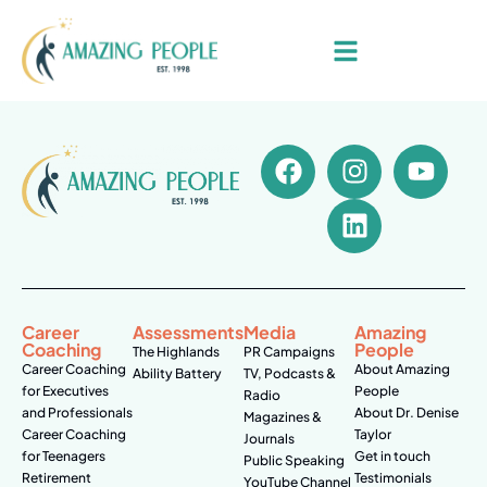
Career
Assessments
Media
Amazing
Coaching
People
The Highlands
PR Campaigns
Career Coaching
About Amazing
Ability Battery
TV, Podcasts &
for Executives
People
Radio
and Professionals
About Dr. Denise
Magazines &
Career Coaching
Taylor
Journals
for Teenagers
Get in touch
Public Speaking
Retirement
Testimonials
YouTube Channel