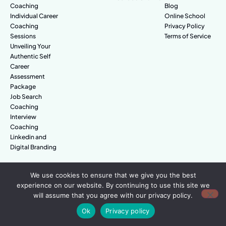
Coaching
Blog
Individual Career
Online School
Coaching
Privacy Policy
Sessions
Terms of Service
Unveiling Your
Authentic Self
Career
Assessment
Package
Job Search
Coaching
Interview
Coaching
Linkedin and
Digital Branding
We use cookies to ensure that we give you the best
© Amazing People. All rights reserved.
experience on our website. By continuing to use this site we
will assume that you agree with our privacy policy.
Ok
Privacy policy