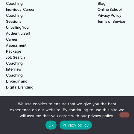
Coaching
Blog
Individual Career
Online School
Coaching
Privacy Policy
Sessions
Terms of Service
Unveiling Your
Authentic Self
Career
Assessment
Package
Job Search
Coaching
Interview
Coaching
Linkedin and
Digital Branding
We use cookies to ensure that we give you the best
© Amazing People. All rights reserved.
experience on our website. By continuing to use this site we
will assume that you agree with our privacy policy.
Ok
Privacy policy