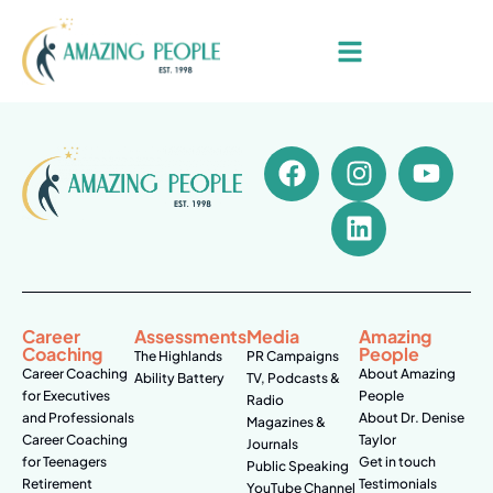
Career
Assessments
Media
Amazing
Coaching
People
The Highlands
PR Campaigns
Career Coaching
About Amazing
Ability Battery
TV, Podcasts &
for Executives
People
Radio
and Professionals
About Dr. Denise
Magazines &
Career Coaching
Taylor
Journals
for Teenagers
Get in touch
Public Speaking
Retirement
Testimonials
YouTube Channel