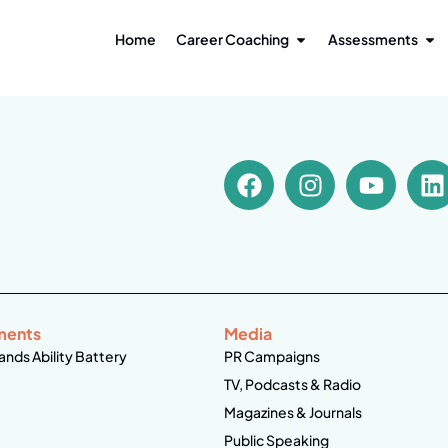
Home
Career Coaching
Assessments
ments
Media
ands Ability Battery
PR Campaigns
TV, Podcasts & Radio
Magazines & Journals
Public Speaking