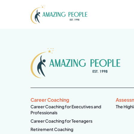
Career Coaching
Assess
Career Coaching for Executives and
The Highl
Professionals
Career Coaching for Teenagers
Retirement Coaching