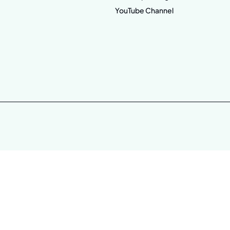
YouTube Channel