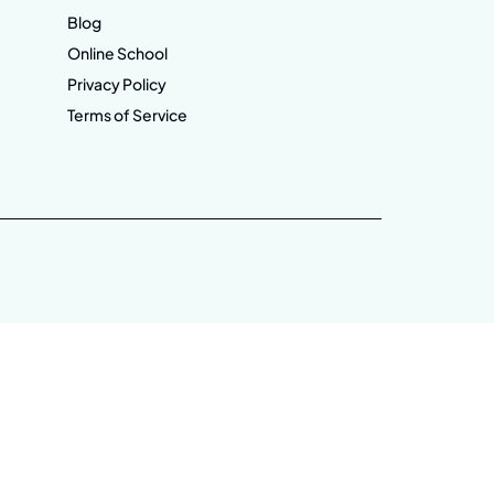
Blog
Online School
Privacy Policy
Terms of Service