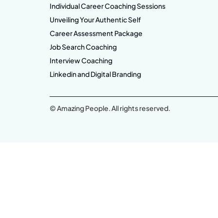
Individual Career Coaching Sessions
Unveiling Your Authentic Self
Career Assessment Package
Job Search Coaching
Interview Coaching
Linkedin and Digital Branding
© Amazing People. All rights reserved.