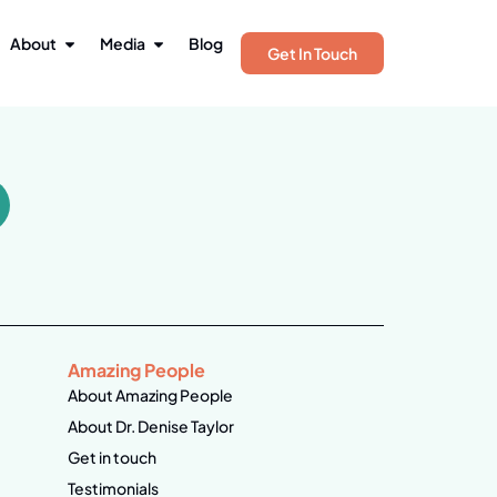
About
Media
Blog
Get In Touch
Amazing People
About Amazing People
About Dr. Denise Taylor
Get in touch
Testimonials