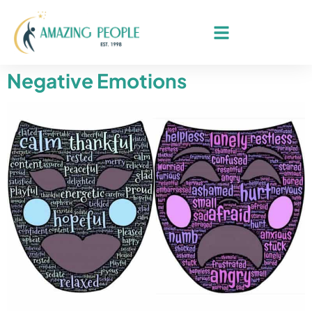
Negative Emotions