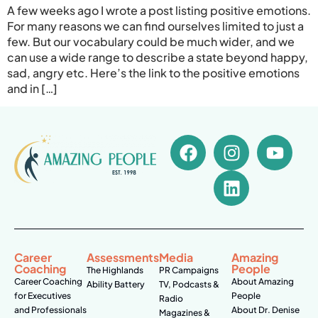
A few weeks ago I wrote a post listing positive emotions.
For many reasons we can find ourselves limited to just a
few. But our vocabulary could be much wider, and we
can use a wide range to describe a state beyond happy,
sad, angry etc. Here’s the link to the positive emotions
and in […]
Career
Assessments
Media
Amazing
Coaching
People
The Highlands
PR Campaigns
Career Coaching
About Amazing
Ability Battery
TV, Podcasts &
for Executives
People
Radio
and Professionals
About Dr. Denise
Magazines &