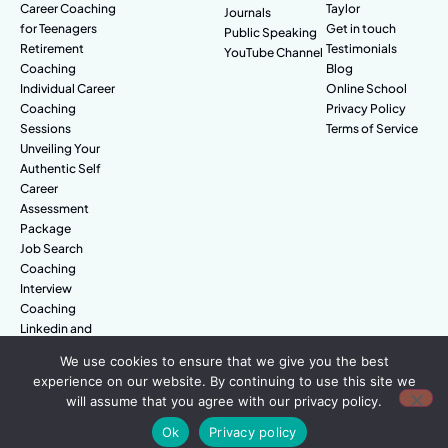
Career Coaching
Taylor
Journals
for Teenagers
Get in touch
Public Speaking
Retirement
Testimonials
YouTube Channel
Coaching
Blog
Individual Career
Online School
Coaching
Privacy Policy
Sessions
Terms of Service
Unveiling Your
Authentic Self
Career
Assessment
Package
Job Search
Coaching
Interview
Coaching
Linkedin and
Digital Branding
We use cookies to ensure that we give you the best
experience on our website. By continuing to use this site we
will assume that you agree with our privacy policy.
© Amazing People. All rights reserved.
Ok
Privacy policy