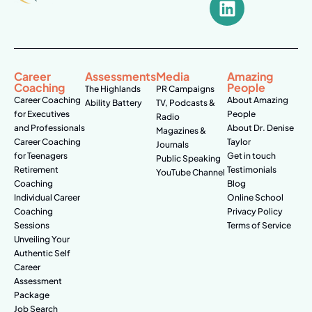
Career
Assessments
Media
Amazing
Coaching
People
The Highlands
PR Campaigns
Career Coaching
About Amazing
Ability Battery
TV, Podcasts &
for Executives
People
Radio
and Professionals
About Dr. Denise
Magazines &
Career Coaching
Taylor
Journals
for Teenagers
Get in touch
Public Speaking
Retirement
Testimonials
YouTube Channel
Coaching
Blog
Individual Career
Online School
Coaching
Privacy Policy
Sessions
Terms of Service
Unveiling Your
Authentic Self
Career
Assessment
Package
Job Search