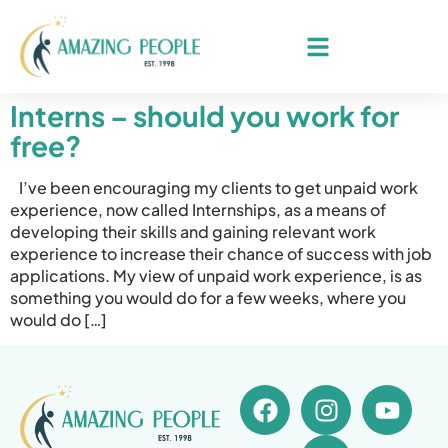
Interns – should you work for
free?
I’ve been encouraging my clients to get unpaid work
experience, now called Internships, as a means of
developing their skills and gaining relevant work
experience to increase their chance of success with job
applications. My view of unpaid work experience, is as
something you would do for a few weeks, where you
would do […]