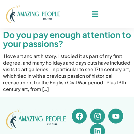
Do you pay enough attention to
your passions?
I love art and art history. I studied it as part of my first
degree, and many holidays and days outs have included
visits to art galleries. In particular to see 17th century art,
which tied in with a previous passion of historical
reenactment for the English Civil War period. Plus 19th
century art, from […]