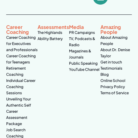
Career
Assessments
Media
Amazing
Coaching
People
The Highlands
PR Campaigns
Career Coaching
About Amazing
Ability Battery
TV, Podcasts &
for Executives
People
Radio
and Professionals
About Dr. Denise
Magazines &
Career Coaching
Taylor
Journals
for Teenagers
Get in touch
Public Speaking
Retirement
Testimonials
YouTube Channel
Coaching
Blog
Individual Career
Online School
Coaching
Privacy Policy
Sessions
Terms of Service
Unveiling Your
Authentic Self
Career
Assessment
Package
Job Search
Coaching