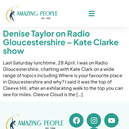
Denise Taylor on Radio
Gloucestershire – Kate Clarke
show
Last Saturday lunchtime, 28 April, I was on Radio
Gloucestershire, chatting with Kate Clark on a wide
range of topics including Where is your favourite place
in Gloucestershire and why? I said it was the top of
Cleeve Hill, after an exhilarating walk to the top you can
see for miles. Cleeve Cloud is the […]