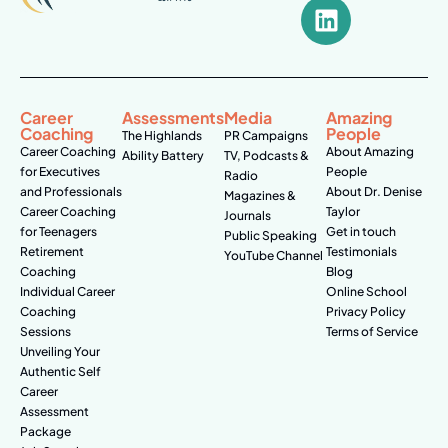
Career
Assessments
Media
Amazing
Coaching
People
The Highlands
PR Campaigns
Career Coaching
About Amazing
Ability Battery
TV, Podcasts &
for Executives
People
Radio
and Professionals
About Dr. Denise
Magazines &
Career Coaching
Taylor
Journals
for Teenagers
Get in touch
Public Speaking
Retirement
Testimonials
YouTube Channel
Coaching
Blog
Individual Career
Online School
Coaching
Privacy Policy
Sessions
Terms of Service
Unveiling Your
Authentic Self
Career
Assessment
Package