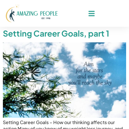
Setting Career Goals, part 1
Setting Career Goals – How our thinking affects our
action Many of you know of my weight loss journey, and