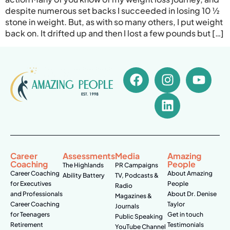
despite numerous set backs I succeeded in losing 10 ½
stone in weight. But, as with so many others, I put weight
back on. It drifted up and then I lost a few pounds but […]
Career
Assessments
Media
Amazing
Coaching
People
The Highlands
PR Campaigns
Career Coaching
About Amazing
Ability Battery
TV, Podcasts &
for Executives
People
Radio
and Professionals
About Dr. Denise
Magazines &
Career Coaching
Taylor
Journals
for Teenagers
Get in touch
Public Speaking
Retirement
Testimonials
YouTube Channel