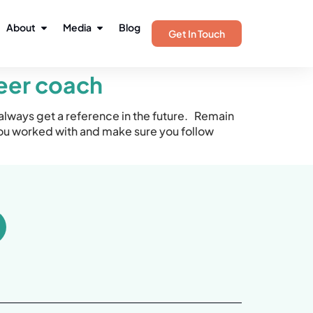
About
Media
Blog
Get In Touch
reer coach
always get a reference in the future. Remain
ou worked with and make sure you follow