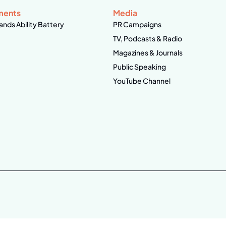
ments
Media
ands Ability Battery
PR Campaigns
TV, Podcasts & Radio
Magazines & Journals
Public Speaking
YouTube Channel