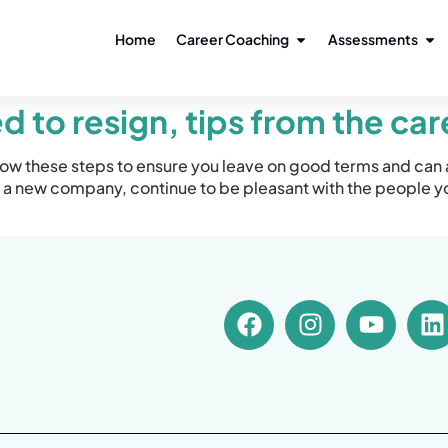
Home
Career Coaching
Assessments
 to resign, tips from the ca
low these steps to ensure you leave on good terms and can 
a new company, continue to be pleasant with the people y