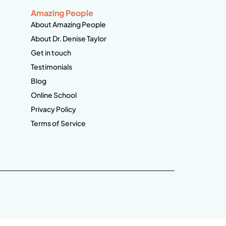
Amazing People
About Amazing People
About Dr. Denise Taylor
Get in touch
Testimonials
Blog
Online School
Privacy Policy
Terms of Service