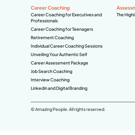
Career Coaching
Assess
Career Coaching for Executives and
The Highl
Professionals
Career Coaching for Teenagers
Retirement Coaching
Individual Career Coaching Sessions
Unveiling Your Authentic Self
Career Assessment Package
Job Search Coaching
Interview Coaching
Linkedin and Digital Branding
© Amazing People. All rights reserved.