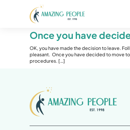
Once you have decided
OK, you have made the decision to leave. Fol
pleasant. Once you have decided to move to 
procedures. […]