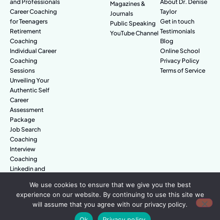
and Professionals
About Dr. Denise
Magazines &
Career Coaching
Taylor
Journals
for Teenagers
Get in touch
Public Speaking
Retirement
Testimonials
YouTube Channel
Coaching
Blog
Individual Career
Online School
Coaching
Privacy Policy
Sessions
Terms of Service
Unveiling Your
Authentic Self
Career
Assessment
Package
Job Search
Coaching
Interview
Coaching
Linkedin and
Digital Branding
We use cookies to ensure that we give you the best
experience on our website. By continuing to use this site we
will assume that you agree with our privacy policy.
© Amazing People. All rights reserved.
Ok
Privacy policy