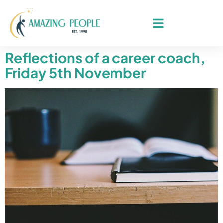
Reflections of a career coach,
Friday 5th November