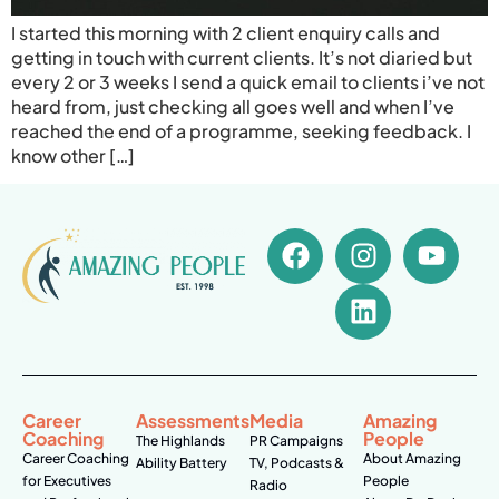
I started this morning with 2 client enquiry calls and
getting in touch with current clients. It’s not diaried but
every 2 or 3 weeks I send a quick email to clients i’ve not
heard from, just checking all goes well and when I’ve
reached the end of a programme, seeking feedback. I
know other […]
Career
Assessments
Media
Amazing
Coaching
People
The Highlands
PR Campaigns
Career Coaching
About Amazing
Ability Battery
TV, Podcasts &
for Executives
People
Radio