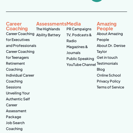
Career
Assessments
Media
Amazing
Coaching
People
The Highlands
PR Campaigns
Career Coaching
About Amazing
Ability Battery
TV, Podcasts &
for Executives
People
Radio
and Professionals
About Dr. Denise
Magazines &
Career Coaching
Taylor
Journals
for Teenagers
Get in touch
Public Speaking
Retirement
Testimonials
YouTube Channel
Coaching
Blog
Individual Career
Online School
Coaching
Privacy Policy
Sessions
Terms of Service
Unveiling Your
Authentic Self
Career
Assessment
Package
Job Search
Coaching