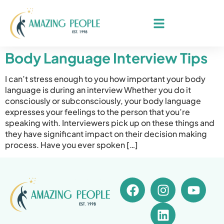
Body Language Interview Tips
I can’t stress enough to you how important your body
language is during an interview Whether you do it
consciously or subconsciously, your body language
expresses your feelings to the person that you’re
speaking with. Interviewers pick up on these things and
they have significant impact on their decision making
process. Have you ever spoken […]