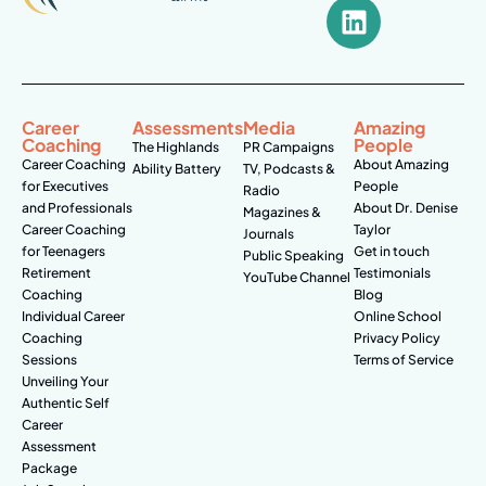
Career
Assessments
Media
Amazing
Coaching
People
The Highlands
PR Campaigns
Career Coaching
About Amazing
Ability Battery
TV, Podcasts &
for Executives
People
Radio
and Professionals
About Dr. Denise
Magazines &
Career Coaching
Taylor
Journals
for Teenagers
Get in touch
Public Speaking
Retirement
Testimonials
YouTube Channel
Coaching
Blog
Individual Career
Online School
Coaching
Privacy Policy
Sessions
Terms of Service
Unveiling Your
Authentic Self
Career
Assessment
Package