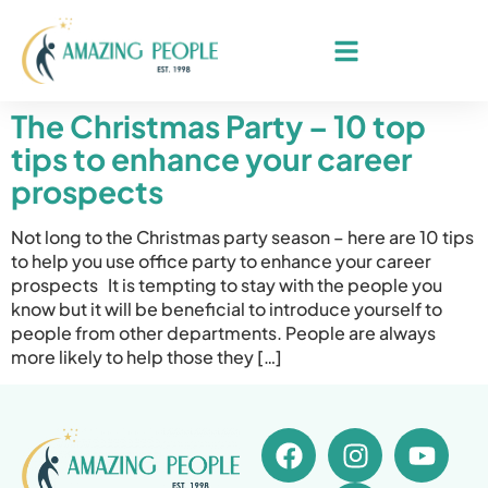
The Christmas Party – 10 top
tips to enhance your career
prospects
Not long to the Christmas party season – here are 10 tips
to help you use office party to enhance your career
prospects It is tempting to stay with the people you
know but it will be beneficial to introduce yourself to
people from other departments. People are always
more likely to help those they […]