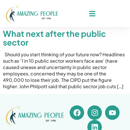
What next after the public
sector
Should you start thinking of your future now? Headlines
such as ‘1 in 10 public sector workers face axe’ (have
caused unease and uncertainty in public sector
employees, concerned they may be one of the
490,000 to lose their job. The CIPD put the figure
higher. John Philpott said that public sector job cuts […]