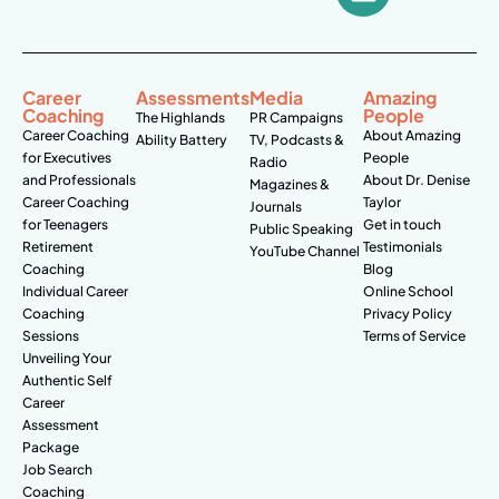
Career
Assessments
Media
Amazing
Coaching
People
The Highlands
PR Campaigns
Career Coaching
About Amazing
Ability Battery
TV, Podcasts &
for Executives
People
Radio
and Professionals
About Dr. Denise
Magazines &
Career Coaching
Taylor
Journals
for Teenagers
Get in touch
Public Speaking
Retirement
Testimonials
YouTube Channel
Coaching
Blog
Individual Career
Online School
Coaching
Privacy Policy
Sessions
Terms of Service
Unveiling Your
Authentic Self
Career
Assessment
Package
Job Search
Coaching