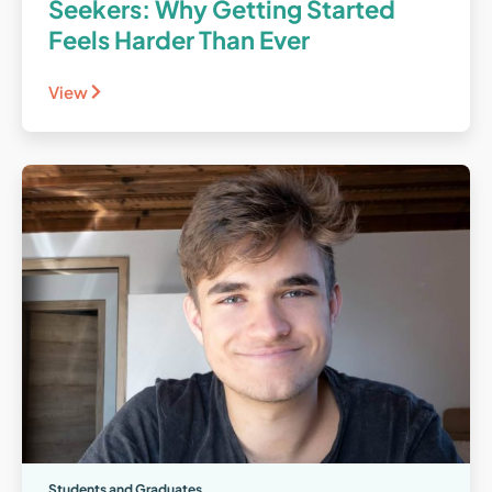
Seekers: Why Getting Started
Feels Harder Than Ever
View
Students and Graduates