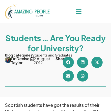
Students … Are You Ready
for University?
Blog categories
Students and Graduates
Dr Denise
9 August
Share
Taylor
2012
Scottish students have got the results of their