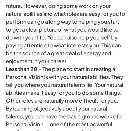
future. However, doing some work on your
natural abilities and what roles are easy for you to
perform can go a long way to helping you start
to get a clear picture of what you would like to
do with your life. You can also help yourself by
paying attention to what interests you. This can
be the source of a great deal of energy and
enjoyment in your career.
Less than 20
– The place to start in creating a
Personal Vision is with your natural abilities. They
tell you where you natural talents lie. Your natural
abilities make it easy for you to do some things.
Other roles are naturally more difficult for you.
By learning objectively about your natural
talents, you can have the basic groundwork of a
Personal Vision … one of the most powerful