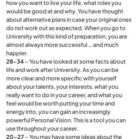
how you want to live your life, what roles you
would be good at and why. You have thought
about alternative plans in case your original ones
do not work out as expected. When you go to
University with this kind of preparation, you are
almost always more successful … and much
happier.
28-34
– You have looked at some facts about
life and work after University. As you can be
more clear and more specific with yourself
about your talents, your interests, what you
really want to do in your career, and what you
feel would be worth putting your time and
energy into, you can gain an increasingly
powerful Personal Vision. This is a tool you can
use throughout your career.
20-27
– You may have some ideas about the