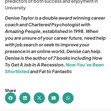
predictors of both success and enjoyment in
University
Denise Taylor is a double award winning career
coach and Chartered Psychologist with
Amazing People, established in 1998. When
you are unsure of your career future, need help
with job search or seek to improve your
presence in an online world, Denise can help.
Denise is the author of 7 books including How
To Get A Job In A Recession,
Now You’ve Been
Shortlisted
and Fat to Fantastic
Share