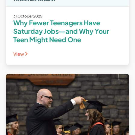
31 October 2025
Why Fewer Teenagers Have
Saturday Jobs—and Why Your
Teen Might Need One
View