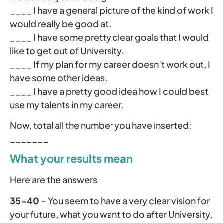
____ I have a general picture of the kind of work I
would really be good at.
____ I have some pretty clear goals that I would
like to get out of University.
____ If my plan for my career doesn’t work out, I
have some other ideas.
____ I have a pretty good idea how I could best
use my talents in my career.
Now, total all the number you have inserted:
_______
What your results mean
Here are the answers
35-40
– You seem to have a very clear vision for
your future, what you want to do after University,