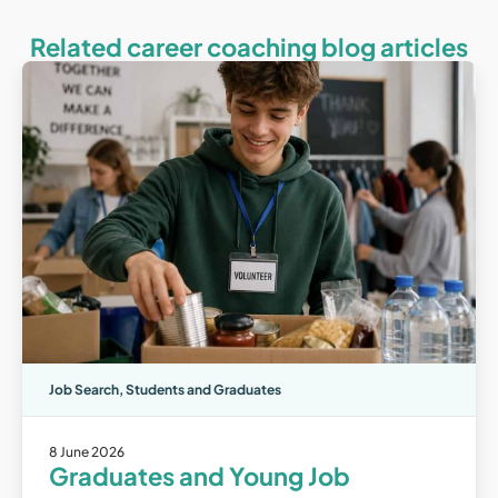
Related career coaching blog articles
Job Search
,
Students and Graduates
8 June 2026
Graduates and Young Job