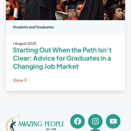
Students and Graduates
1 August 2025
Starting Out When the Path Isn’t
Clear: Advice for Graduates in a
Changing Job Market
View