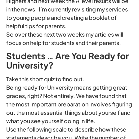
Highers and next week the A level results will be
in the news. I’m currently revisiting my services
to young people and creating a booklet of
helpful tips for parents.
So over these next two weeks my articles will
focus on help for students and their parents.
Students … Are You Ready for
University?
Take this short quiz to find out.
Being ready for University means getting great
grades, right? Not entirely. We have found that
the most important preparation involves figuring
out the most essential things about yourself and
what you see yourself doing in life.
Use the following scale to describe how these
statements describe you. Write the number of