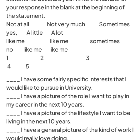
your response in the blank at the beginning of
the statement.
Not at all Not very much Sometimes
yes, A little A lot
like me like me sometimes
no like me like me
1 2 3
4 5
____ I have some fairly specific interests that I
would like to pursue in University.
____ I have a picture of the role I want to play in
my career in the next 10 years.
____ I have a picture of the lifestyle I want to be
living in the next 10 years.
____ I have a general picture of the kind of work I
would really love doing.