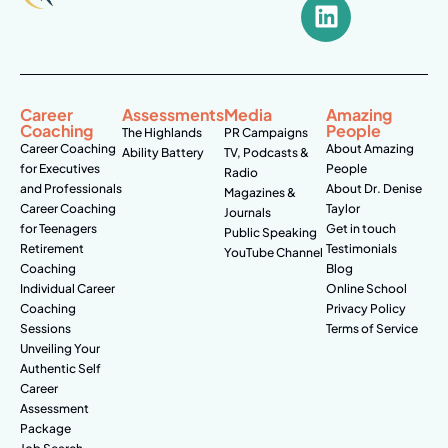
Career
Assessments
Media
Amazing
Coaching
People
The Highlands
PR Campaigns
Career Coaching
About Amazing
Ability Battery
TV, Podcasts &
for Executives
People
Radio
and Professionals
About Dr. Denise
Magazines &
Career Coaching
Taylor
Journals
for Teenagers
Get in touch
Public Speaking
Retirement
Testimonials
YouTube Channel
Coaching
Blog
Individual Career
Online School
Coaching
Privacy Policy
Sessions
Terms of Service
Unveiling Your
Authentic Self
Career
Assessment
Package