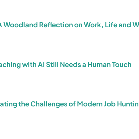
A Woodland Reflection on Work, Life and 
ching with AI Still Needs a Human Touch
ating the Challenges of Modern Job Hunti