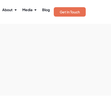
About
Media
Blog
Get In Touch