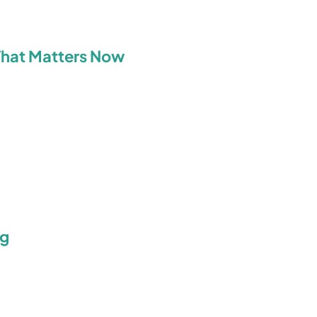
What Matters Now
ng