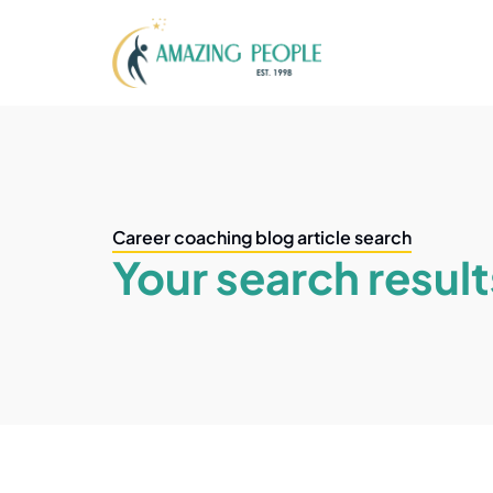
Career coaching blog article search
Your search result