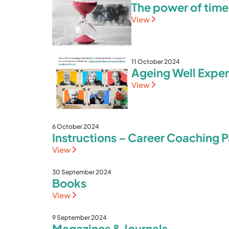
The power of tim
View
11 October 2024
Ageing Well Exper
View
6 October 2024
Instructions – Career Coaching Pa
View
30 September 2024
Books
View
9 September 2024
Magazines & Journals