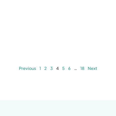
Previous
1
2
3
4
5
6
…
18
Next