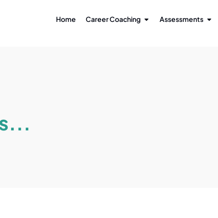
Home
Career Coaching
Assessments
s...