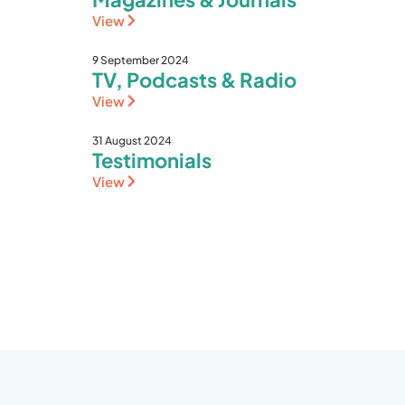
View
9 September 2024
TV, Podcasts & Radio
View
31 August 2024
Testimonials
View