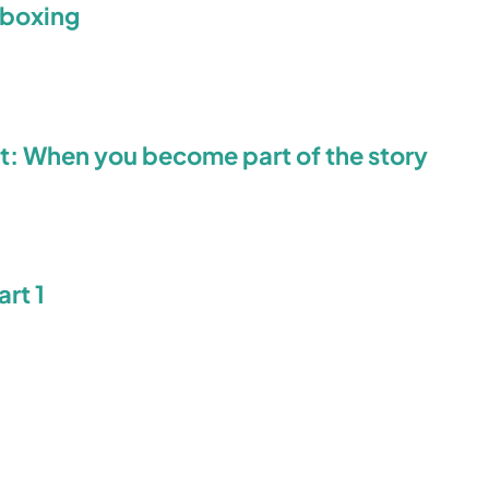
eboxing
t: When you become part of the story
rt 1