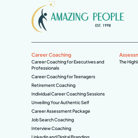
Career Coaching
Assess
Career Coaching for Executives and
The Highl
Professionals
Career Coaching for Teenagers
Retirement Coaching
Individual Career Coaching Sessions
Unveiling Your Authentic Self
Career Assessment Package
Job Search Coaching
Interview Coaching
Linkedin and Digital Branding