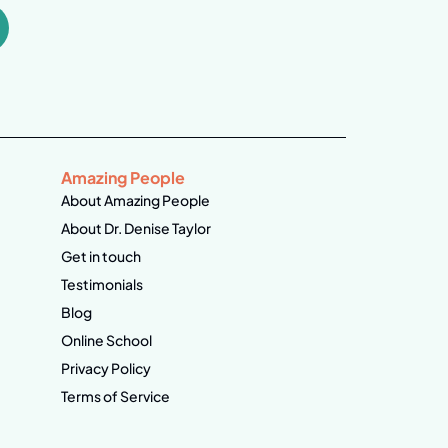
Amazing People
About Amazing People
About Dr. Denise Taylor
Get in touch
Testimonials
Blog
Online School
Privacy Policy
Terms of Service