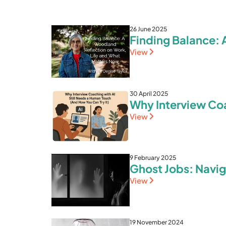
26 June 2025
Finding Balance: 
View
30 April 2025
Why Interview Coa
View
9 February 2025
Ghost Jobs: Navig
View
19 November 2024