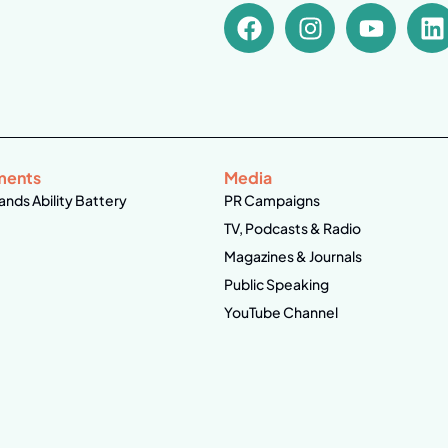
ments
Media
ands Ability Battery
PR Campaigns
TV, Podcasts & Radio
Magazines & Journals
Public Speaking
YouTube Channel