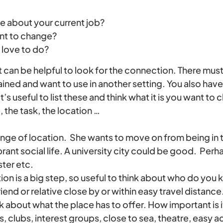
e about your current job?
nt to change?
love to do?
 it can be helpful to look for the connection. There mu
 gained and want to use in another setting. You also hav
t’s useful to list these and think what it is you want t
, the task, the location …
ange of location. She wants to move on from being in t
brant social life. A university city could be good. Perha
ter etc.
ion is a big step, so useful to think about who do you 
iend or relative close by or within easy travel distance
ink about what the place has to offer. How important is it
, clubs, interest groups, close to sea, theatre, easy 