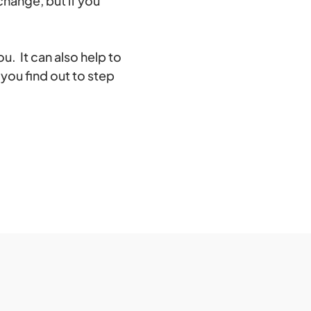
change, but if you
u. It can also help to
you find out to step