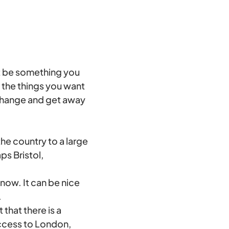
st be something you
e the things you want
o change and get away
he country to a large
ps Bristol,
know. It can be nice
.
 that there is a
access to London,