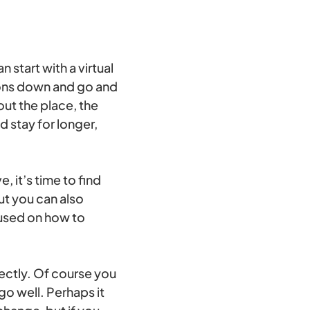
 start with a virtual
tions down and go and
out the place, the
 stay for longer,
, it’s time to find
but you can also
cused on how to
fectly. Of course you
go well. Perhaps it