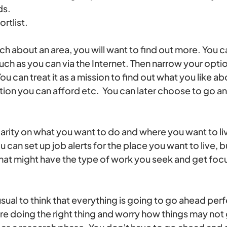
ds.
rtlist.
h about an area, you will want to find out more. You can
much as you can via the Internet. Then narrow your op
ou can treat it as a mission to find out what you like ab
n you can afford etc. You can later choose to go and
arity on what you want to do and where you want to live
u can set up job alerts for the place you want to live, 
hat might have the type of work you seek and get fo
nusual to think that everything is going to go ahead per
re doing the right thing and worry how things may not 