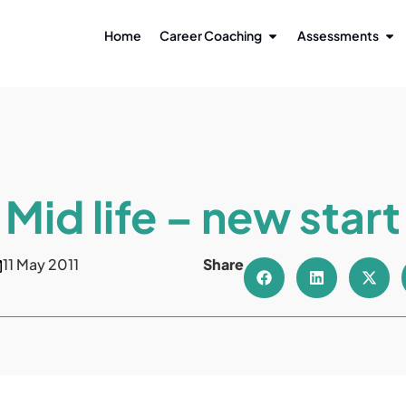
Home
Career Coaching
Assessments
Mid life – new start
11 May 2011
Share