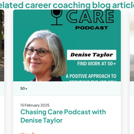
elated career coaching blog articl
50+
15 February 2025
Chasing Care Podcast with
Denise Taylor