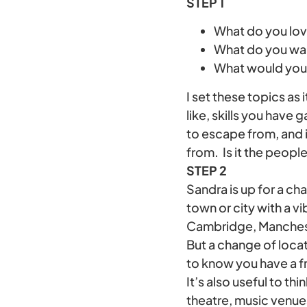
STEP 1
What do you lov
What do you wa
What would you 
I set these topics as
like, skills you have
to escape from, and i
from. Is it the people
STEP 2
Sandra is up for a ch
town or city with a vi
Cambridge, Manches
But a change of locat
to know you have a fr
It’s also useful to th
theatre, music venues