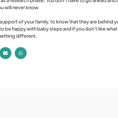
 it as a research phase. You don’t have to go ahead and 
u will never know.
 support of your family, to know that they are behind yo
o be happy with baby steps and if you don’t like what 
ething different.