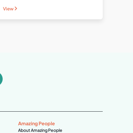
View
Amazing People
About Amazing People