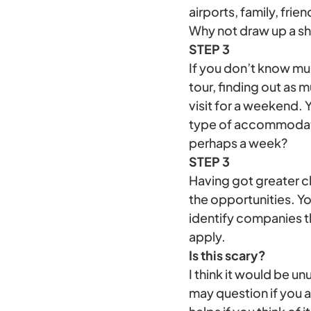
airports, family, frien
Why not draw up a sho
STEP 3
If you don’t know muc
tour, finding out as 
visit for a weekend. Y
type of accommodatio
perhaps a week?
STEP 3
Having got greater cl
the opportunities. Yo
identify companies t
apply.
Is this scary?
I think it would be u
may question if you a