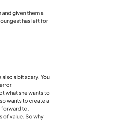
en and given them a
 youngest has left for
 also a bit scary. You
error.
not what she wants to
lso wants to create a
k forward to.
s of value. So why