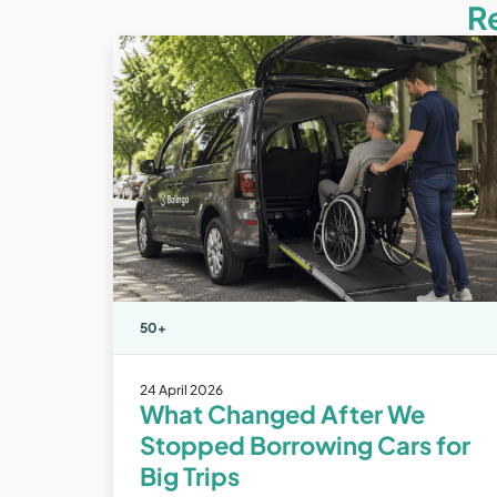
R
50+
24 April 2026
What Changed After We
Stopped Borrowing Cars for
Big Trips