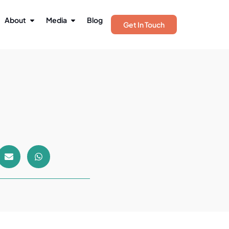
About
Media
Blog
Get In Touch