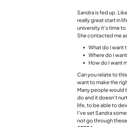
Sandra is fed up. Lik
really great start in l
university it’s time to
She contacted me as
What do I want 
Where do I want 
How do I want m
Can you relate to thi
want to make the right
Many people would thi
do and it doesn’t nur
life, to be able to d
I’ve set Sandra some 
not go through these 