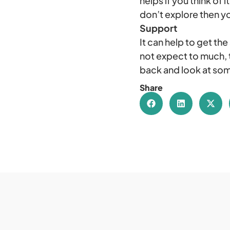
helps if you think of
don’t explore then yo
Support
It can help to get the
not expect to much, t
back and look at som
Share