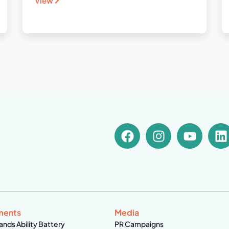
View
ments
Media
ands Ability Battery
PR Campaigns