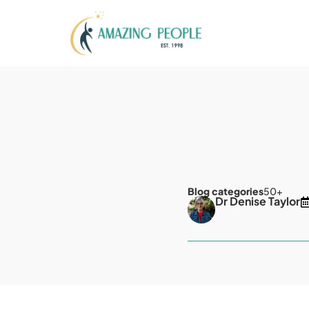
Blog categories
50+
Dr Denise Taylor