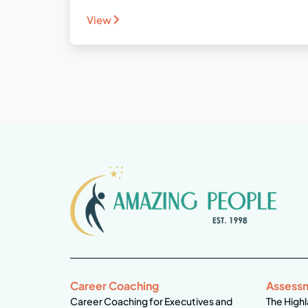
View
Career Coaching
Assess
Career Coaching for Executives and
The Highl