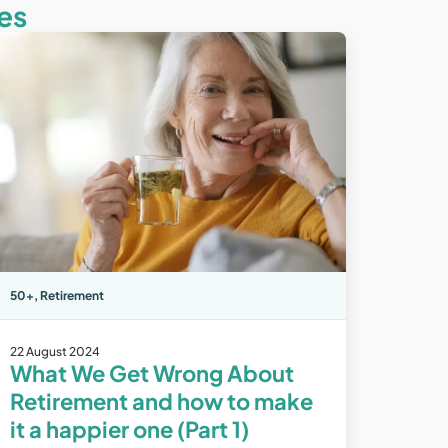
es
50+
,
Retirement
22 August 2024
What We Get Wrong About
Retirement and how to make
it a happier one (Part 1)