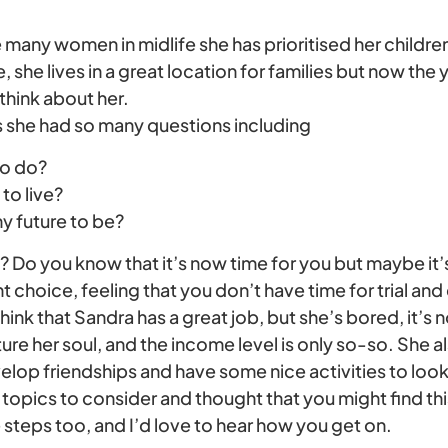
e many women in midlife she has prioritised her childr
ife, she lives in a great location for families but now the
 think about her.
 she had so many questions including
to do?
to live?
y future to be?
s? Do you know that it’s now time for you but maybe it’s
 choice, feeling that you don’t have time for trial and 
nk that Sandra has a great job, but she’s bored, it’s 
ture her soul, and the income level is only so-so. She a
evelop friendships and have some nice activities to loo
topics to consider and thought that you might find thi
steps too, and I’d love to hear how you get on.