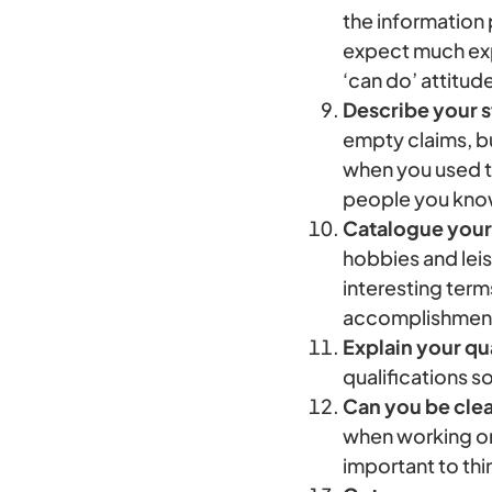
the information
expect much expe
‘can do’ attitud
Describe your s
empty claims, b
when you used th
people you know
Catalogue your
hobbies and leis
interesting term
accomplishment 
Explain your qua
qualifications s
Can you be cle
when working on 
important to thin