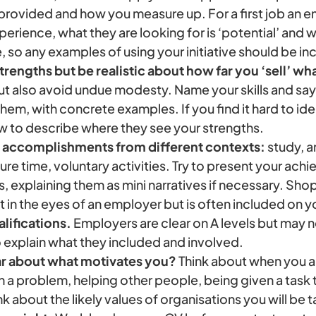
 provided and how you measure up. For a first job an 
rience, what they are looking for is ‘potential’ and 
e, so any examples of using your initiative should be i
trengths but be realistic about how far you ‘sell’ wh
ut also avoid undue modesty. Name your skills and s
em, with concrete examples. If you find it hard to ident
 to describe where they see your strengths.
 accomplishments from different contexts:
study, a
ure time, voluntary activities. Try to present your ach
s, explaining them as mini narratives if necessary. Shop
in the eyes of an employer but is often included on 
lifications.
Employers are clear on A levels but may 
o explain what they included and involved.
ar about what motivates you?
Think about when you ar
a problem, helping other people, being given a task t
k about the likely values of organisations you will be t