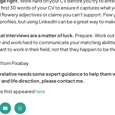
ge right.
Work hard on your CV before you try to enter
 first 30 words of your CV to ensure it captures what y
 flowery adjectives or claims you can’t support. Few
profiles, but using LinkedIn can be a great way to ma
at interviews are a matter of luck.
Prepare. Work out 
for and work hard to communicate your matching abili
ant to work in their field, not that they happen to be the
 from Pixabay
 relative needs some expert guidance to help them w
 and life direction, please contact me.
cle first appeared
here