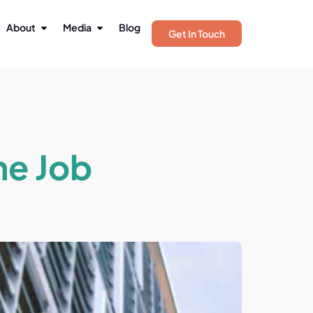
About
Media
Blog
Get In Touch
me Job