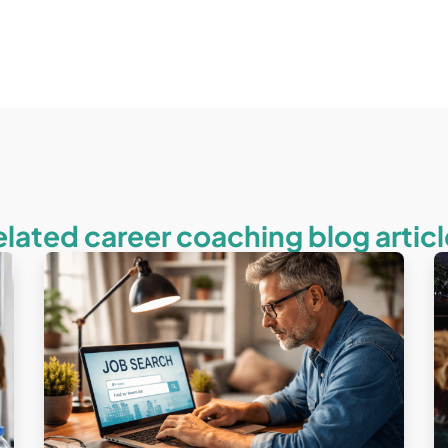
elated career coaching blog articl