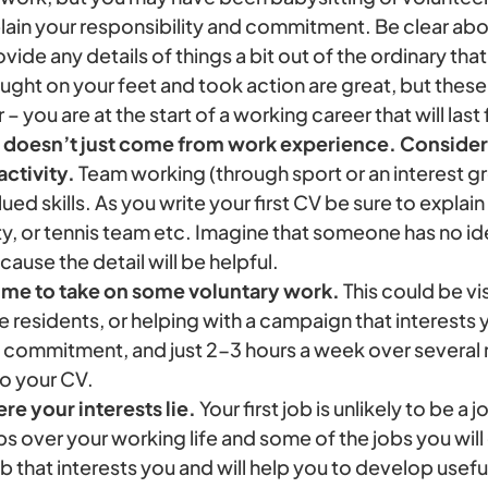
lain your responsibility and commitment. Be clear ab
ovide any details of things a bit out of the ordinary th
ught on your feet and took action are great, but thes
– you are at the start of a working career that will last
doesn’t just come from work experience. Consider
activity.
Team working (through sport or an interest gr
ed skills. As you write your first CV be sure to explain
y, or tennis team etc. Imagine that someone has no id
cause the detail will be helpful.
ime to take on some voluntary work.
This could be vi
he residents, or helping with a campaign that interests 
g commitment, and just 2-3 hours a week over several 
to your CV.
re your interests lie.
Your first job is unlikely to be a jo
bs over your working life and some of the jobs you will
b that interests you and will help you to develop useful