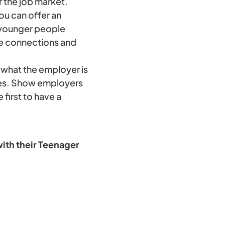
 the job market.
ou can offer an
 younger people
ke connections and
what the employer is
ties. Show employers
 first to have a
ith their Teenager