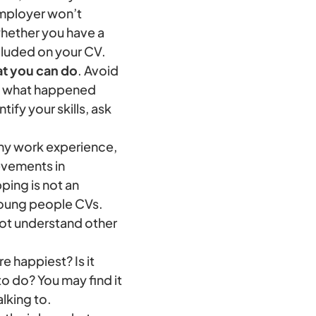
employer won’t
whether you have a
ncluded on your CV.
at you can do
. Avoid
ay what happened
ify your skills, ask
ny work experience,
ievements in
ping is not an
young people CVs.
not understand other
e happiest? Is it
o do? You may find it
alking to.