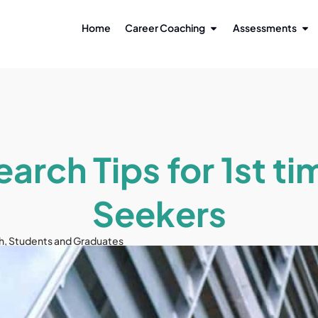
Home
Career Coaching
Assessments
earch Tips for 1st ti
Seekers
h
,
Students and Graduates