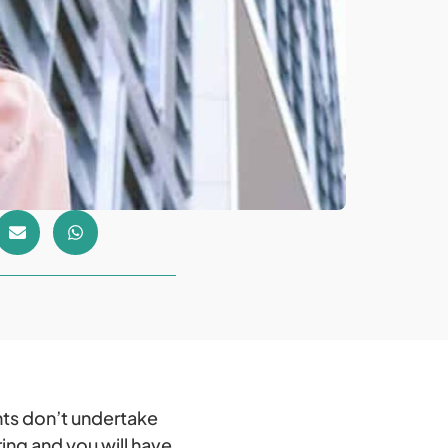
ts don’t undertake
ing and you will have