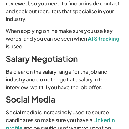
reviewed, so you need to find an inside contact
and seek out recruiters that specialise in your
industry.
When applying online make sure you use key
words, and you can be seen when
ATS tracking
is used.
Salary Negotiation
Be clear on the salary range for the job and
industry and
do not
negotiate salary in the
interview, wait till you have the job offer.
Social Media
Social media is increasingly used to source
candidates so make sure you have a
LinkedIn
profile
and be cautious of what you post on