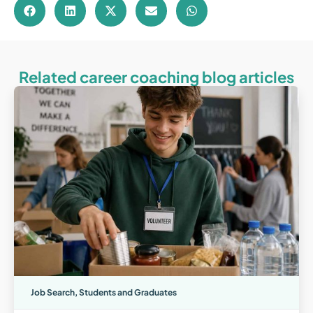
Related career coaching blog articles
Job Search
,
Students and Graduates