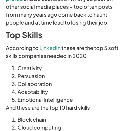
other social media places – too often posts
from many years ago come back to haunt
people and at time lead to losing their job.
Top Skills
According to
LinkedIn
these are the top 5 soft
skills companies needed in 2020
Creativity
Persuasion
Collaboration
Adaptability
Emotional Intelligence
And these are the top 10 hard skills
Block chain
Cloud computing