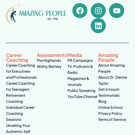
Career
Assessments
Media
Amazing
Coaching
People
The Highlands
PR Campaigns
Career Coaching
About Amazing
Ability Battery
TV, Podcasts &
for Executives
People
Radio
and Professionals
About Dr. Denise
Magazines &
Career Coaching
Taylor
Journals
for Teenagers
Get in touch
Public Speaking
Retirement
Testimonials
YouTube Channel
Coaching
Blog
Individual Career
Online School
Coaching
Privacy Policy
Sessions
Terms of Service
Unveiling Your
Authentic Self