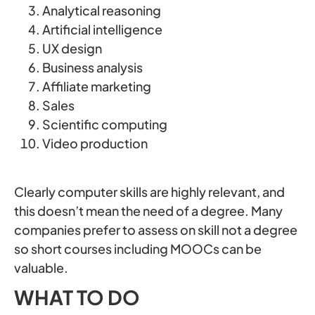
Analytical reasoning
Artificial intelligence
UX design
Business analysis
Affiliate marketing
Sales
Scientific computing
Video production
Clearly computer skills are highly relevant, and
this doesn’t mean the need of a degree. Many
companies prefer to assess on skill not a degree
so short courses including MOOCs can be
valuable.
WHAT TO DO