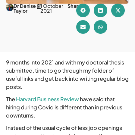
Dr Denise
1 October
Share
Taylor
2021
9 months into 2021 and with my doctoral thesis
submitted, time to go through my folder of
useful links and get back into writing regular blog
posts.
The
Harvard Business Review
have said that
hiring during Covid is different than in previous
downturns.
Instead of the usual cycle of less job openings