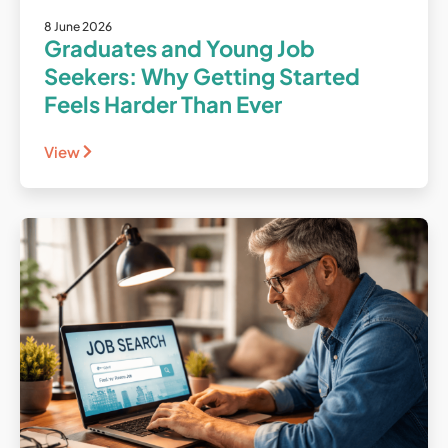
8 June 2026
Graduates and Young Job
Seekers: Why Getting Started
Feels Harder Than Ever
View