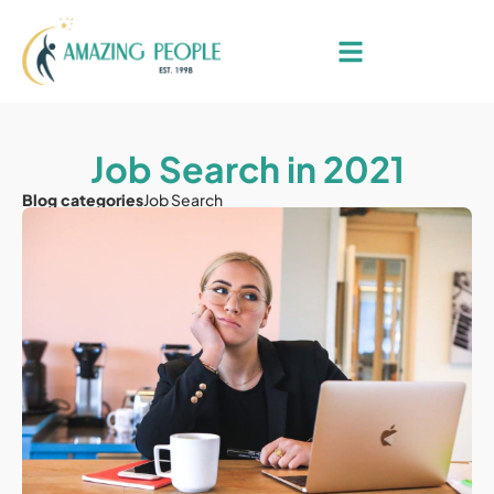
Job Search in 2021
Blog categories
Job Search