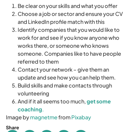
Be clear on your skills and what you offer
Choose a job or sector and ensure your CV
and LinkedIn profile match with this
Identify companies that you would like to
work for and see if you know anyone who
works there, or someone who knows
someone. Companies like to have people
referred to them
Contact your network – give them an
update and see how you can help them.
Build skills and make contacts through
volunteering
And if it all seems too much,
get some
coaching
.
Image by
magnetme
from
Pixabay
Share