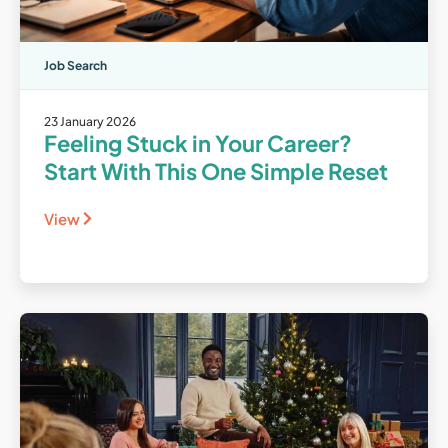
Job Search
23 January 2026
Feeling Stuck in Your Career?
Start With This One Simple Reset
View