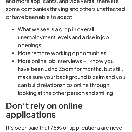
and more applicants, and vice versa, there are
some companies thriving and others unaffected
or have been able to adapt.
What we see is a drop in overall
unemployment levels and a rise in job
openings.
More remote working opportunities
More online job interviews – I know you
have been using Zoom for months, but still,
make sure your background is calm and you
can build relationships online through
looking at the other person and smiling.
Don’t rely on online
applications
It’s been said that 75% of applications are never