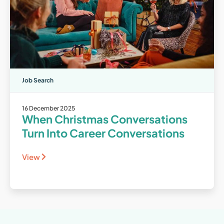
Job Search
16 December 2025
When Christmas Conversations
Turn Into Career Conversations
View