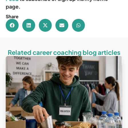
page.
Share
Related career coaching blog articles