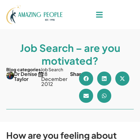
Job Search – are you
motivated?
Blog categories
Job Search
Dr Denise
28
Share
Taylor
December
2012
How are you feeling about