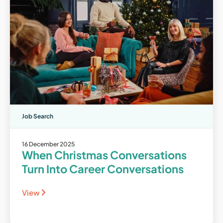
Job Search
16 December 2025
When Christmas Conversations
Turn Into Career Conversations
View