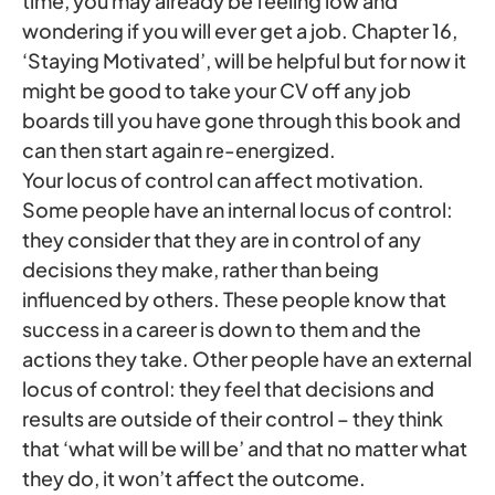
time, you may already be feeling low and
wondering if you will ever get a job. Chapter 16,
‘Staying Motivated’, will be helpful but for now it
might be good to take your CV off any job
boards till you have gone through this book and
can then start again re-energized.
Your locus of control can affect motivation.
Some people have an internal locus of control:
they consider that they are in control of any
decisions they make, rather than being
influenced by others. These people know that
success in a career is down to them and the
actions they take. Other people have an external
locus of control: they feel that decisions and
results are outside of their control – they think
that ‘what will be will be’ and that no matter what
they do, it won’t affect the outcome.