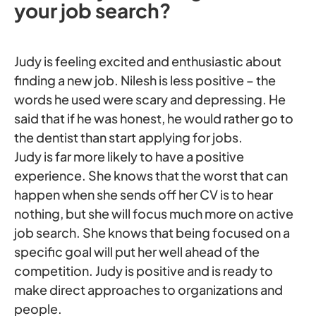
your job search?
Judy is feeling excited and enthusiastic about
finding a new job. Nilesh is less positive – the
words he used were scary and depressing. He
said that if he was honest, he would rather go to
the dentist than start applying for jobs.
Judy is far more likely to have a positive
experience. She knows that the worst that can
happen when she sends off her CV is to hear
nothing, but she will focus much more on active
job search. She knows that being focused on a
specific goal will put her well ahead of the
competition. Judy is positive and is ready to
make direct approaches to organizations and
people.