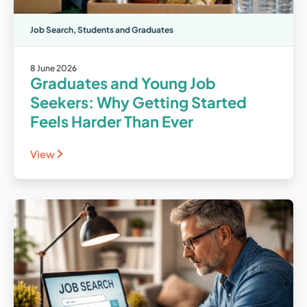
Job Search
,
Students and Graduates
8 June 2026
Graduates and Young Job
Seekers: Why Getting Started
Feels Harder Than Ever
View