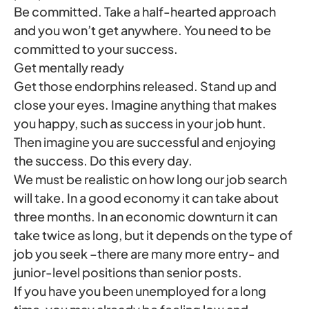
Be committed. Take a half-hearted approach
and you won’t get anywhere. You need to be
committed to your success.
Get mentally ready
Get those endorphins released. Stand up and
close your eyes. Imagine anything that makes
you happy, such as success in your job hunt.
Then imagine you are successful and enjoying
the success. Do this every day.
We must be realistic on how long our job search
will take. In a good economy it can take about
three months. In an economic downturn it can
take twice as long, but it depends on the type of
job you seek –there are many more entry- and
junior-level positions than senior posts.
If you have you been unemployed for a long