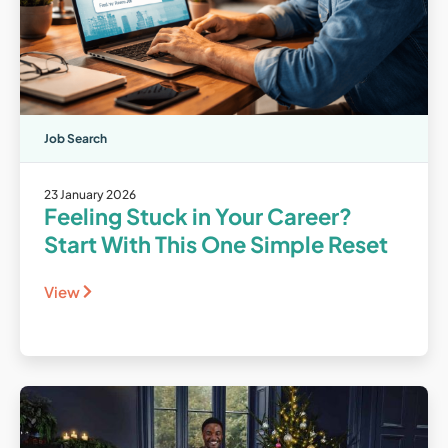
Job Search
23 January 2026
Feeling Stuck in Your Career?
Start With This One Simple Reset
View