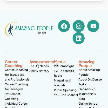
Career
Assessments
Media
Amazing
Coaching
People
The Highlands
PR Campaigns
Career Coaching
About Amazing
Ability Battery
TV, Podcasts &
for Executives
People
Radio
and Professionals
About Dr. Denise
Magazines &
Career Coaching
Taylor
Journals
for Teenagers
Get in touch
Public Speaking
Retirement
Testimonials
YouTube Channel
Coaching
Blog
Individual Career
Online School