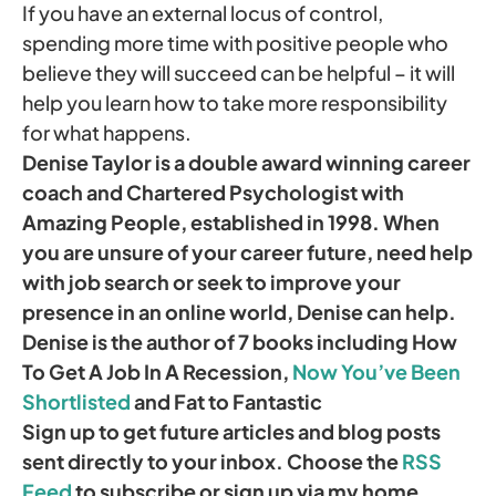
If you have an external locus of control,
spending more time with positive people who
believe they will succeed can be helpful – it will
help you learn how to take more responsibility
for what happens.
Denise Taylor is a double award winning career
coach and Chartered Psychologist with
Amazing People, established in 1998. When
you are unsure of your career future, need help
with job search or seek to improve your
presence in an online world, Denise can help.
Denise is the author of 7 books including How
To Get A Job In A Recession,
Now You’ve Been
Shortlisted
and Fat to Fantastic
Sign up to get future articles and blog posts
sent directly to your inbox. Choose the
RSS
Feed
to subscribe or sign up via my home