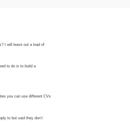
 I will leave out a load of
ed to do is to build a
sites you can use different CVs
pply to but said
they don’t