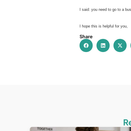
I said: you need to go to a bu
I hope this is helpful for you,
Share
R