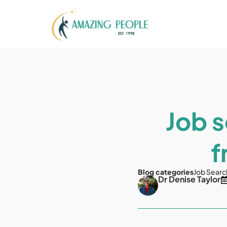
Job s
f
Blog categories
Job Searc
Dr Denise Taylor