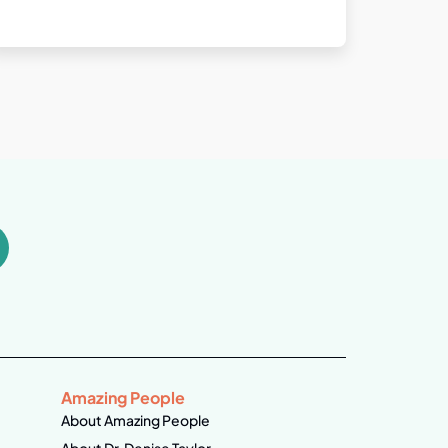
Amazing People
About Amazing People
About Dr. Denise Taylor