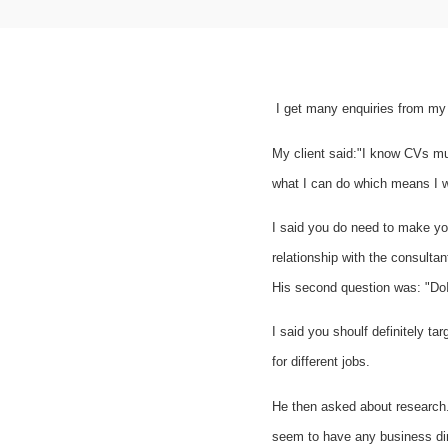
I get many enquiries from my c
My client said:"
I know CVs mus
what I can do which means I wo
I said you do need to make you
relationship with the consulta
His second question was: "Do
I said you shoulf definitely t
for different jobs.
He then asked about research. 
seem to have any business di