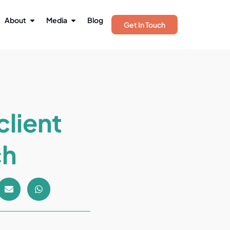
About
Media
Blog
Get In Touch
client
ch