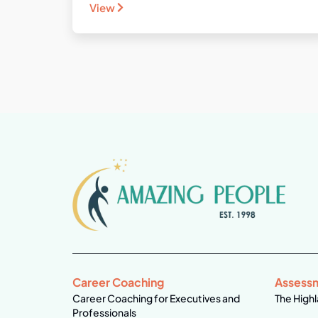
View
Career Coaching
Assess
Career Coaching for Executives and
The Highl
Professionals