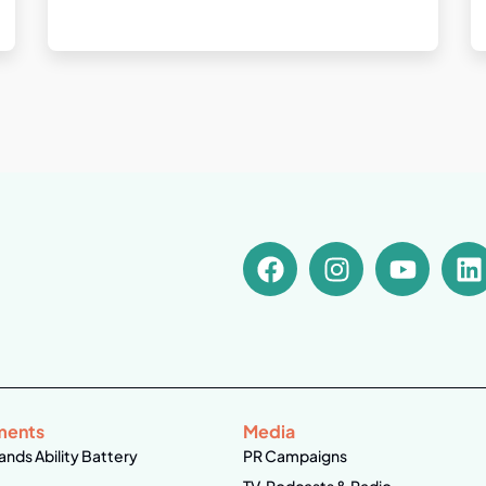
ments
Media
ands Ability Battery
PR Campaigns
TV, Podcasts & Radio