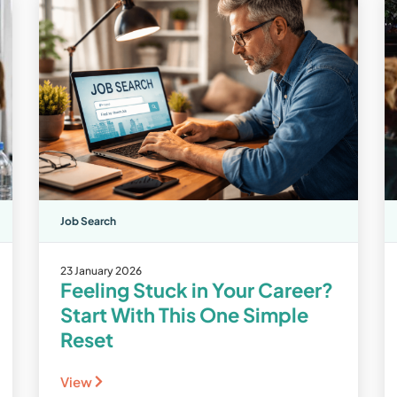
Job Search
23 January 2026
Feeling Stuck in Your Career?
Start With This One Simple
Reset
View