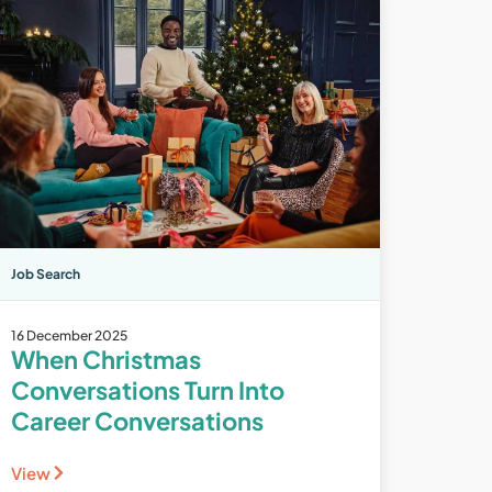
Job Search
16 December 2025
When Christmas
Conversations Turn Into
Career Conversations
View