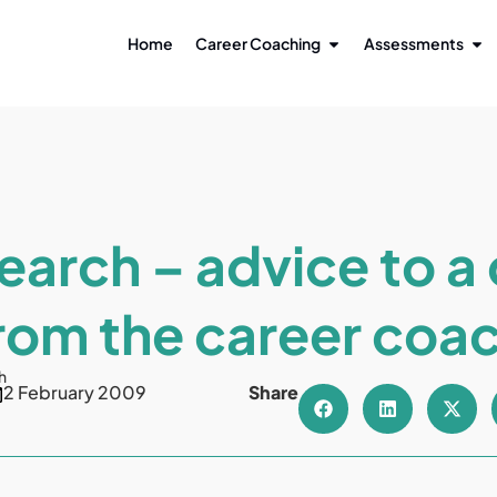
Home
Career Coaching
Assessments
earch – advice to a 
rom the career coa
h
2 February 2009
Share