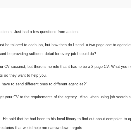
lients. Just had a few questions from a client.
t be tailored to each job, but how then do I send a two page one to agencies?
nt be providing sufficent detail for every job I could do?
r CV succinct, but there is no rule that it has to be a 2 page CV. What you ne
nts so they want to help you.
I have to send different ones to different agencies?"
arget your CV to the requirements of the agency. Also, when using job search 
He said that he had been to his local library to find out about compnies to a
rectories that would help me narrow down targets…