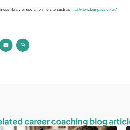
siness library or use an online site such as
http://www.kompass.co.uk/
elated career coaching blog articl