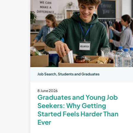
Job Search
,
Students and Graduates
8 June 2026
Graduates and Young Job
Seekers: Why Getting
Started Feels Harder Than
Ever