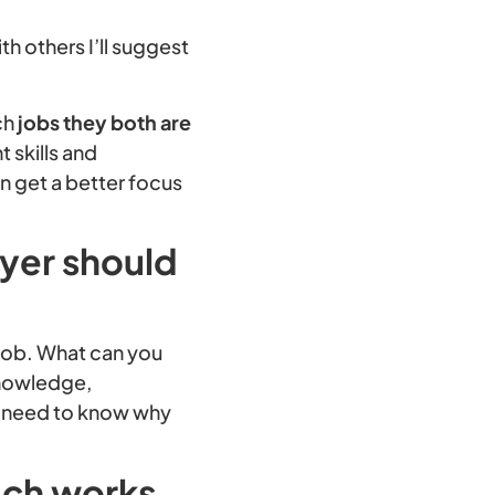
.
h others I’ll suggest
ch
jobs they both are
 skills and
n get a better focus
oyer should
 job. What can you
 knowledge,
u need to know why
ach works,