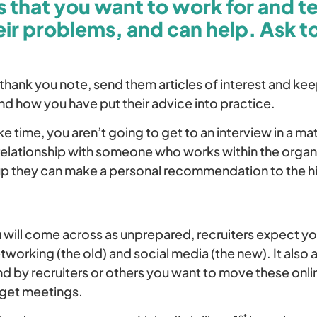
 that you want to work for and te
ir problems, and can help. Ask t
 thank you note, send them articles of interest and k
nd how you have put their advice into practice.
e time, you aren’t going to get to an interview in a m
 relationship with someone who works within the organ
p they can make a personal recommendation to the h
 will come across as unprepared, recruiters expect yo
working (the old) and social media (the new). It also 
d by recruiters or others you want to move these onl
 get meetings.
st