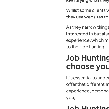
identifying what the
Whilst some clients w
they use websites to 
As they narrow thin
interested in but als
experience, which ma
to their job hunting.
Job Hunting
choose yo
It’s essential to un
offer that differenti
experience, personal
you,
Job Hunting