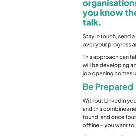
organisations
you know the
talk.
Stay in touch, send a
over your progress a
This approach can tak
will be developing a
job opening comes u
Be Prepared
Without LinkedIn you
and this combines net
found, and once foun
offline – you want to