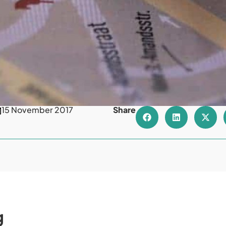
15 November 2017
Share
g