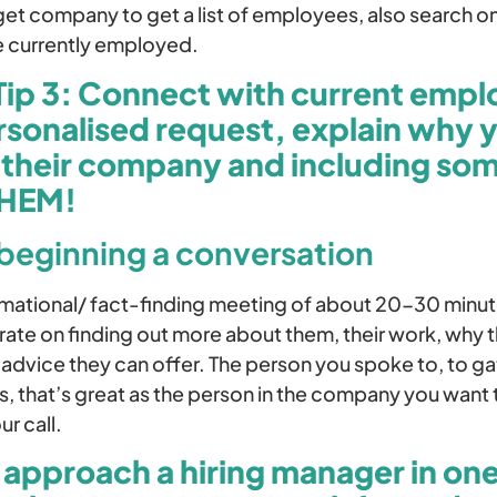
rget company to get a list of employees, also search
e currently employed.
Tip 3: Connect with current emp
rsonalised request, explain why 
n their company and including so
THEM!
 beginning a conversation
ormational/ fact-finding meeting of about 20-30 minu
ate on finding out more about them, their work, why t
 advice they can offer. The person you spoke to, to g
, that’s great as the person in the company you want t
r call.
 approach a hiring manager in one