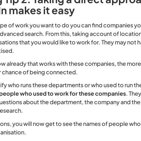
n makes it easy
e of work you want to do you can find companies you
advanced search. From this, taking account of location
ations that you would like to work for. They may not 
tised.
ow already that works with these companies, the mor
ur chance of being connected.
tify who runs these departments or who used to run th
 people who used to work for these companies
. The
uestions about the department, the company and the 
research.
ions, you will now get to see the names of people who 
anisation.