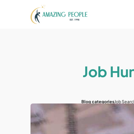
Job Hun
Blog categories
Job Searc