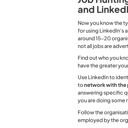
and LinkedI
Now you know the typ
for using LinkedIn’s 
around 15-20 organis
not all jobs are adver
Find out who you kn
have the greater yo
Use LinkedIn to iden
to
network with the
answering specific q
you are doing some 
Follow the organisat
employed by the org