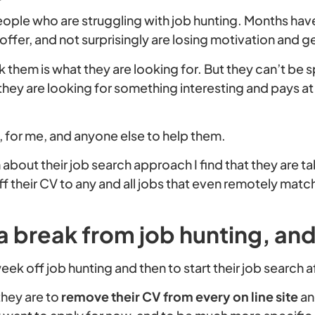
 people who are struggling with job hunting. Months ha
ob offer, and not surprisingly are losing motivation and
sk them is what they are looking for. But they can’t be 
 they are looking for something interesting and pays at 
ue, for me, and anyone else to help them.
about their job search approach I find that they are ta
 their CV to any and all jobs that even remotely match
a break from job hunting, and
eek off job hunting and then to start their job search a
they are to
remove their CV from every on line site
an