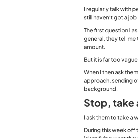
I regularly talk with
still haven’t got a j
The first question I a
general, they tell me
amount.
But it is far too vag
When I then ask them 
approach, sending off
background.
Stop, take 
I ask them to take a w
During this week off 