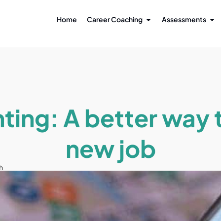
Home
Career Coaching
Assessments
ting: A better way t
new job
h