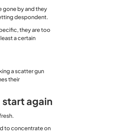
ve gone by and they
 getting despondent.
specific, they are too
least a certain
king a scatter gun
es their
 start again
fresh.
d to concentrate on