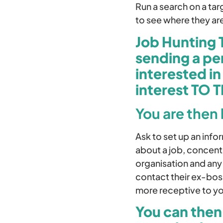
Run a search on a ta
to see where they ar
Job Hunting 
sending a pe
interested i
interest TO 
You are then
Ask to set up an inf
about a job, concentr
organisation and any
contact their ex-boss
more receptive to you
You can then