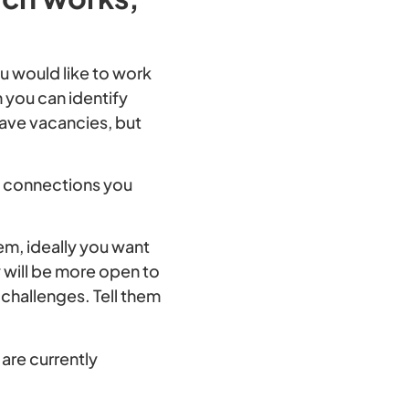
 would like to work
 you can identify
have vacancies, but
e connections you
em, ideally you want
y will be more open to
challenges. Tell them
are currently