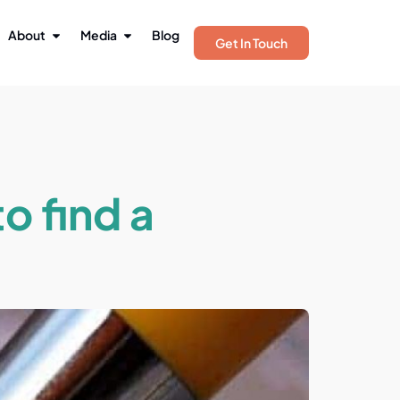
About
Media
Blog
Get In Touch
o find a