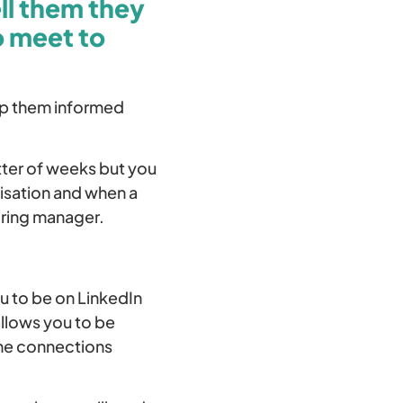
ll them they
o meet to
eep them informed
atter of weeks but you
isation and when a
iring manager.
u to be on LinkedIn
allows you to be
ine connections