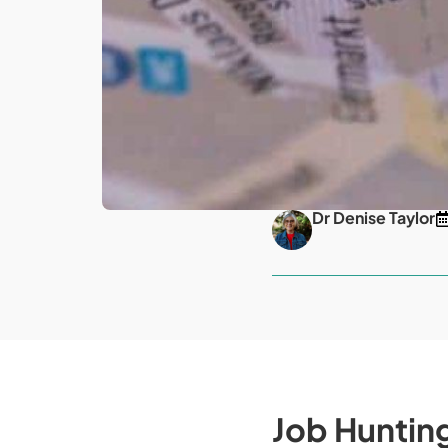
Dr Denise Taylor
Job Huntin