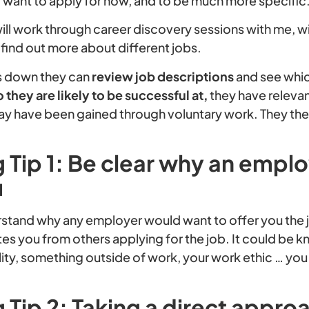
y want to apply for now, and to be much more specific
ill work through career discovery sessions with me, wit
find out more about different jobs.
gs down they can
review job descriptions
and see whi
o they are likely to be successful at,
they have relevant
y have been gained through voluntary work. They the
 Tip 1: Be clear why an empl
u
derstand why any employer would want to offer you the
ates you from others applying for the job. It could be
ity, something outside of work, your work ethic … yo
 Tip 2: Taking a direct appro