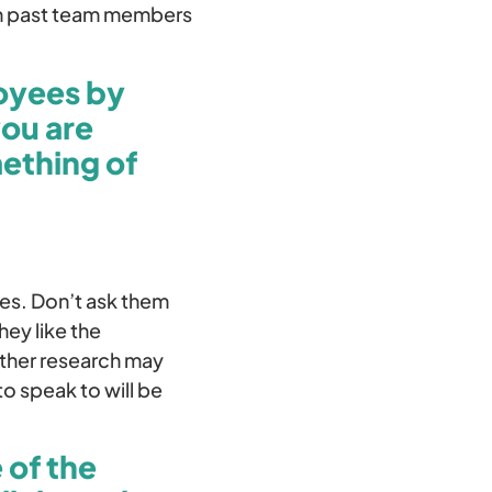
 on past team members
loyees by
you are
mething of
tes. Don’t ask them
hey like the
ather research may
o speak to will be
 of the