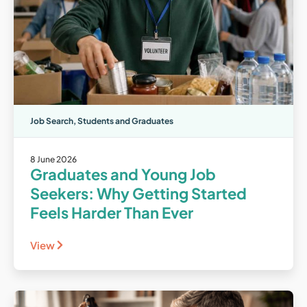
Job Search
,
Students and Graduates
8 June 2026
Graduates and Young Job
Seekers: Why Getting Started
Feels Harder Than Ever
View