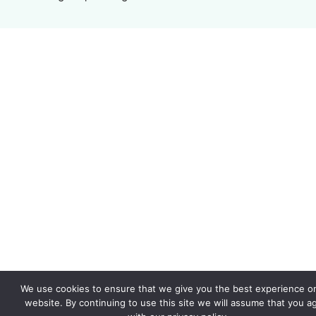
We use cookies to ensure that we give you the best experience o
website. By continuing to use this site we will assume that you a