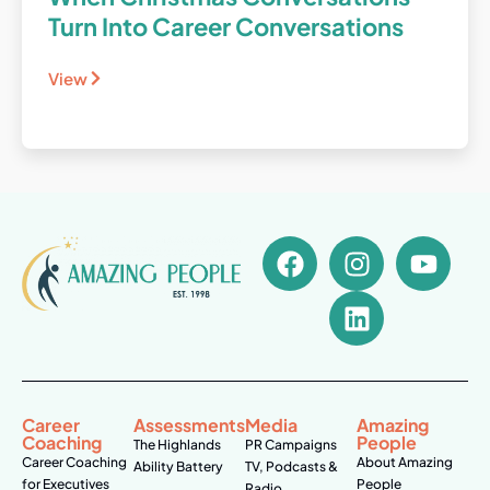
Turn Into Career Conversations
View
Career
Assessments
Media
Amazing
Coaching
People
The Highlands
PR Campaigns
Career Coaching
About Amazing
Ability Battery
TV, Podcasts &
for Executives
People
Radio