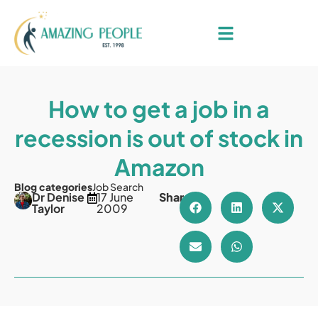
How to get a job in a
recession is out of stock in
Amazon
Blog categories
Job Search
Dr Denise
17 June
Share
Taylor
2009