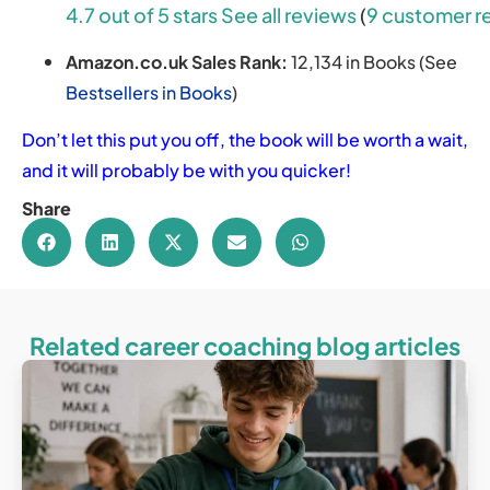
4.7 out of 5 stars
See all reviews
(
9 customer r
Amazon.co.uk Sales Rank:
12,134 in Books (See
Bestsellers in Books
)
Don’t let this put you off, the book will be worth a wait,
and it will probably be with you quicker!
Share
Related career coaching blog articles