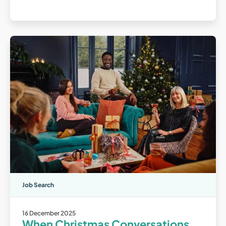
Job Search
16 December 2025
When Christmas Conversations