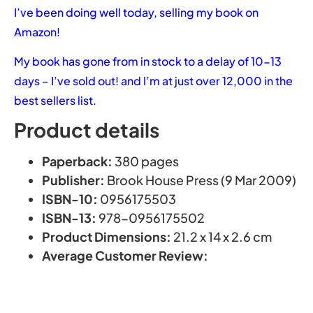
I’ve been doing well today, selling my book on
Amazon!
My book has gone from in stock to a delay of 10-13
days – I’ve sold out! and I’m at just over 12,000 in the
best sellers list.
Product details
Paperback:
380 pages
Publisher:
Brook House Press (9 Mar 2009)
ISBN-10:
0956175503
ISBN-13:
978-0956175502
Product Dimensions:
21.2 x 14 x 2.6 cm
Average Customer Review: