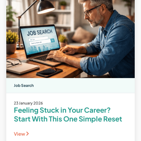
Job Search
23 January 2026
Feeling Stuck in Your Career?
Start With This One Simple Reset
View