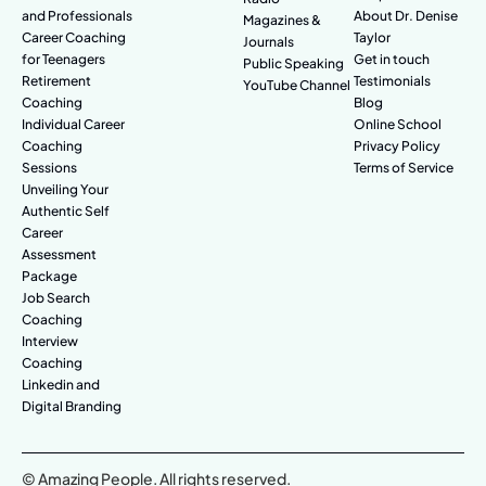
and Professionals
About Dr. Denise
Magazines &
Career Coaching
Taylor
Journals
for Teenagers
Get in touch
Public Speaking
Retirement
Testimonials
YouTube Channel
Coaching
Blog
Individual Career
Online School
Coaching
Privacy Policy
Sessions
Terms of Service
Unveiling Your
Authentic Self
Career
Assessment
Package
Job Search
Coaching
Interview
Coaching
Linkedin and
Digital Branding
© Amazing People. All rights reserved.