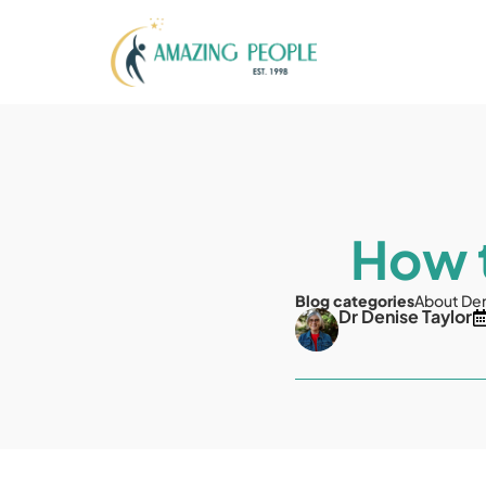
How t
Blog categories
About De
Dr Denise Taylor