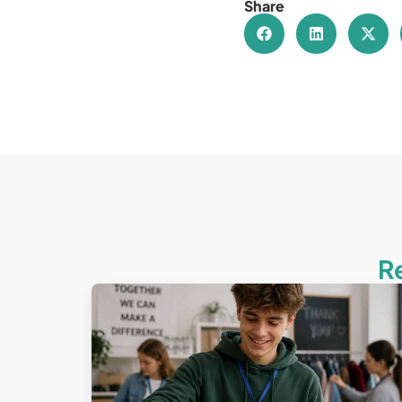
Share
R