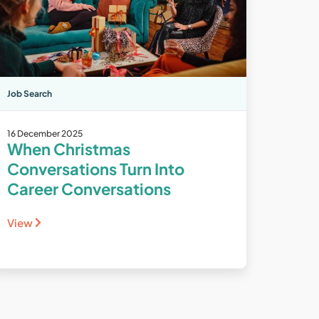
Job Search
16 December 2025
When Christmas
Conversations Turn Into
Career Conversations
View