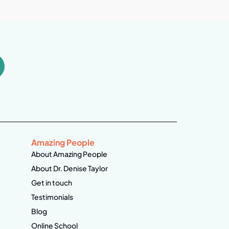
Amazing People
About Amazing People
About Dr. Denise Taylor
Get in touch
Testimonials
Blog
Online School