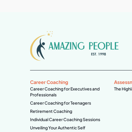
Career Coaching
Assess
Career Coaching for Executives and
The Highl
Professionals
Career Coaching for Teenagers
Retirement Coaching
Individual Career Coaching Sessions
Unveiling Your Authentic Self