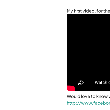
My first video, for t
Would love to know 
http://www.facebo