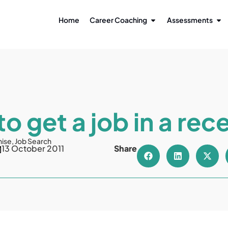
Home
Career Coaching
Assessments
o get a job in a rec
nise
,
Job Search
13 October 2011
Share