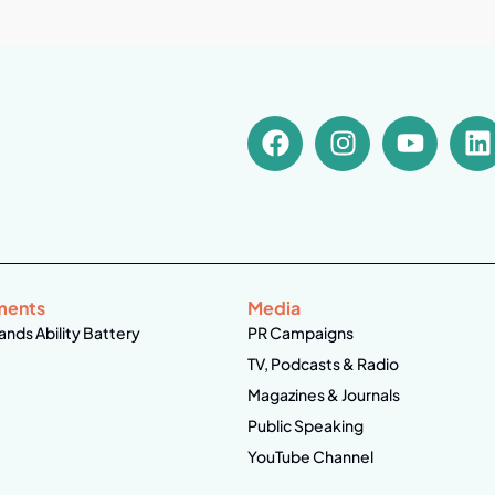
ments
Media
ands Ability Battery
PR Campaigns
TV, Podcasts & Radio
Magazines & Journals
Public Speaking
YouTube Channel