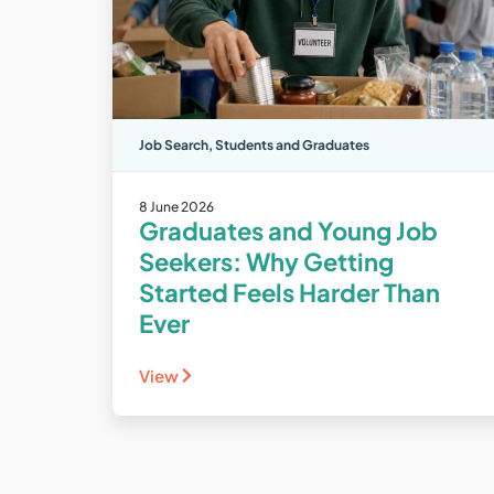
Job Search
,
Students and Graduates
8 June 2026
Graduates and Young Job
Seekers: Why Getting
Started Feels Harder Than
Ever
View