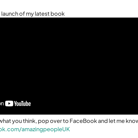
he launch of my latest book
what you think, pop over to FaceBook and let me kno
ok.com/amazingpeopleUK