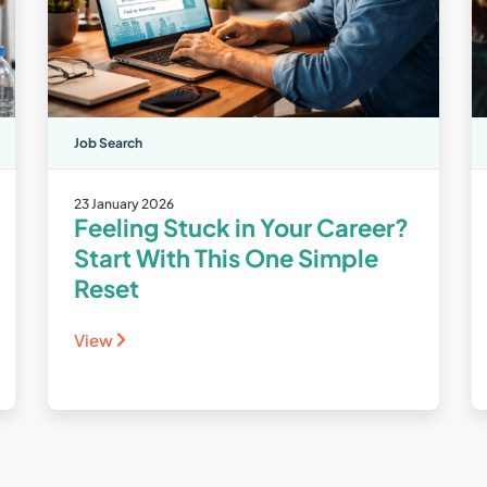
Job Search
23 January 2026
Feeling Stuck in Your Career?
Start With This One Simple
Reset
View