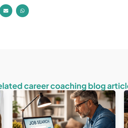
elated career coaching blog articl