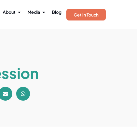
About
Media
Blog
Get In Touch
ession