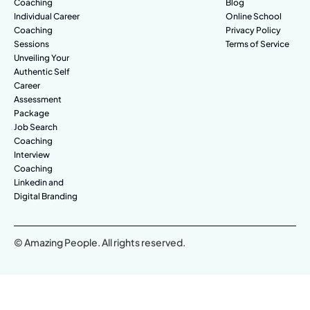
Coaching
Blog
Individual Career
Online School
Coaching
Privacy Policy
Sessions
Terms of Service
Unveiling Your
Authentic Self
Career
Assessment
Package
Job Search
Coaching
Interview
Coaching
Linkedin and
Digital Branding
© Amazing People. All rights reserved.