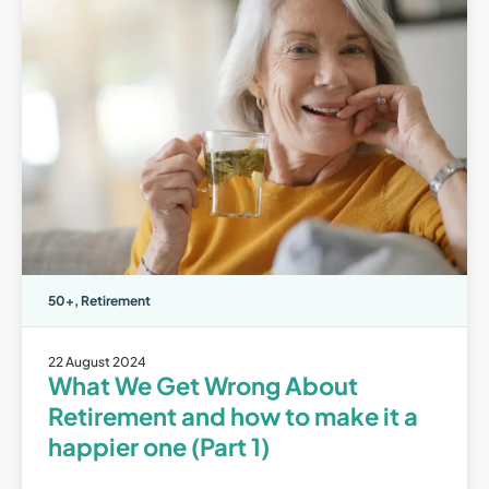
50+
,
Retirement
22 August 2024
What We Get Wrong About
Retirement and how to make it a
happier one (Part 1)