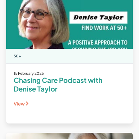
50+
15 February 2025
Chasing Care Podcast with
Denise Taylor
View