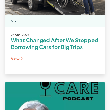
50+
24 April 2026
What Changed After We Stopped
Borrowing Cars for Big Trips
View