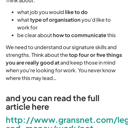
Think about:
what job you would
like to do
what
type of organisation
you’d like to
work for
be clear about
how to communicate
this
We need to understand our signature skills and
strengths. Think about the
top four or five things
you are really good at
and keep those in mind
when you’re looking for work. You never know
where this may lead…
and you can read the full
article here
http://www.gransnet.com/leg