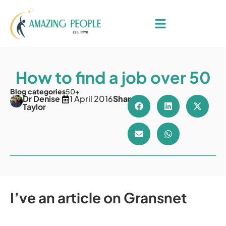
How to find a job over 50
Blog categories
50+
Dr Denise
1 April 2016
Share
Taylor
I’ve an article on Gransnet