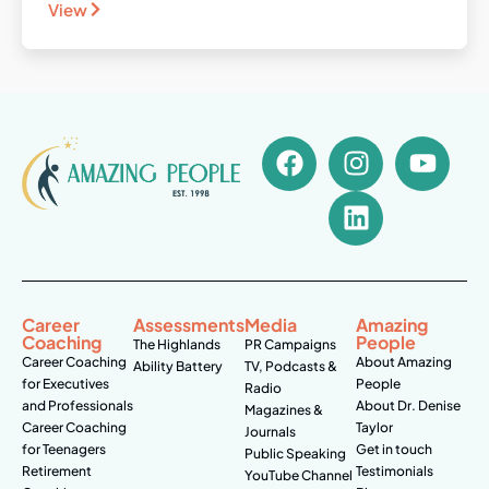
View
Career
Assessments
Media
Amazing
Coaching
People
The Highlands
PR Campaigns
Career Coaching
About Amazing
Ability Battery
TV, Podcasts &
for Executives
People
Radio
and Professionals
About Dr. Denise
Magazines &
Career Coaching
Taylor
Journals
for Teenagers
Get in touch
Public Speaking
Retirement
Testimonials
YouTube Channel