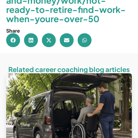
and-money/work/not-
ready-to-retire-find-work-
when-youre-over-50
Share
Related career coaching blog articles