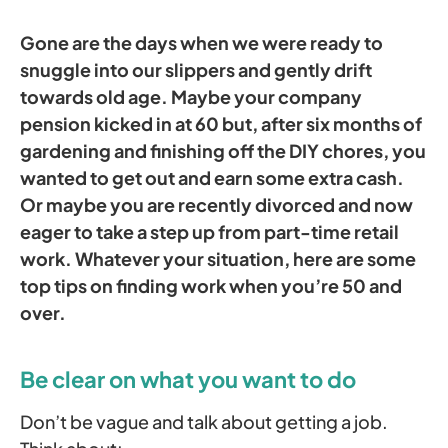
Gone are the days when we were ready to
snuggle into our slippers and gently drift
towards old age.
Maybe your company
pension kicked in at 60 but, after six months of
gardening and finishing off the DIY chores, you
wanted to get out and earn some extra cash.
Or maybe you are recently divorced and now
eager to take a step up from part-time retail
work. Whatever your situation, here are some
top tips on finding work when you’re 50 and
over.
Be clear on what you want to do
Don’t be vague and talk about getting a job.