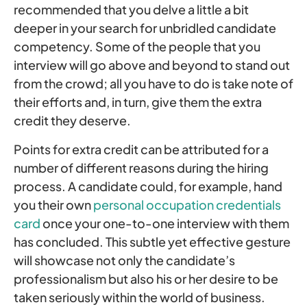
recommended that you delve a little a bit
deeper in your search for unbridled candidate
competency. Some of the people that you
interview will go above and beyond to stand out
from the crowd; all you have to do is take note of
their efforts and, in turn, give them the extra
credit they deserve.
Points for extra credit can be attributed for a
number of different reasons during the hiring
process. A candidate could, for example, hand
you their own
personal occupation credentials
card
once your one-to-one interview with them
has concluded. This subtle yet effective gesture
will showcase not only the candidate’s
professionalism but also his or her desire to be
taken seriously within the world of business.