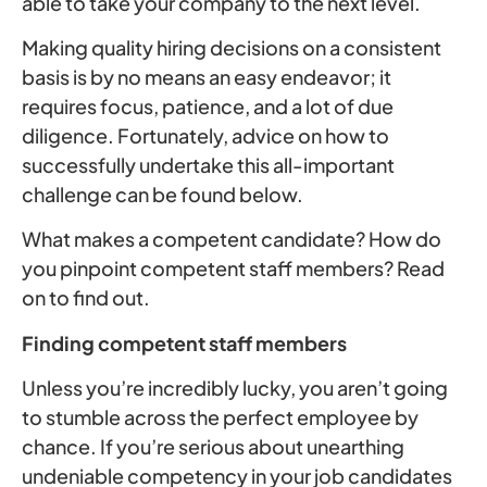
able to take your company to the next level.
Making quality hiring decisions on a consistent
basis is by no means an easy endeavor; it
requires focus, patience, and a lot of due
diligence. Fortunately, advice on how to
successfully undertake this all-important
challenge can be found below.
What makes a competent candidate? How do
you pinpoint competent staff members? Read
on to find out.
Finding competent staff members
Unless you’re incredibly lucky, you aren’t going
to stumble across the perfect employee by
chance. If you’re serious about unearthing
undeniable competency in your job candidates