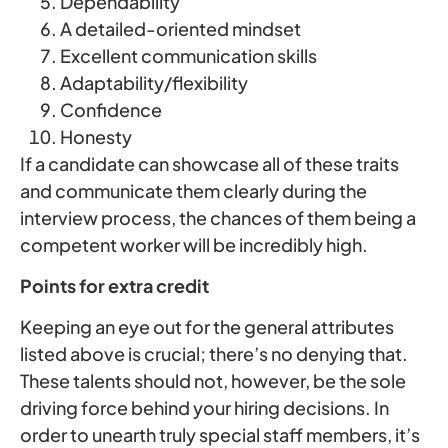
Dependability
A detailed-oriented mindset
Excellent communication skills
Adaptability/flexibility
Confidence
Honesty
If a candidate can showcase all of these traits
and communicate them clearly during the
interview process, the chances of them being a
competent worker will be incredibly high.
Points for extra credit
Keeping an eye out for the general attributes
listed above is crucial; there’s no denying that.
These talents should not, however, be the sole
driving force behind your hiring decisions. In
order to unearth truly special staff members, it’s