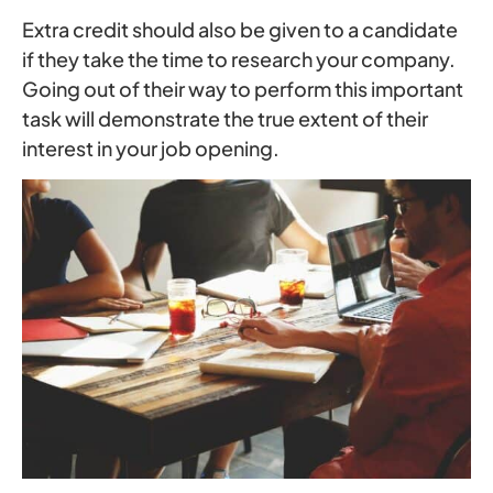
Extra credit should also be given to a candidate
if they take the time to research your company.
Going out of their way to perform this important
task will demonstrate the true extent of their
interest in your job opening.