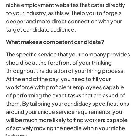
niche employment websites that cater directly
to your industry, as this will help you to forge a
deeper and more direct connection with your
target candidate audience.
What makes a competent candidate?
The specific service that your company provides
should be at the forefront of your thinking
throughout the duration of your hiring process.
At the end of the day, you need to fill your
workforce with proficient employees capable
of performing the exact tasks that are asked of
them. By tailoring your candidacy specifications
around your unique service requirements, you
will be much more likely to find workers capable
of actively moving the needle within your niche