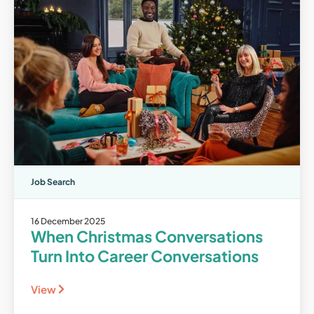
Job Search
16 December 2025
When Christmas Conversations
Turn Into Career Conversations
View