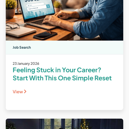
Job Search
23 January 2026
Feeling Stuck in Your Career?
Start With This One Simple Reset
View