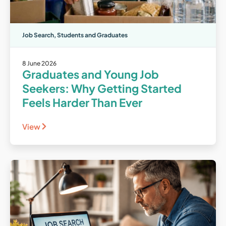
Job Search
,
Students and Graduates
8 June 2026
Graduates and Young Job
Seekers: Why Getting Started
Feels Harder Than Ever
View