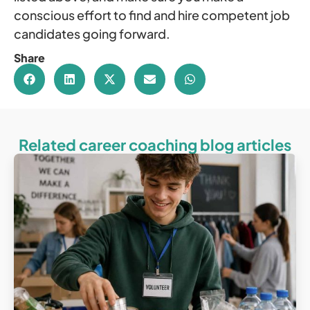
conscious effort to find and hire competent job
candidates going forward.
Share
Related career coaching blog articles