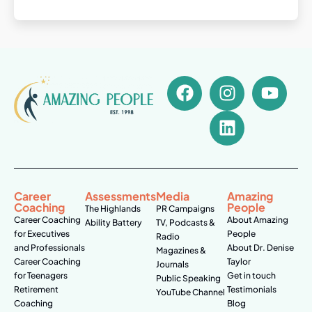
Career
Assessments
Media
Amazing
Coaching
People
The Highlands
PR Campaigns
Career Coaching
About Amazing
Ability Battery
TV, Podcasts &
for Executives
People
Radio
and Professionals
About Dr. Denise
Magazines &
Career Coaching
Taylor
Journals
for Teenagers
Get in touch
Public Speaking
Retirement
Testimonials
YouTube Channel
Coaching
Blog