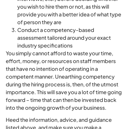
you wish to hire them or not, as this will
provide you with a better idea of what type
of person they are
Conduct a competency-based
assessment tailored around your exact
industry specifications
You simply cannot afford to waste your time,
effort, money, or resources on staff members
that have no intention of operating in a
competent manner. Unearthing competency
during the hiring process is, then, of the utmost
importance. This will save you a lot of time going
forward – time that can then be invested back
into the ongoing growth of your business.
Heed the information, advice, and guidance
listed above, and make sure you make a