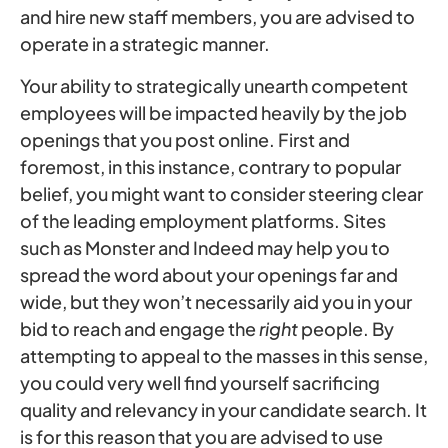
and hire new staff members, you are advised to
operate in a strategic manner.
Your ability to strategically unearth competent
employees will be impacted heavily by the job
openings that you post online. First and
foremost, in this instance, contrary to popular
belief, you might want to consider steering clear
of the leading employment platforms. Sites
such as Monster and Indeed may help you to
spread the word about your openings far and
wide, but they won’t necessarily aid you in your
bid to reach and engage the
right
people. By
attempting to appeal to the masses in this sense,
you could very well find yourself sacrificing
quality and relevancy in your candidate search. It
is for this reason that you are advised to use