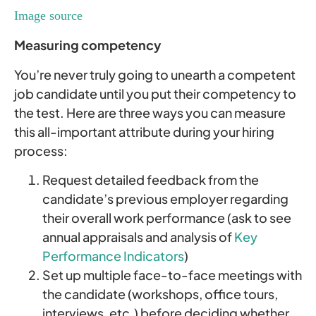
Image source
Measuring competency
You’re never truly going to unearth a competent
job candidate until you put their competency to
the test. Here are three ways you can measure
this all-important attribute during your hiring
process:
Request detailed feedback from the
candidate’s previous employer regarding
their overall work performance (ask to see
annual appraisals and analysis of
Key
Performance Indicators
)
Set up multiple face-to-face meetings with
the candidate (workshops, office tours,
interviews, etc.) before deciding whether