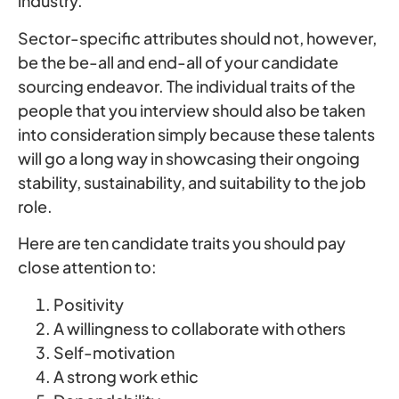
industry.
Sector-specific attributes should not, however,
be the be-all and end-all of your candidate
sourcing endeavor. The individual traits of the
people that you interview should also be taken
into consideration simply because these talents
will go a long way in showcasing their ongoing
stability, sustainability, and suitability to the job
role.
Here are ten candidate traits you should pay
close attention to:
Positivity
A willingness to collaborate with others
Self-motivation
A strong work ethic