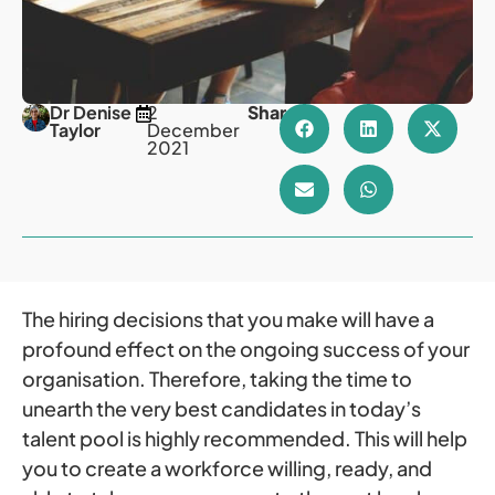
Dr Denise
2
Share
Taylor
December
2021
The hiring decisions that you make will have a
profound effect on the ongoing success of your
organisation. Therefore, taking the time to
unearth the very best candidates in today’s
talent pool is highly recommended. This will help
you to create a workforce willing, ready, and