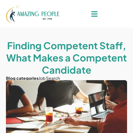
Finding Competent Staff,
What Makes a Competent
Candidate
Blog categories
Job Search