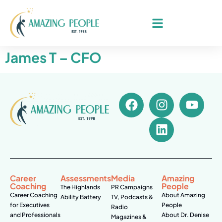
James T – CFO
Career
Assessments
Media
Amazing
Coaching
People
The Highlands
PR Campaigns
Career Coaching
About Amazing
Ability Battery
TV, Podcasts &
for Executives
People
Radio
and Professionals
About Dr. Denise
Magazines &