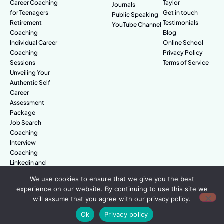
Career Coaching
Taylor
Journals
for Teenagers
Get in touch
Public Speaking
Retirement
Testimonials
YouTube Channel
Coaching
Blog
Individual Career
Online School
Coaching
Privacy Policy
Sessions
Terms of Service
Unveiling Your
Authentic Self
Career
Assessment
Package
Job Search
Coaching
Interview
Coaching
Linkedin and
Digital Branding
We use cookies to ensure that we give you the best
experience on our website. By continuing to use this site we
will assume that you agree with our privacy policy.
© Amazing People. All rights reserved.
Ok
Privacy policy