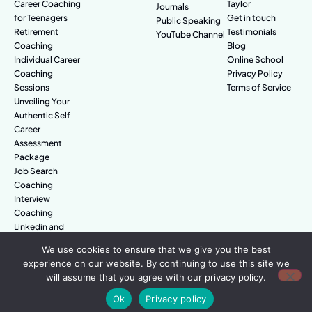
Career Coaching
Taylor
Journals
for Teenagers
Get in touch
Public Speaking
Retirement
Testimonials
YouTube Channel
Coaching
Blog
Individual Career
Online School
Coaching
Privacy Policy
Sessions
Terms of Service
Unveiling Your
Authentic Self
Career
Assessment
Package
Job Search
Coaching
Interview
Coaching
Linkedin and
Digital Branding
We use cookies to ensure that we give you the best
experience on our website. By continuing to use this site we
will assume that you agree with our privacy policy.
© Amazing People. All rights reserved.
Ok
Privacy policy