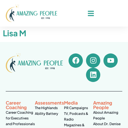
Lisa M
Career
Assessments
Media
Amazing
Coaching
People
The Highlands
PR Campaigns
Career Coaching
About Amazing
Ability Battery
TV, Podcasts &
for Executives
People
Radio
and Professionals
About Dr. Denise
Magazines &