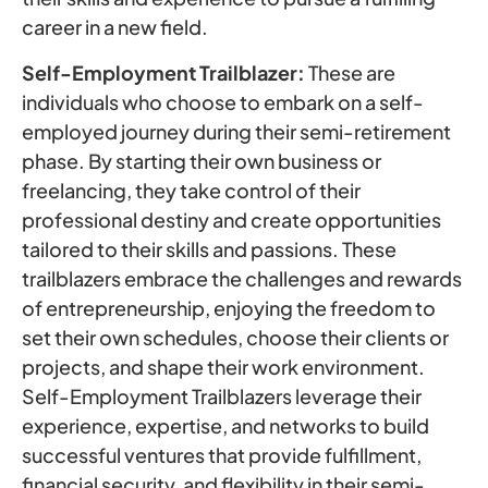
career in a new field.
Self-Employment Trailblazer:
These are
individuals who choose to embark on a self-
employed journey during their semi-retirement
phase. By starting their own business or
freelancing, they take control of their
professional destiny and create opportunities
tailored to their skills and passions. These
trailblazers embrace the challenges and rewards
of entrepreneurship, enjoying the freedom to
set their own schedules, choose their clients or
projects, and shape their work environment.
Self-Employment Trailblazers leverage their
experience, expertise, and networks to build
successful ventures that provide fulfillment,
financial security, and flexibility in their semi-