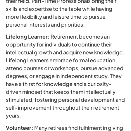
their field. Part-Time Professionals bring their
skills and expertise to the table while having
more flexibility and leisure time to pursue
personal interests and priorities.
Lifelong Learner:
Retirement becomes an
opportunity for individuals to continue their
intellectual growth and acquire new knowledge.
Lifelong Learners embrace formal education,
attend courses or workshops, pursue advanced
degrees, or engage in independent study. They
have a thirst for knowledge and a curiosity-
driven mindset that keeps them intellectually
stimulated, fostering personal development and
self-improvement throughout their retirement
years.
Volunteer:
Many retirees find fulfilment in giving