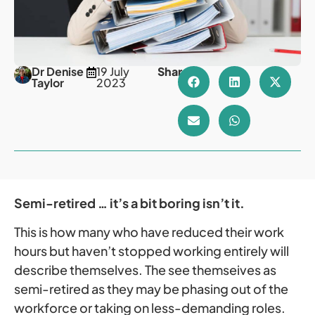
Dr Denise
19 July
Share
Taylor
2023
Semi-retired … it’s a bit boring isn’t it.
This is how many who have reduced their work
hours but haven’t stopped working entirely will
describe themselves. The see themseives as
semi-retired as they may be phasing out of the
workforce or taking on less-demanding roles.