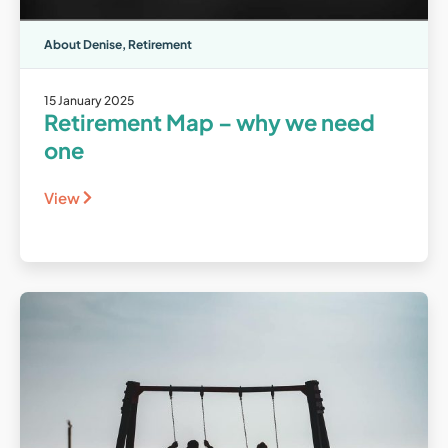
About Denise
,
Retirement
15 January 2025
Retirement Map – why we need
one
View