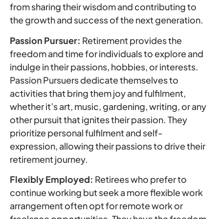
from sharing their wisdom and contributing to
the growth and success of the next generation.
Passion Pursuer:
Retirement provides the
freedom and time for individuals to explore and
indulge in their passions, hobbies, or interests.
Passion Pursuers dedicate themselves to
activities that bring them joy and fulfilment,
whether it’s art, music, gardening, writing, or any
other pursuit that ignites their passion. They
prioritize personal fulfilment and self-
expression, allowing their passions to drive their
retirement journey.
Flexibly Employed:
Retirees who prefer to
continue working but seek a more flexible work
arrangement often opt for remote work or
freelance opportunities. They have the freedom