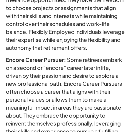
to choose projects or assignments that align
with their skills and interests while maintaining
control over their schedules and work-life
balance. Flexibly Employed individuals leverage
their expertise while enjoying the flexibility and
autonomy that retirement offers.
Encore Career Pursuer:
Some retirees embark
on a second or “encore” career later in life,
driven by their passion and desire to explore a
new professional path. Encore Career Pursuers
often choose a career that aligns with their
personal values or allows them to make a
meaningful impact in areas they are passionate
about. They embrace the opportunity to
reinvent themselves professionally, leveraging
their skills and experience to pursue a fulfilling