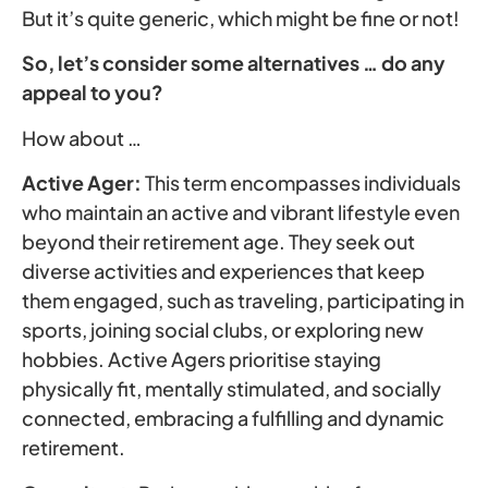
But it’s quite generic, which might be fine or not!
So, let’s consider some alternatives … do any
appeal to you?
How about …
Active Ager:
This term encompasses individuals
who maintain an active and vibrant lifestyle even
beyond their retirement age. They seek out
diverse activities and experiences that keep
them engaged, such as traveling, participating in
sports, joining social clubs, or exploring new
hobbies. Active Agers prioritise staying
physically fit, mentally stimulated, and socially
connected, embracing a fulfilling and dynamic
retirement.