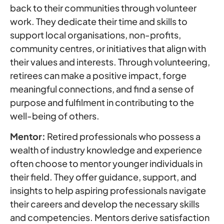
back to their communities through volunteer
work. They dedicate their time and skills to
support local organisations, non-profits,
community centres, or initiatives that align with
their values and interests. Through volunteering,
retirees can make a positive impact, forge
meaningful connections, and find a sense of
purpose and fulfilment in contributing to the
well-being of others.
Mentor:
Retired professionals who possess a
wealth of industry knowledge and experience
often choose to mentor younger individuals in
their field. They offer guidance, support, and
insights to help aspiring professionals navigate
their careers and develop the necessary skills
and competencies. Mentors derive satisfaction