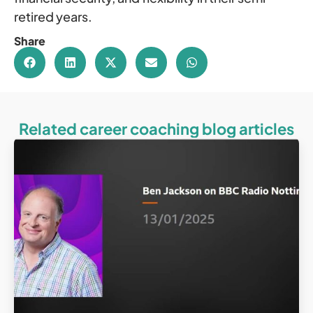
retired years.
Share
Related career coaching blog articles