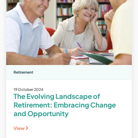
Retirement
19 October 2024
The Evolving Landscape of
Retirement: Embracing Change
and Opportunity
View