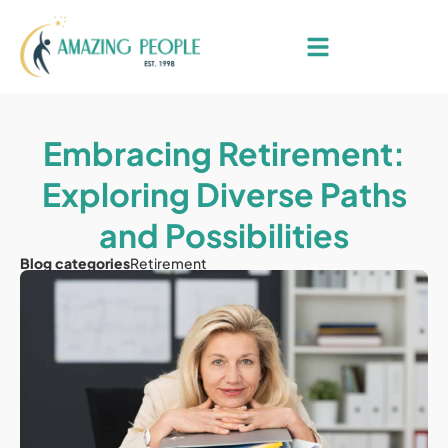
Embracing Retirement:
Exploring Diverse Paths
and Possibilities
Blog categories
Retirement