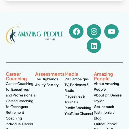
Career
Assessments
Media
Amazing
Coaching
People
The Highlands
PR Campaigns
Career Coaching
About Amazing
Ability Battery
TV, Podcasts &
for Executives
People
Radio
and Professionals
About Dr. Denise
Magazines &
Career Coaching
Taylor
Journals
for Teenagers
Get in touch
Public Speaking
Retirement
Testimonials
YouTube Channel
Coaching
Blog
Individual Career
Online School