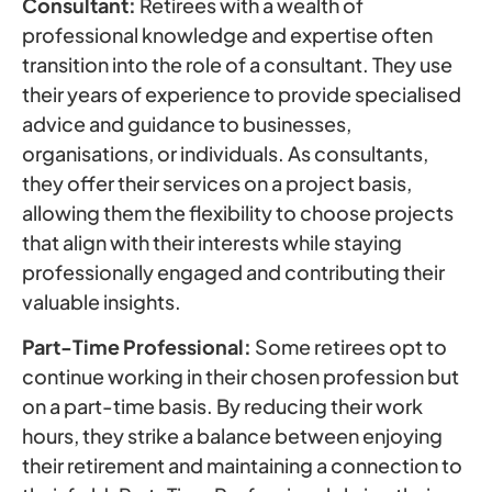
Consultant:
Retirees with a wealth of
professional knowledge and expertise often
transition into the role of a consultant. They use
their years of experience to provide specialised
advice and guidance to businesses,
organisations, or individuals. As consultants,
they offer their services on a project basis,
allowing them the flexibility to choose projects
that align with their interests while staying
professionally engaged and contributing their
valuable insights.
Part-Time Professional:
Some retirees opt to
continue working in their chosen profession but
on a part-time basis. By reducing their work
hours, they strike a balance between enjoying
their retirement and maintaining a connection to