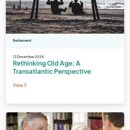
Retirement
13 December 2024
Rethinking Old Age: A
Transatlantic Perspective
View