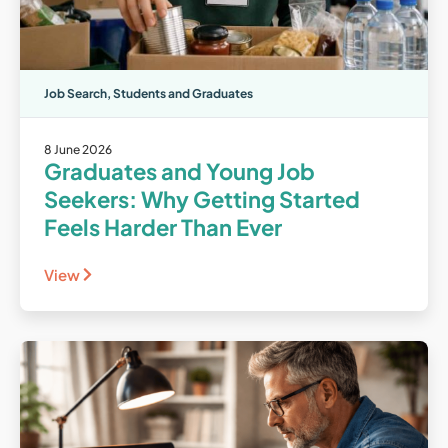
Job Search
,
Students and Graduates
8 June 2026
Graduates and Young Job
Seekers: Why Getting Started
Feels Harder Than Ever
View