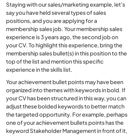
Staying with our sales/marketing example, let’s
say you have held several types of sales
positions, and you are applying for a
membership sales job. Your membership sales
experience is 3 years ago, the second job on
your CV. To highlight this experience, bring the
membership sales bullet(s) in this position to the
top of the list and mention this specific
experience in the skills list.
Your achievement bullet points may have been
organized into themes with keywords in bold. If
your CV has been structured in this way, you can
adjust these bolded keywords to better match
the targeted opportunity. For example, perhaps
one of your achievement bullets points has the
keyword Stakeholder Management in front of it,