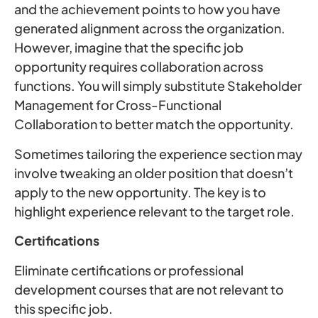
and the achievement points to how you have
generated alignment across the organization.
However, imagine that the specific job
opportunity requires collaboration across
functions. You will simply substitute Stakeholder
Management for Cross-Functional
Collaboration to better match the opportunity.
Sometimes tailoring the experience section may
involve tweaking an older position that doesn’t
apply to the new opportunity. The key is to
highlight experience relevant to the target role.
Certifications
Eliminate certifications or professional
development courses that are not relevant to
this specific job.