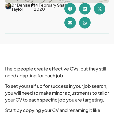
Dr Denise
14 February
Share
Taylor
2020
I help people create effective CVs, but they still
need adapting for each job.
To set yourself up for success in your job search,
you will need to make minor adjustments to tailor
your CV to each specific job you are targeting.
Start by copying your CV and renaming it like