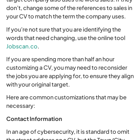
don’t, change some of the references to sales in
your CV to match the term the company uses.
If you’re not sure that you are identifying the
words that need changing, use the online tool
Jobscan.co
.
If you are spending more than half an hour
customizing a CV, you may need to reconsider
the jobs you are applying for, to ensure they align
with your original target.
Here are common customizations that may be
necessary:
Contact Information
In an age of cybersecurity, it is standard to omit
the street address on a CV, but the Town/City