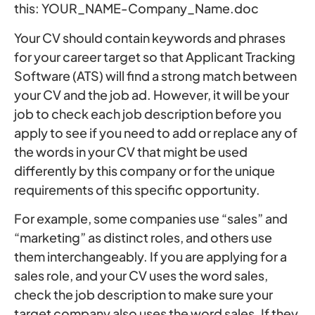
this: YOUR_NAME-Company_Name.doc
Your CV should contain keywords and phrases
for your career target so that Applicant Tracking
Software (ATS) will find a strong match between
your CV and the job ad. However, it will be your
job to check each job description before you
apply to see if you need to add or replace any of
the words in your CV that might be used
differently by this company or for the unique
requirements of this specific opportunity.
For example, some companies use “sales” and
“marketing” as distinct roles, and others use
them interchangeably. If you are applying for a
sales role, and your CV uses the word sales,
check the job description to make sure your
target company also uses the word sales. If they