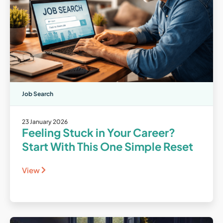
Job Search
23 January 2026
Feeling Stuck in Your Career?
Start With This One Simple Reset
View