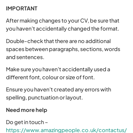
IMPORTANT
After making changes to your CV, be sure that
you haven’t accidentally changed the format.
Double-check that there are no additional
spaces between paragraphs, sections, words
and sentences.
Make sure you haven’t accidentally used a
different font, colour or size of font.
Ensure you haven’t created any errors with
spelling, punctuation or layout.
Need more help
Do get in touch –
https://www.amazingpeople.co.uk/contactus/