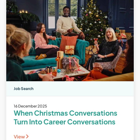
Job Search
16 December 2025
When Christmas Conversations
Turn Into Career Conversations
View