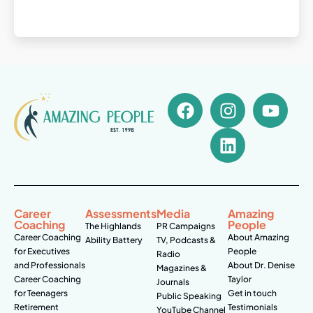
Career
Assessments
Media
Amazing
Coaching
People
The Highlands
PR Campaigns
Career Coaching
About Amazing
Ability Battery
TV, Podcasts &
for Executives
People
Radio
and Professionals
About Dr. Denise
Magazines &
Career Coaching
Taylor
Journals
for Teenagers
Get in touch
Public Speaking
Retirement
Testimonials
YouTube Channel