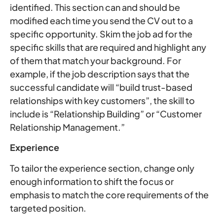
identified. This section can and should be
modified each time you send the CV out to a
specific opportunity. Skim the job ad for the
specific skills that are required and highlight any
of them that match your background. For
example, if the job description says that the
successful candidate will “build trust-based
relationships with key customers”, the skill to
include is “Relationship Building” or “Customer
Relationship Management.”
Experience
To tailor the experience section, change only
enough information to shift the focus or
emphasis to match the core requirements of the
targeted position.