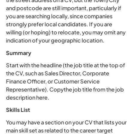
and postcode are still important, particularly if
you are searching locally, since companies
strongly prefer local candidates. If you are
willing (or hoping) to relocate, you may omit any
indication of your geographic location.
Summary
Start with the headline (the job title at the top of
the CV, such as Sales Director, Corporate
Finance Officer, or Customer Service
Representative). Copythe job title from the job
description here.
Skills List
You may have a section on your CV that lists your
main skill set as related to the career target