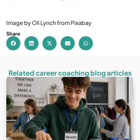
Image by Oli Lynch from Pixabay
Share
Related career coaching blog articles