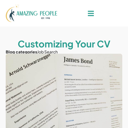
Customizing Your CV
Blog categories
Job Search