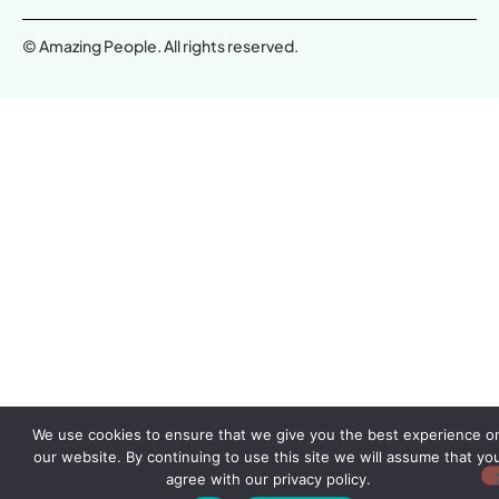
© Amazing People. All rights reserved.
We use cookies to ensure that we give you the best experience o
our website. By continuing to use this site we will assume that yo
agree with our privacy policy.