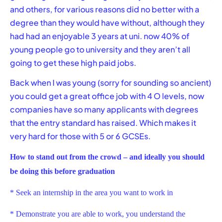
and others, for various reasons did no better with a
degree than they would have without, although they
had had an enjoyable 3 years at uni. now 40% of
young people go to university and they aren’t all
going to get these high paid jobs.
Back when I was young (sorry for sounding so ancient)
you could get a great office job with 4 O levels, now
companies have so many applicants with degrees
that the entry standard has raised. Which makes it
very hard for those with 5 or 6 GCSEs.
How to stand out from the crowd – and ideally you should
be doing this before graduation
* Seek an internship in the area you want to work in
* Demonstrate you are able to work, you understand the