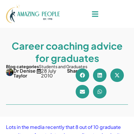
Career coaching advice
for graduates
Blog categories
Students and Graduates
Dr Denise
28 July
Share
Taylor
2010
Lots in the media recently that 8 out of 10 graduate