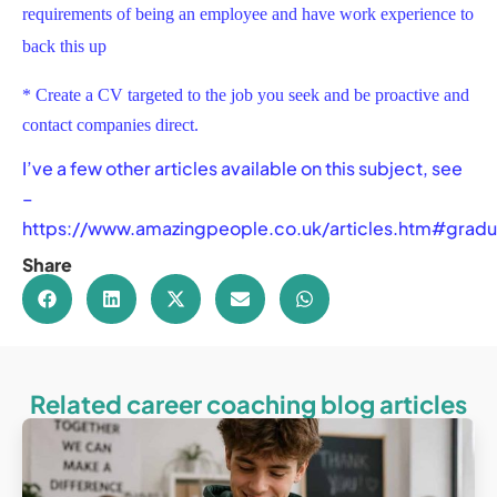
requirements of being an employee and have work experience to
back this up
* Create a CV targeted to the job you seek and be proactive and
contact companies direct.
I’ve a few other articles available on this subject, see
–
https://www.amazingpeople.co.uk/articles.htm#gradu
Share
Related career coaching blog articles