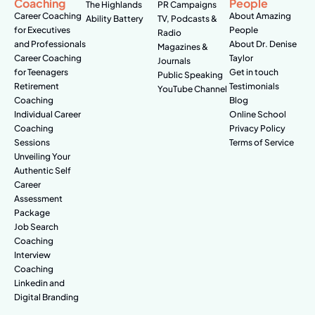
Coaching
People
The Highlands
PR Campaigns
Career Coaching
About Amazing
Ability Battery
TV, Podcasts &
for Executives
People
Radio
and Professionals
About Dr. Denise
Magazines &
Career Coaching
Taylor
Journals
for Teenagers
Get in touch
Public Speaking
Retirement
Testimonials
YouTube Channel
Coaching
Blog
Individual Career
Online School
Coaching
Privacy Policy
Sessions
Terms of Service
Unveiling Your
Authentic Self
Career
Assessment
Package
Job Search
Coaching
Interview
Coaching
Linkedin and
Digital Branding