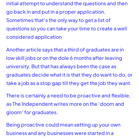
initial attempt to understand the questions and then
go back in and put in a proper application.
Sometimes that’s the only way to get a list of
questions so you can take your time to create a well
considered application
Another article says that a third of graduates are in
low skill jobs or on the dole 6 months after leaving
university. But that has always been the case as
graduates decide what it is that they do want to do, or
take a job as a stop gap till they get the job they want.
There is certainly a need to be proactive and flexible,
as The Independent writes more on the
‘doom and
gloom’
for graduates.
Being proactive could mean setting up your own
business and any businesses were started in a