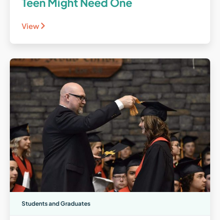
Teen Might Need One
View
Students and Graduates