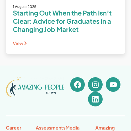
1 August 2025
Starting Out When the Path Isn’t
Clear: Advice for Graduates in a
Changing Job Market
View
Career
Assessments
Media
Amazing