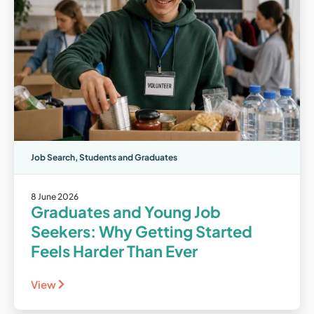
Job Search
,
Students and Graduates
8 June 2026
Graduates and Young Job
Seekers: Why Getting Started
Feels Harder Than Ever
View