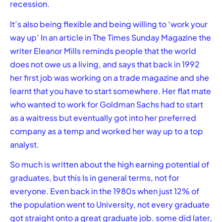
recession.
It’s also being flexible and being willing to ‘work your
way up’ In an article in The Times Sunday Magazine the
writer Eleanor Mills reminds people that the world
does not owe us a living, and says that back in 1992
her first job was working on a trade magazine and she
learnt that you have to start somewhere. Her flat mate
who wanted to work for Goldman Sachs had to start
as a waitress but eventually got into her preferred
company as a temp and worked her way up to a top
analyst.
So much is written about the high earning potential of
graduates, but this Is in general terms, not for
everyone. Even back in the 1980s when just 12% of
the population went to University, not every graduate
got straight onto a great graduate job. some did later,