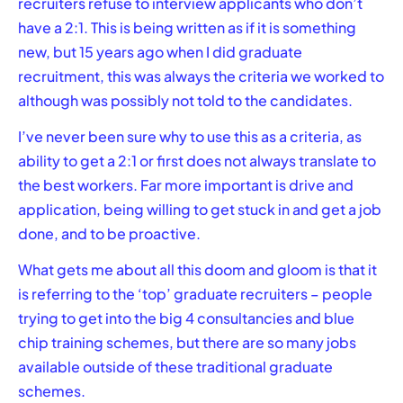
recruiters refuse to interview applicants who don’t
have a 2:1. This is being written as if it is something
new, but 15 years ago when I did graduate
recruitment, this was always the criteria we worked to
although was possibly not told to the candidates.
I’ve never been sure why to use this as a criteria, as
ability to get a 2:1 or first does not always translate to
the best workers. Far more important is drive and
application, being willing to get stuck in and get a job
done, and to be proactive.
What gets me about all this doom and gloom is that it
is referring to the ‘top’ graduate recruiters – people
trying to get into the big 4 consultancies and blue
chip training schemes, but there are so many jobs
available outside of these traditional graduate
schemes.