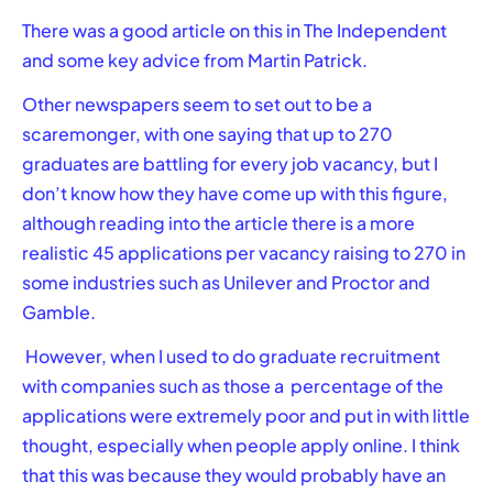
There was a good article on this in
The Independent
and some key advice from Martin Patrick.
Other newspapers seem to set out to be a
scaremonger, with one saying that up to 270
graduates are battling for every job vacancy, but I
don’t know how they have come up with this figure,
although reading into the article there is a more
realistic 45 applications per vacancy raising to 270 in
some industries such as Unilever and Proctor and
Gamble.
However, when I used to do graduate recruitment
with companies such as those a percentage of the
applications were extremely poor and put in with little
thought, especially when people apply online. I think
that this was because they would probably have an