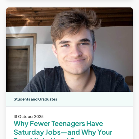
Students and Graduates
31 October 2025
Why Fewer Teenagers Have
Saturday Jobs—and Why Your