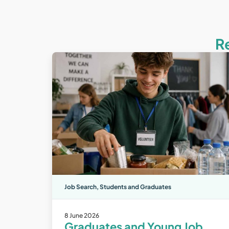
R
Job Search
,
Students and Graduates
8 June 2026
Graduates and Young Job