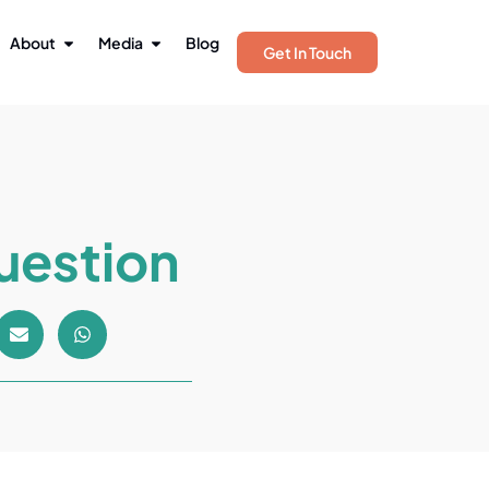
About
Media
Blog
Get In Touch
uestion