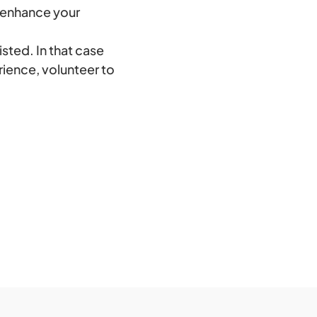
o enhance your
isted. In that case
rience, volunteer to