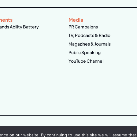
ments
Media
ands Ability Battery
PR Campaigns
TV, Podcasts & Radio
Magazines & Journals
Public Speaking
YouTube Channel
ce on our website. By continuing to use this site we will assume that 