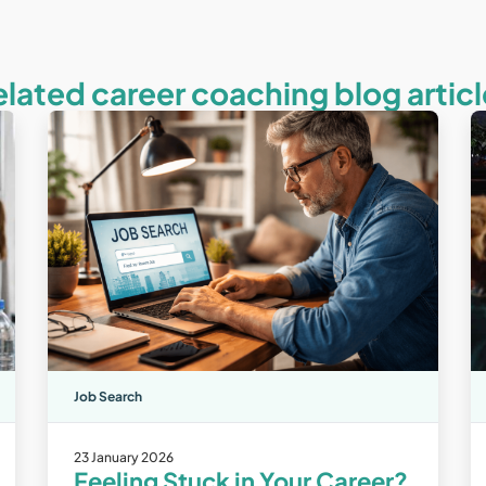
elated career coaching blog articl
Job Search
23 January 2026
Feeling Stuck in Your Career?