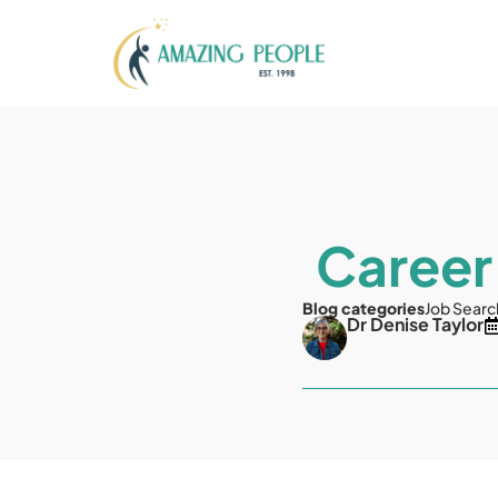
Career
Blog categories
Job Searc
Dr Denise Taylor