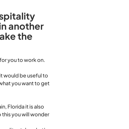
pitality
in another
make the
 for you to work on.
it would be useful to
what you want to get
 Florida it is also
o this you will wonder