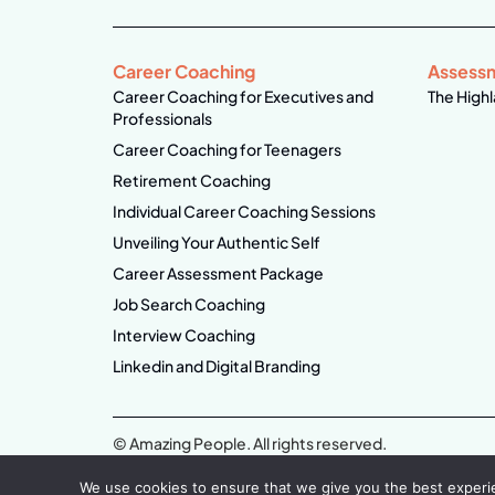
Career Coaching
Assess
Career Coaching for Executives and
The Highl
Professionals
Career Coaching for Teenagers
Retirement Coaching
Individual Career Coaching Sessions
Unveiling Your Authentic Self
Career Assessment Package
Job Search Coaching
Interview Coaching
Linkedin and Digital Branding
© Amazing People. All rights reserved.
We use cookies to ensure that we give you the best experien