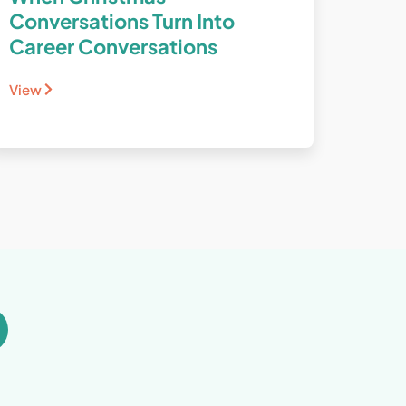
Conversations Turn Into
Career Conversations
View