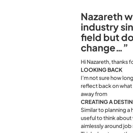
Nazareth wr
industry si
field but d
change…”
Hi Nazareth, thanks f
LOOKING BACK
I’m not sure how long
reflect back on what
away from
CREATING A DESTI
Similar to planning a
useful to think about
aimlessly around job 