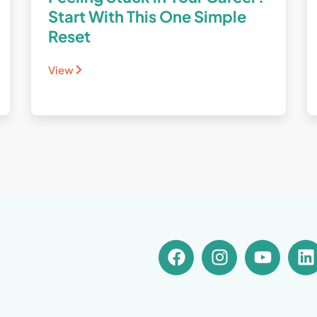
Start With This One Simple
Reset
View