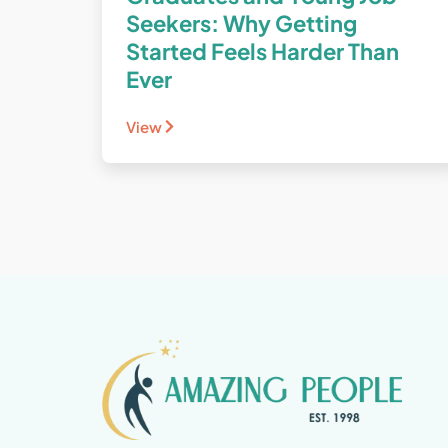
Seekers: Why Getting
Started Feels Harder Than
Ever
View