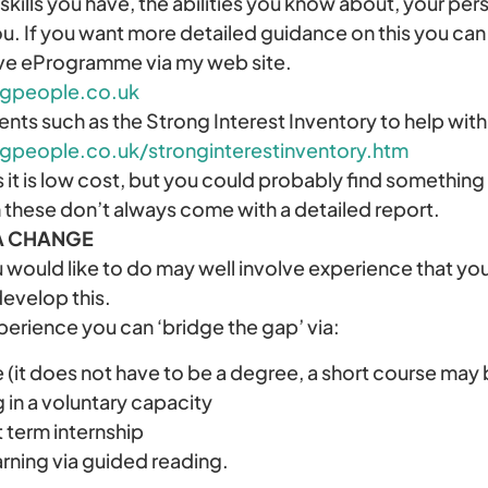
skills you have, the abilities you know about, your pers
ou. If you want more detailed guidance on this you can 
ove eProgramme via my web site.
ngpeople.co.uk
nts such as the Strong Interest Inventory to help wit
gpeople.co.uk/stronginterestinventory.htm
s it is low cost, but you could probably find something 
 these don’t always come with a detailed report.
A CHANGE
 would like to do may well involve experience that yo
develop this.
experience you can ‘bridge the gap’ via:
e (it does not have to be a degree, a short course may b
in a voluntary capacity
t term internship
arning via guided reading.