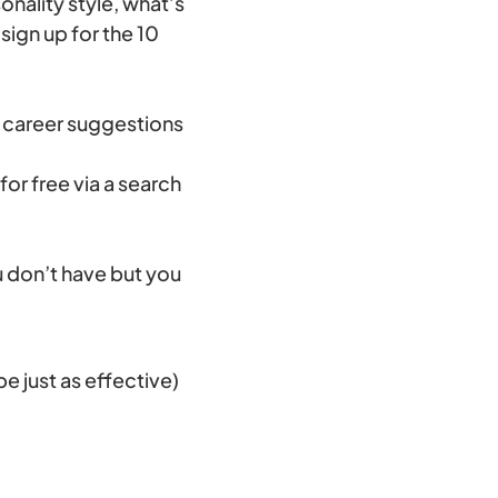
onality style, what’s
sign up for the 10
h career suggestions
for free via a search
u don’t have but you
e just as effective)