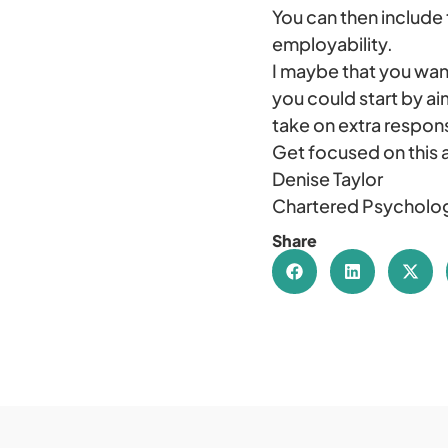
You can then include 
employability.
I maybe that you want
you could start by ai
take on extra respons
Get focused on this 
Denise Taylor
Chartered Psycholog
Share