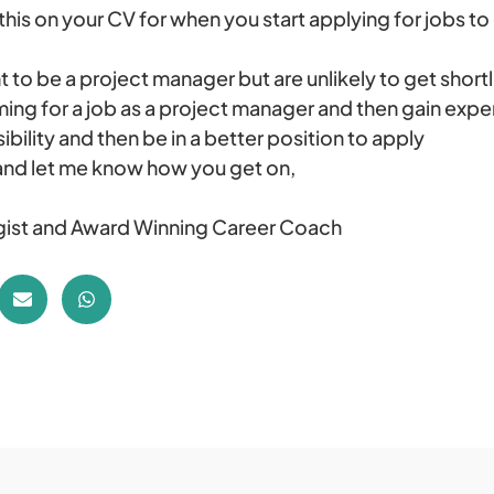
this on your CV for when you start applying for jobs t
 to be a project manager but are unlikely to get shortl
ming for a job as a project manager and then gain expe
ibility and then be in a better position to apply
and let me know how you get on,
ist and Award Winning Career Coach