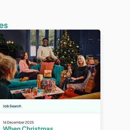
es
Job Search
16 December 2025
When Christmas