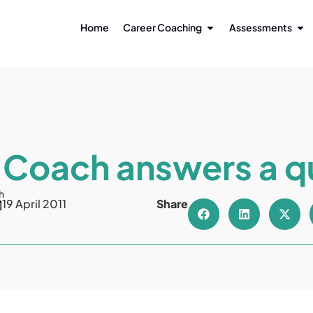
Home
Career Coaching
Assessments
 Coach answers a q
h
19 April 2011
Share