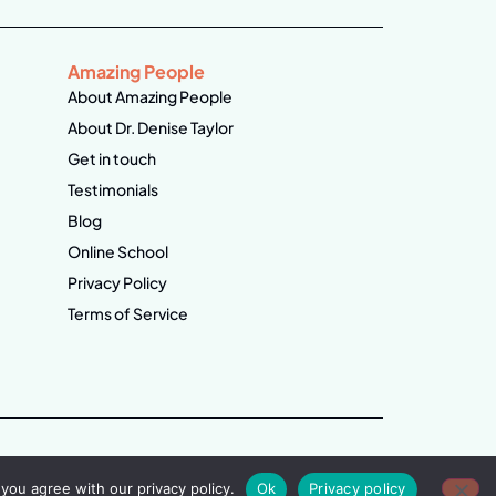
Amazing People
About Amazing People
About Dr. Denise Taylor
Get in touch
Testimonials
Blog
Online School
Privacy Policy
Terms of Service
you agree with our privacy policy.
Ok
Privacy policy