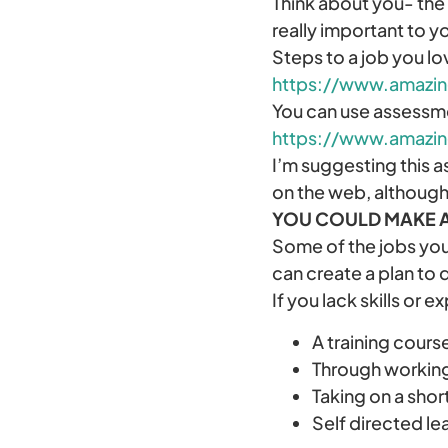
Think about you- the 
really important to y
Steps to a job you l
https://www.amazi
You can use assessme
https://www.amazin
I’m suggesting this a
on the web, although
YOU COULD MAKE 
Some of the jobs you
can create a plan to 
If you lack skills or 
A training cours
Through working 
Taking on a shor
Self directed le