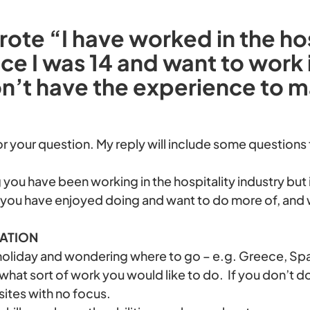
ote “I have worked in the hos
nce I was 14 and want to work 
on’t have the experience to 
or your question. My reply will include some questions
 you have been working in the hospitality industry but 
 you have enjoyed doing and want to do more of, and 
NATION
 holiday and wondering where to go – e.g. Greece, Spain,
 what sort of work you would like to do. If you don’t d
sites with no focus.