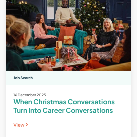
Job Search
16 December 2025
When Christmas Conversations
Turn Into Career Conversations
View