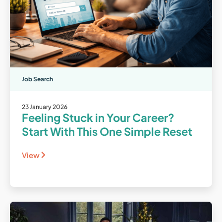
Job Search
23 January 2026
Feeling Stuck in Your Career?
Start With This One Simple Reset
View