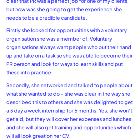
clear that PR was a perfect job for one of my clients,
but how was she going to get the experience she
needs to be a credible candidate.
Firstly she looked for opportunities with a voluntary
organisation she was a member of. Voluntary
organisations always want people who put their hand
up and take on a task so she was able to become their
PR person and look for ways to learn skills and put
these into practice.
Secondly, she networked and talked to people about
what she wanted to do – she was clear in the way she
described this to others and she was delighted to get
a 3 day a week internship for 6 months. Yes, she won’t
get aid, but they will cover her expenses and lunches
and she will also get training and opportunities which
will all look great on her CV.