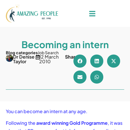
Becoming an intern
Blog categories
Job Search
Dr Denise
12 March
Share
Taylor
2010
You can become an intern at any age.
Following the
award winning Gold Programme
, it was