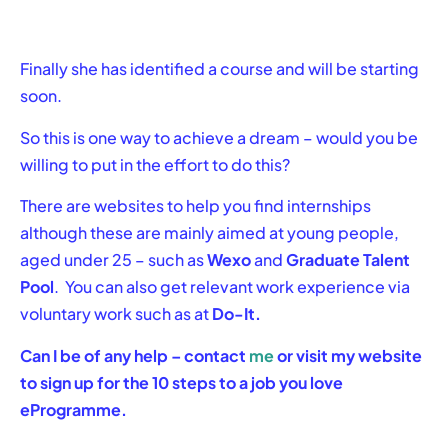
Finally she has identified a course and will be starting
soon.
So this is one way to achieve a dream – would you be
willing to put in the effort to do this?
There are websites to help you find internships
although these are mainly aimed at young people,
aged under 25 – such as
Wexo
and
Graduate Talent
Pool
. You can also get relevant work experience via
voluntary work such as at
Do-It.
Can I be of any help – contact
me
or visit my website
to sign up for the 10 steps to a job you love
eProgramme.