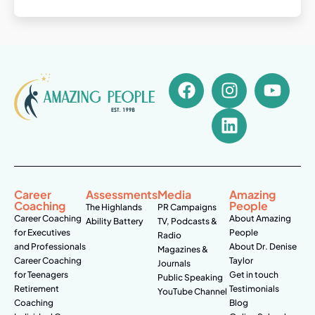
Career
Assessments
Media
Amazing
Coaching
People
The Highlands
PR Campaigns
Career Coaching
About Amazing
Ability Battery
TV, Podcasts &
for Executives
People
Radio
and Professionals
About Dr. Denise
Magazines &
Career Coaching
Taylor
Journals
for Teenagers
Get in touch
Public Speaking
Retirement
Testimonials
YouTube Channel
Coaching
Blog