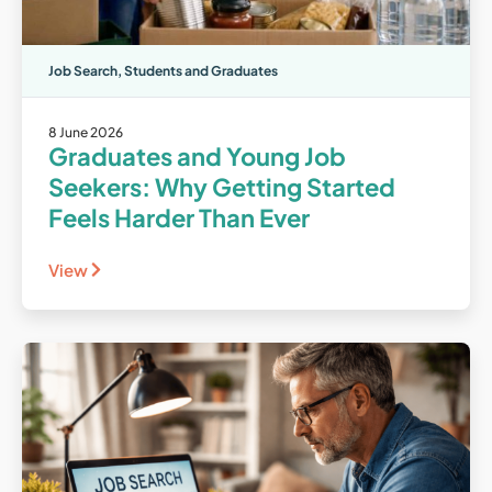
Job Search
,
Students and Graduates
8 June 2026
Graduates and Young Job
Seekers: Why Getting Started
Feels Harder Than Ever
View