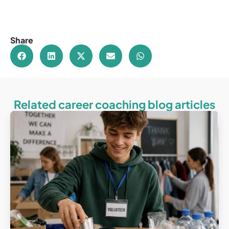
Share
Related career coaching blog articles