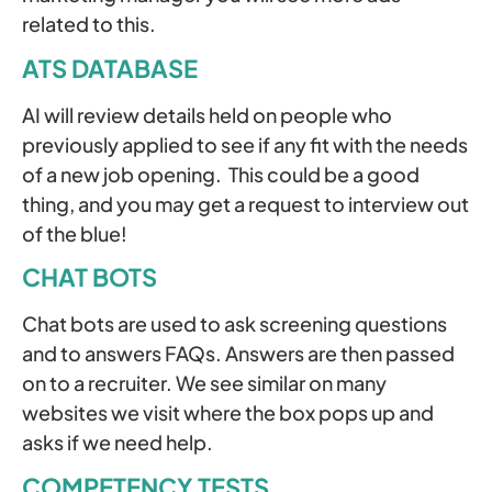
related to this.
ATS DATABASE
AI will review details held on people who
previously applied to see if any fit with the needs
of a new job opening. This could be a good
thing, and you may get a request to interview out
of the blue!
CHAT BOTS
Chat bots are used to ask screening questions
and to answers FAQs. Answers are then passed
on to a recruiter. We see similar on many
websites we visit where the box pops up and
asks if we need help.
COMPETENCY TESTS