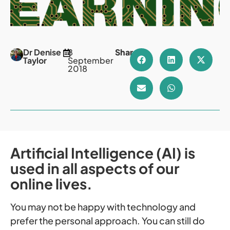
Dr Denise
8
Share
Taylor
September
2018
Artificial Intelligence (AI) is
used in all aspects of our
online lives.
You may not be happy with technology and
prefer the personal approach. You can still do