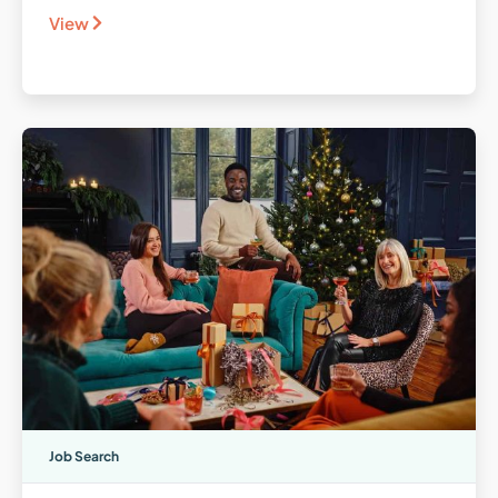
View
Job Search