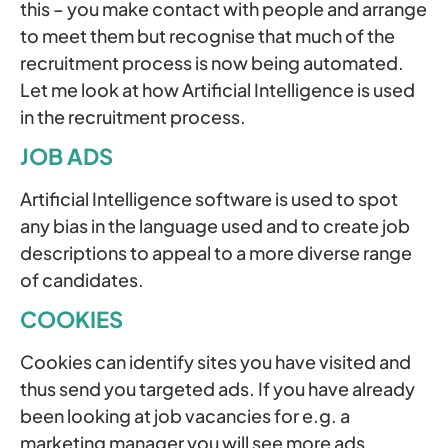
this – you make contact with people and arrange
to meet them but recognise that much of the
recruitment process is now being automated.
Let me look at how Artificial Intelligence is used
in the recruitment process.
JOB ADS
Artificial Intelligence software is used to spot
any bias in the language used and to create job
descriptions to appeal to a more diverse range
of candidates.
COOKIES
Cookies can identify sites you have visited and
thus send you targeted ads. If you have already
been looking at job vacancies for e.g. a
marketing manager you will see more ads