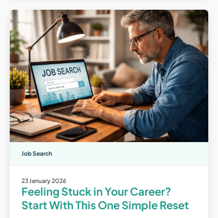
Job Search
23 January 2026
Feeling Stuck in Your Career?
Start With This One Simple Reset