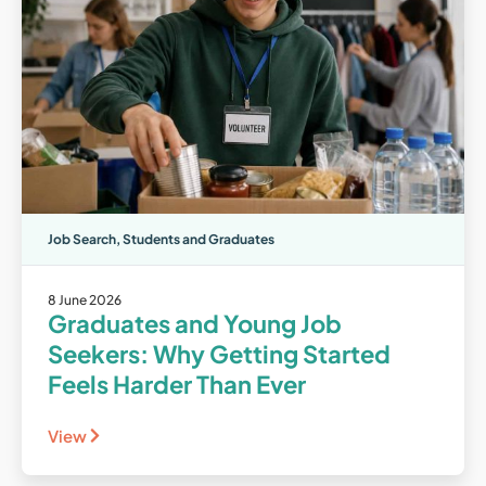
Job Search
,
Students and Graduates
8 June 2026
Graduates and Young Job
Seekers: Why Getting Started
Feels Harder Than Ever
View