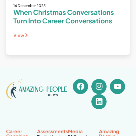
16 December 2025
When Christmas Conversations
Turn Into Career Conversations
View
Career
Assessments
Media
Amazing