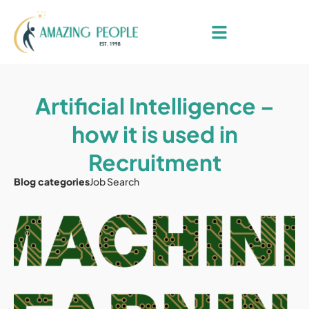
Artificial Intelligence –
how it is used in
Recruitment
Blog categories
Job Search