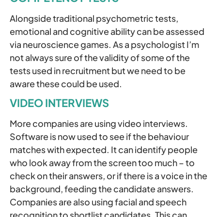
Alongside traditional psychometric tests,
emotional and cognitive ability can be assessed
via neuroscience games. As a psychologist I’m
not always sure of the validity of some of the
tests used in recruitment but we need to be
aware these could be used.
VIDEO INTERVIEWS
More companies are using video interviews.
Software is now used to see if the behaviour
matches with expected. It can identify people
who look away from the screen too much – to
check on their answers, or if there is a voice in the
background, feeding the candidate answers.
Companies are also using facial and speech
recognition to shortlist candidates. This can