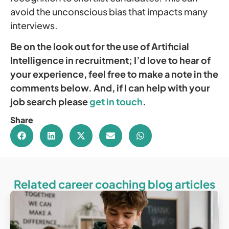
avoid the unconscious bias that impacts many
interviews.
Be on the look out for the use of Artificial
Intelligence in recruitment; I’d love to hear of
your experience, feel free to make a note in the
comments below. And, if I can help with your
job search please
get in touch
.
Share
Related career coaching blog articles