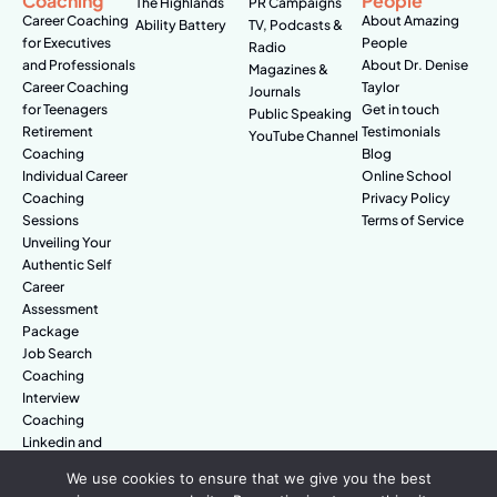
Coaching
People
The Highlands
PR Campaigns
Career Coaching
About Amazing
Ability Battery
TV, Podcasts &
for Executives
People
Radio
and Professionals
About Dr. Denise
Magazines &
Career Coaching
Taylor
Journals
for Teenagers
Get in touch
Public Speaking
Retirement
Testimonials
YouTube Channel
Coaching
Blog
Individual Career
Online School
Coaching
Privacy Policy
Sessions
Terms of Service
Unveiling Your
Authentic Self
Career
Assessment
Package
Job Search
Coaching
Interview
Coaching
Linkedin and
Digital Branding
We use cookies to ensure that we give you the best