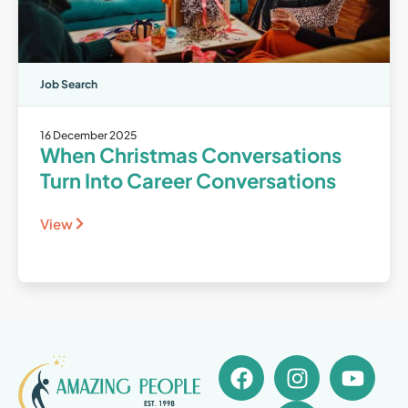
Job Search
16 December 2025
When Christmas Conversations
Turn Into Career Conversations
View