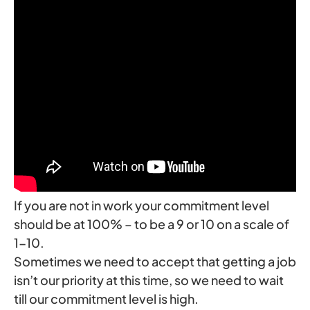
If you are not in work your commitment level
should be at 100% – to be a 9 or 10 on a scale of
1-10.
Sometimes we need to accept that getting a job
isn’t our priority at this time, so we need to wait
till our commitment level is high.