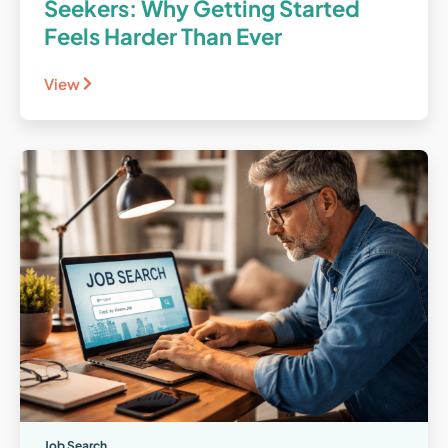
Seekers: Why Getting Started
Feels Harder Than Ever
View
Job Search