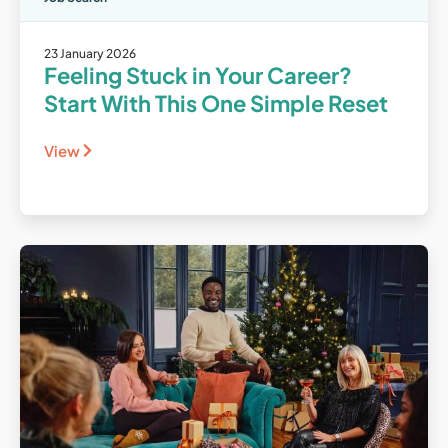
23 January 2026
Feeling Stuck in Your Career?
Start With This One Simple Reset
View