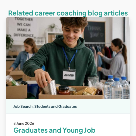
Related career coaching blog articles
Job Search
,
Students and Graduates
8 June 2026
Graduates and Young Job