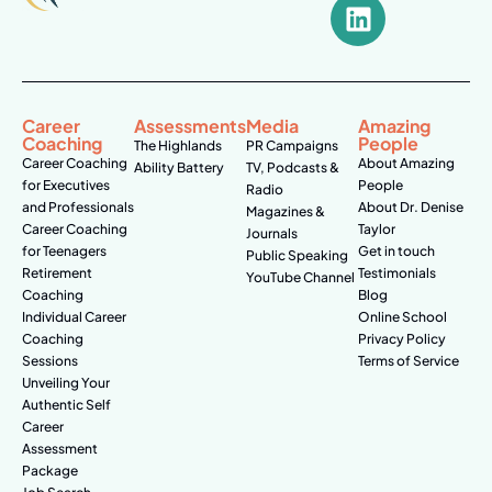
Career
Assessments
Media
Amazing
Coaching
People
The Highlands
PR Campaigns
Career Coaching
About Amazing
Ability Battery
TV, Podcasts &
for Executives
People
Radio
and Professionals
About Dr. Denise
Magazines &
Career Coaching
Taylor
Journals
for Teenagers
Get in touch
Public Speaking
Retirement
Testimonials
YouTube Channel
Coaching
Blog
Individual Career
Online School
Coaching
Privacy Policy
Sessions
Terms of Service
Unveiling Your
Authentic Self
Career
Assessment
Package