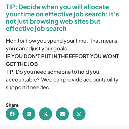
TIP: Decide when you will allocate
your time on effective job search; it’s
not just browsing web sites but
effective job search
Monitor how you spend your time. That means
you can adjust your goals.
IF YOU DON’T PUT IN THE EFFORT YOU WONT
GET THE JOB
TIP: Do you need someone to hold you
accountable? Wee can provide accountability
support if needed
Share