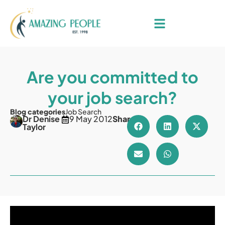
Are you committed to
your job search?
Blog categories
Job Search
Dr Denise
9 May 2012
Share
Taylor