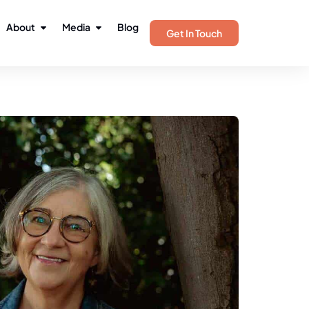
About
Media
Blog
Get In Touch