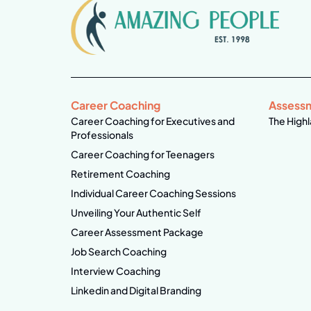
Career Coaching
Assess
Career Coaching for Executives and
The Highl
Professionals
Career Coaching for Teenagers
Retirement Coaching
Individual Career Coaching Sessions
Unveiling Your Authentic Self
Career Assessment Package
Job Search Coaching
Interview Coaching
Linkedin and Digital Branding