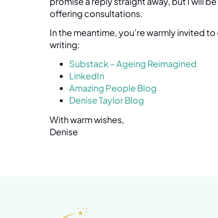
promise a reply straight away, but I will b
offering consultations.
In the meantime, you’re warmly invited t
writing:
Substack – Ageing Reimagined
LinkedIn
Amazing People Blog
Denise Taylor Blog
With warm wishes,
Denise