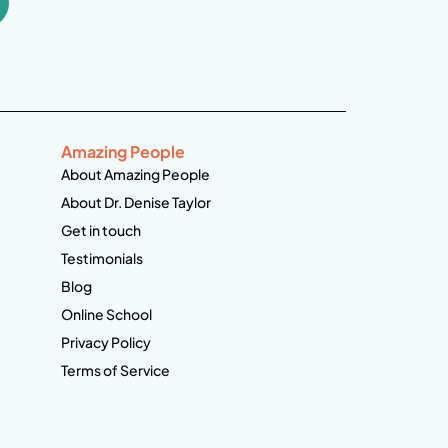
Amazing People
About Amazing People
About Dr. Denise Taylor
Get in touch
Testimonials
Blog
Online School
Privacy Policy
Terms of Service