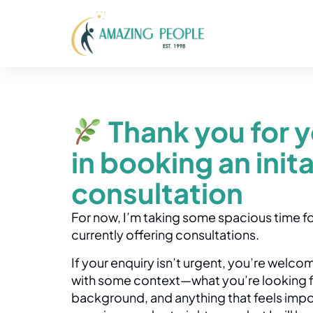
Thank you for y
in booking an inita
consultation
For now, I’m taking some spacious time fo
currently offering consultations.
If your enquiry isn’t urgent, you’re welc
with some context—what you’re looking for
background, and anything that feels import