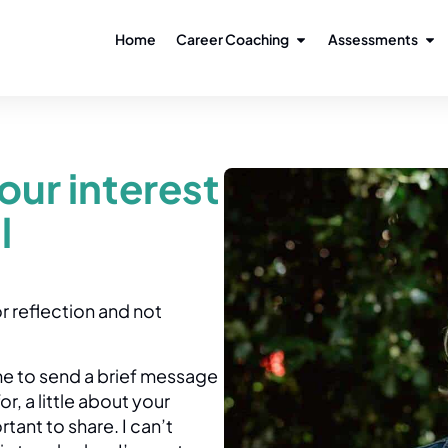
Home
Career Coaching
Assessments
our interest
l
r reflection and not
ome to send a brief message
, a little about your
ant to share. I can’t