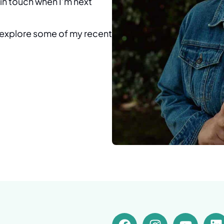
e in touch when I’m next
o explore some of my recent