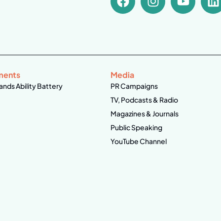
ments
Media
ands Ability Battery
PR Campaigns
TV, Podcasts & Radio
Magazines & Journals
Public Speaking
YouTube Channel