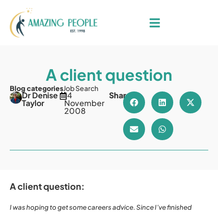
A client question
Blog categories
Job Search
Dr Denise
14
Share
Taylor
November
2008
A client question:
I was hoping to get some careers advice. Since I’ve finished