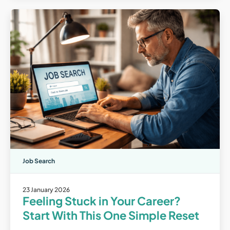
Job Search
23 January 2026
Feeling Stuck in Your Career?
Start With This One Simple Reset