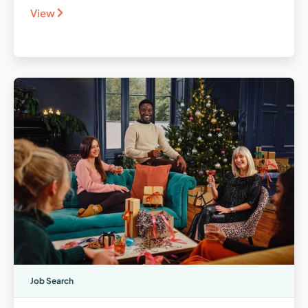
View
Job Search