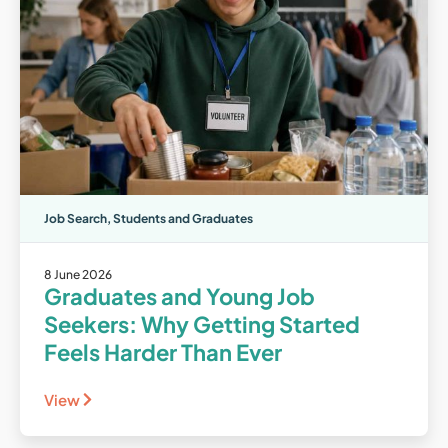
Job Search
,
Students and Graduates
8 June 2026
Graduates and Young Job
Seekers: Why Getting Started
Feels Harder Than Ever
View