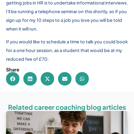
getting jobs in HR is to undertake informational interviews.
I’ll be running a telephone seminar on this shortly, so if you
sign up for my 10 steps to a job you love you will be told
when it will run.
If you would like to schedule a time to talk you could book
for a one hour session, as a student that would be at my
reduced fee of £70.
Share
Related career coaching blog articles