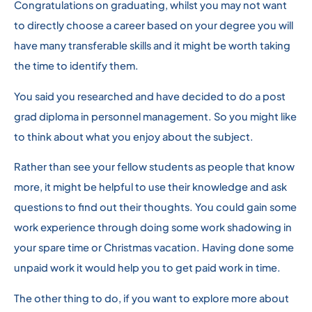
Congratulations on graduating, whilst you may not want
to directly choose a career based on your degree you will
have many transferable skills and it might be worth taking
the time to identify them.
You said you researched and have decided to do a post
grad diploma in personnel management. So you might like
to think about what you enjoy about the subject.
Rather than see your fellow students as people that know
more, it might be helpful to use their knowledge and ask
questions to find out their thoughts. You could gain some
work experience through doing some work shadowing in
your spare time or Christmas vacation. Having done some
unpaid work it would help you to get paid work in time.
The other thing to do, if you want to explore more about