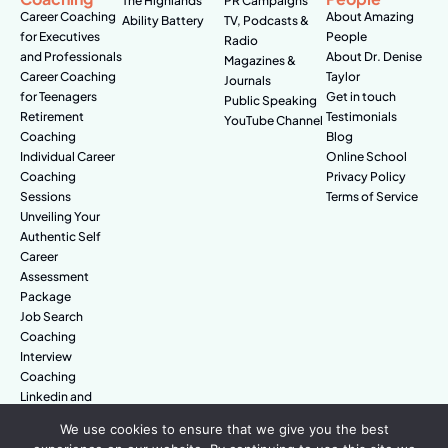
The Highlands
PR Campaigns
Career Coaching
About Amazing
Ability Battery
TV, Podcasts &
for Executives
People
Radio
and Professionals
About Dr. Denise
Magazines &
Career Coaching
Taylor
Journals
for Teenagers
Get in touch
Public Speaking
Retirement
Testimonials
YouTube Channel
Coaching
Blog
Individual Career
Online School
Coaching
Privacy Policy
Sessions
Terms of Service
Unveiling Your
Authentic Self
Career
Assessment
Package
Job Search
Coaching
Interview
Coaching
Linkedin and
Digital Branding
We use cookies to ensure that we give you the best