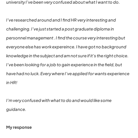
university I’ve been very confused about what I want to do.
I’ve researched around and I find HR very interesting and
challenging. I’ve just started a post graduate diploma in
personnel management . I find the course very interesting but
everyone else has work expereince. I have got no background
knowledge in the subject and am not sure if it’s the right choice.
I’ve been looking for a job to gain experience in the field, but
have had no luck. Every where I’ve applied for wants experience
in HR!
I’m very confused with what to do and would like some
guidance.
My response