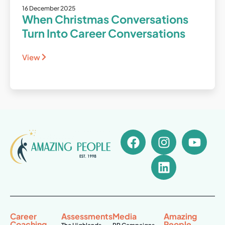
16 December 2025
When Christmas Conversations
Turn Into Career Conversations
View
Career
Assessments
Media
Amazing
Coaching
People