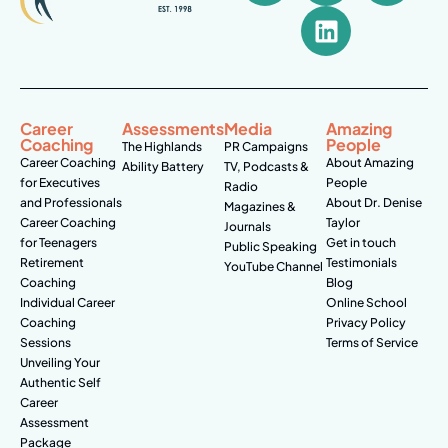
Career
Assessments
Media
Amazing
Coaching
People
The Highlands
PR Campaigns
Career Coaching
About Amazing
Ability Battery
TV, Podcasts &
for Executives
People
Radio
and Professionals
About Dr. Denise
Magazines &
Career Coaching
Taylor
Journals
for Teenagers
Get in touch
Public Speaking
Retirement
Testimonials
YouTube Channel
Coaching
Blog
Individual Career
Online School
Coaching
Privacy Policy
Sessions
Terms of Service
Unveiling Your
Authentic Self
Career
Assessment
Package