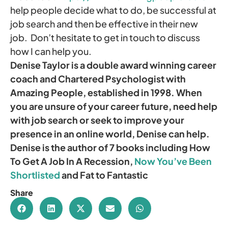
help people decide what to do, be successful at
job search and then be effective in their new
job. Don’t hesitate to get in touch to discuss
how I can help you.
Denise Taylor is a double award winning career
coach and Chartered Psychologist with
Amazing People, established in 1998. When
you are unsure of your career future, need help
with job search or seek to improve your
presence in an online world, Denise can help.
Denise is the author of 7 books including How
To Get A Job In A Recession,
Now You’ve Been
Shortlisted
and Fat to Fantastic
Share