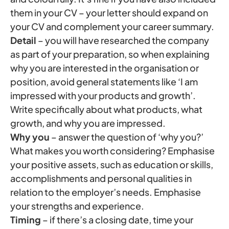
them in your CV – your letter should expand on
your CV and complement your career summary.
Detail
– you will have researched the company
as part of your preparation, so when explaining
why you are interested in the organisation or
position, avoid general statements like ‘I am
impressed with your products and growth’.
Write specifically about what products, what
growth, and why you are impressed.
Why you
– answer the question of ‘why you?’
What makes you worth considering? Emphasise
your positive assets, such as education or skills,
accomplishments and personal qualities in
relation to the employer’s needs. Emphasise
your strengths and experience.
Timing
– if there’s a closing date, time your