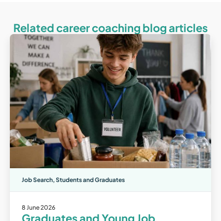
Related career coaching blog articles
Job Search
,
Students and Graduates
8 June 2026
Graduates and Young Job