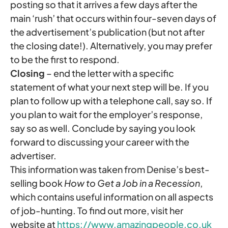
posting so that it arrives a few days after the
main ‘rush’ that occurs within four-seven days of
the advertisement’s publication (but not after
the closing date!). Alternatively, you may prefer
to be the first to respond.
Closing
– end the letter with a specific
statement of what your next step will be. If you
plan to follow up with a telephone call, say so. If
you plan to wait for the employer’s response,
say so as well. Conclude by saying you look
forward to discussing your career with the
advertiser.
This information was taken from Denise’s best-
selling book
How to Get a Job in a Recession
,
which contains useful information on all aspects
of job-hunting. To find out more, visit her
website at
https://www.amazingpeople.co.uk