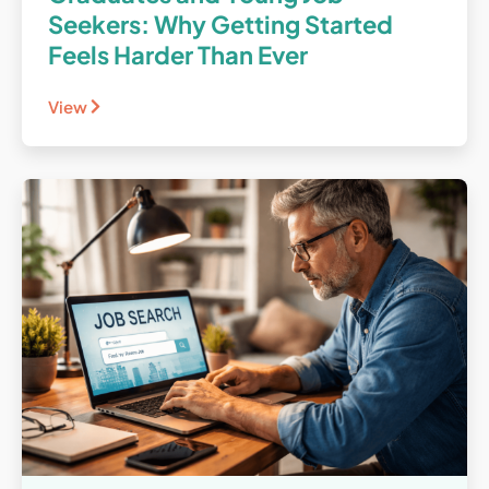
Seekers: Why Getting Started
Feels Harder Than Ever
View