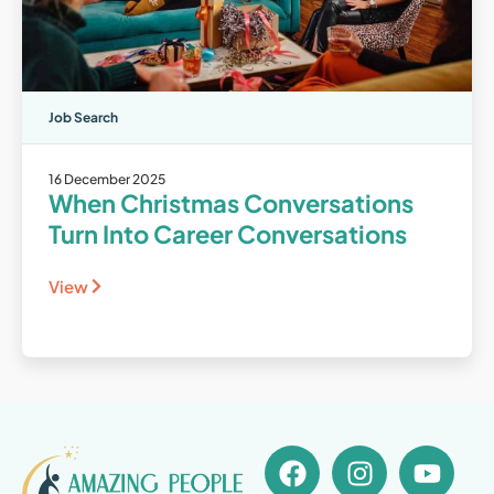
Job Search
16 December 2025
When Christmas Conversations
Turn Into Career Conversations
View