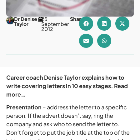
Dr Denise
25
Share
Taylor
September
2012
Career coach Denise Taylor explains how to
write covering letters in 10 easy stages. Read
more…
Presentation
– address the letter to a specific
person. If the advert doesn’t say, ring the
company and ask who to send the letter to.
Don’t forget to put the job title at the top of the