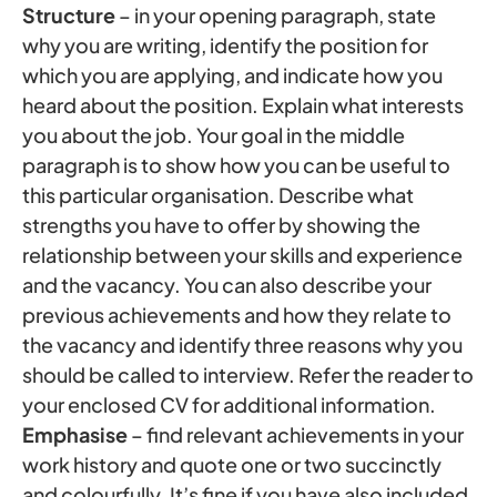
Structure
– in your opening paragraph, state
why you are writing, identify the position for
which you are applying, and indicate how you
heard about the position. Explain what interests
you about the job. Your goal in the middle
paragraph is to show how you can be useful to
this particular organisation. Describe what
strengths you have to offer by showing the
relationship between your skills and experience
and the vacancy. You can also describe your
previous achievements and how they relate to
the vacancy and identify three reasons why you
should be called to interview. Refer the reader to
your enclosed CV for additional information.
Emphasise
– find relevant achievements in your
work history and quote one or two succinctly
and colourfully. It’s fine if you have also included