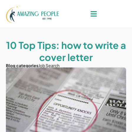
10 Top Tips: how to write a
cover letter
Blog categories
Job Search