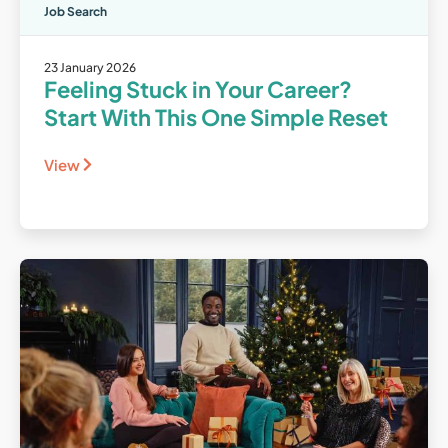
Job Search
23 January 2026
Feeling Stuck in Your Career?
Start With This One Simple Reset
View