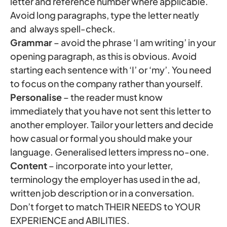
letter and reference number where applicable.
Avoid long paragraphs, type the letter neatly
and always spell-check.
Grammar
– avoid the phrase ‘I am writing’ in your
opening paragraph, as this is obvious. Avoid
starting each sentence with ‘I’ or ‘my’. You need
to focus on the company rather than yourself.
Personalise
– the reader must know
immediately that you have not sent this letter to
another employer. Tailor your letters and decide
how casual or formal you should make your
language. Generalised letters impress no-one.
Content
– incorporate into your letter,
terminology the employer has used in the ad,
written job description or in a conversation.
Don’t forget to match THEIR NEEDS to YOUR
EXPERIENCE and ABILITIES.